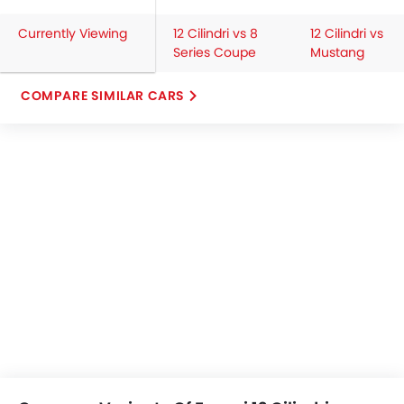
Currently Viewing
12 Cilindri vs 8
12 Cilindri vs
Series Coupe
Mustang
COMPARE SIMILAR CARS