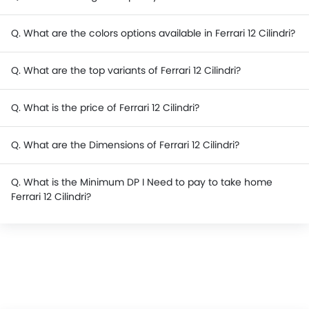
Q. What are the colors options available in Ferrari 12 Cilindri?
Q. What are the top variants of Ferrari 12 Cilindri?
Q. What is the price of Ferrari 12 Cilindri?
Q. What are the Dimensions of Ferrari 12 Cilindri?
Q. What is the Minimum DP I Need to pay to take home
Ferrari 12 Cilindri?