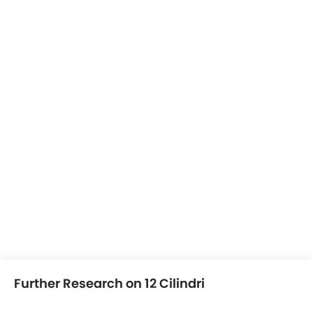
Further Research on 12 Cilindri