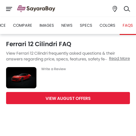
ICE
COMPARE
IMAGES
NEWS
SPECS
COLORS
FAQS
Ferrari 12 Cilindri FAQ
View Ferrari 12 Cilindri frequently asked questions & their
Read More
answers regarding price, specs, features, safety features,
colors, interior and exterior at SayaraBay Saudi Arabia. Also,
Write a Review
get expert answers to your questions from our team of car-
buffs as well as feedback from thousands of SayaraBay
readers.
VIEW AUGUST OFFERS