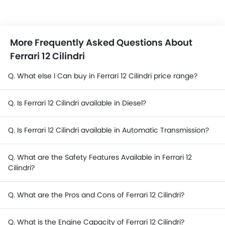
More Frequently Asked Questions About
Ferrari 12 Cilindri
Q. What else I Can buy in Ferrari 12 Cilindri price range?
Q. Is Ferrari 12 Cilindri available in Diesel?
Q. Is Ferrari 12 Cilindri available in Automatic Transmission?
Q. What are the Safety Features Available in Ferrari 12
Cilindri?
Q. What are the Pros and Cons of Ferrari 12 Cilindri?
Q. What is the Engine Capacity of Ferrari 12 Cilindri?