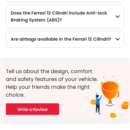
Does the Ferrari 12 Cilindri include Anti-lock
Braking System (ABS)?
Yes, the Ferrari 12 Cilindri is equipped with ABS, which improves braking safety by preventing wheel lock-up.
Are airbags available in the Ferrari 12 Cilindri?
Tell us about the design, comfort
and safety features of your vehicle.
Help your friends make the right
choice.
Write a Review