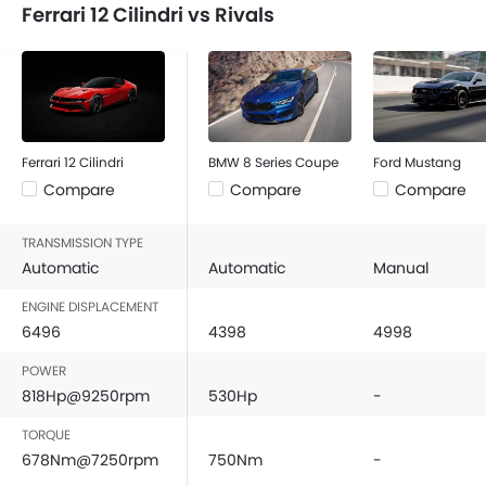
Ferrari 12 Cilindri vs Rivals
Ferrari 12 Cilindri
BMW 8 Series Coupe
Ford Mustang
Compare
Compare
Compare
TRANSMISSION TYPE
Automatic
Automatic
Manual
ENGINE DISPLACEMENT
6496
4398
4998
POWER
818Hp@9250rpm
530Hp
-
TORQUE
678Nm@7250rpm
750Nm
-