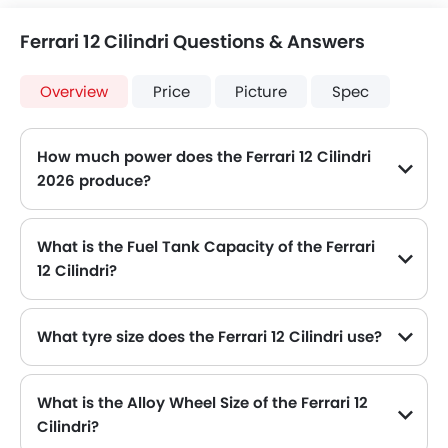
Ferrari 12 Cilindri Questions & Answers
Overview
Price
Picture
Spec
How much power does the Ferrari 12 Cilindri
2026 produce?
The Ferrari 12 Cilindri generates up to 818Hp@9250rpm of maximum power with 678Nm@7250rpm of peak torque, for a strong performance on the road.
What is the Fuel Tank Capacity of the Ferrari
12 Cilindri?
The Ferrari 12 Cilindri can hold up to 92 L of fuel, making it practical for long drives.
What tyre size does the Ferrari 12 Cilindri use?
The standard tyre specification for the Ferrari 12 Cilindri is 275/35 R21 , providing good grip and handling.
What is the Alloy Wheel Size of the Ferrari 12
Cilindri?
The Ferrari 12 Cilindri comes equipped with 21 Inch alloy wheels, adding style and stability.