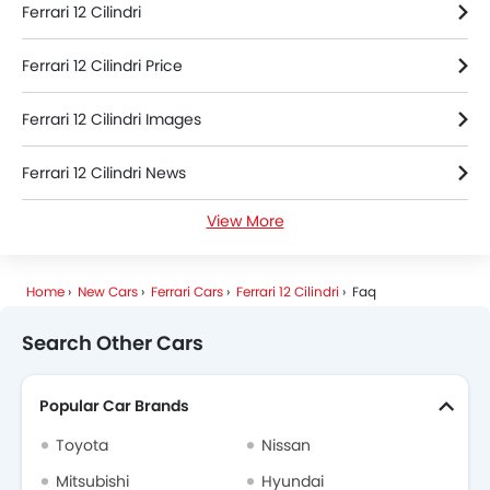
Ferrari 12 Cilindri
Ferrari 12 Cilindri Price
Ferrari 12 Cilindri Images
Ferrari 12 Cilindri News
View More
Ferrari 12 Cilindri Specifications
Ferrari 12 Cilindri Colors
Home
New Cars
Ferrari Cars
Ferrari 12 Cilindri
Faq
Search Other Cars
Popular Car Brands
Toyota
Nissan
Mitsubishi
Hyundai