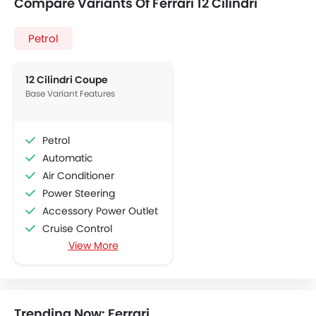
Compare Variants Of Ferrari 12 Cilindri
Petrol
12 Cilindri Coupe
Base Variant Features
Petrol
Automatic
Air Conditioner
Power Steering
Accessory Power Outlet
Cruise Control
View More
Multi-function Steering Wheel
Bluetooth Connectivity
USB & Auxiliary Input
Air Quality Control
Trending Now: Ferrari