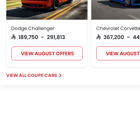
Dodge Challenger
Chevrolet Corvett
SAR 189,750 - 291,813
SAR 367,200 - 4
VIEW AUGUST OFFERS
VIEW AUGUST
COUPE CARS