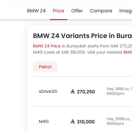
BMW Z4
Price
Offer
Compare
Imag
BMW Z4 Variants Price in Bur
BMW Z4 Price
in Buraydah starts from SAR 270,250
M40i costs at SAR 310,000. Visit your nearest
BMW
BMW Z4 variants available in Saudi Arabia, check 
Petrol
Yes, 1998 cc
sDrive20i
SAR 270,250
6500rpm
Yes, 2998 cc
M40i
SAR 310,000
6500rpm