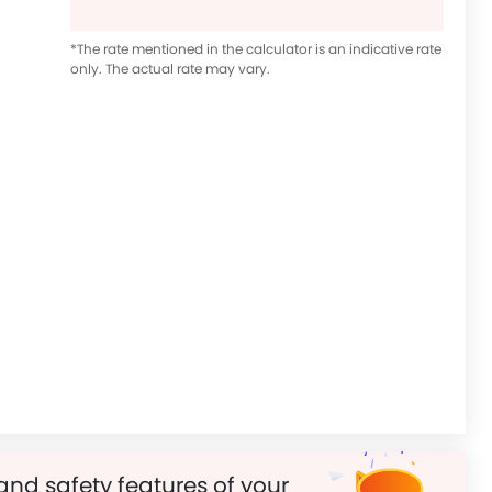
*The rate mentioned in the calculator is an indicative rate
only. The actual rate may vary.
and safety features of your