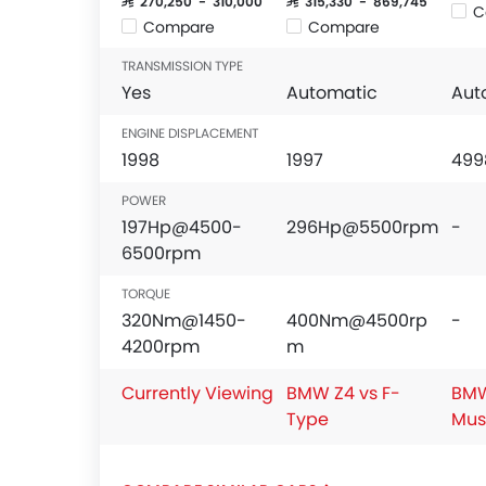
SAR 270,250 - 310,000
SAR 315,330 - 869,745
C
Compare
Compare
TRANSMISSION TYPE
Yes
Automatic
Aut
ENGINE DISPLACEMENT
1998
1997
499
POWER
197Hp@4500-
296Hp@5500rpm
-
6500rpm
TORQUE
320Nm@1450-
400Nm@4500rp
-
4200rpm
m
Currently Viewing
BMW Z4 vs F-
BMW
Type
Mus