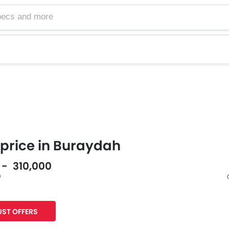
price in Buraydah
0 - 310,000
0
Facebook
Twitter
ST OFFERS