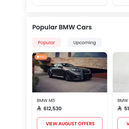
Popular BMW Cars
Popular
Upcoming
PHEV
BMW M5
BMW
SAR 612,530
SAR 
VIEW AUGUST OFFERS
V