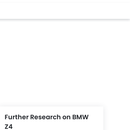
Further Research on BMW
Z4