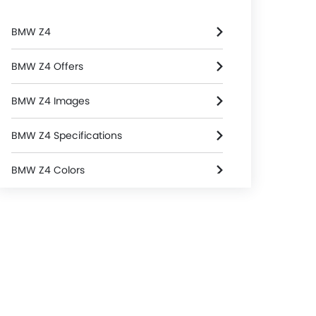
BMW Z4
BMW Z4 Offers
BMW Z4 Images
BMW Z4 Specifications
BMW Z4 Colors
BMW Z4 FAQs
BMW Cars Dealers