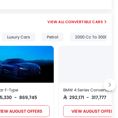
CONVERTIBLE CARS
Luxury Cars
Petrol
2000 Cc To 3000 Cc
ar F-Type
BMW 4 Series Convertible
315,330 - 869,745
SAR 292,171 - 317,777
IEW AUGUST OFFERS
VIEW AUGUST OFFERS