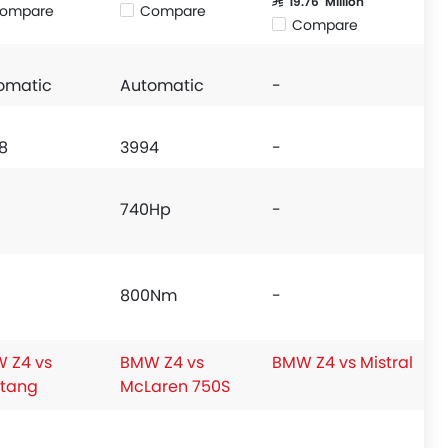
SAR 19.76 Million
ompare
Compare
Compare
omatic
Automatic
-
8
3994
-
740Hp
-
800Nm
-
 Z4 vs
BMW Z4 vs
BMW Z4 vs Mistral
tang
McLaren 750S