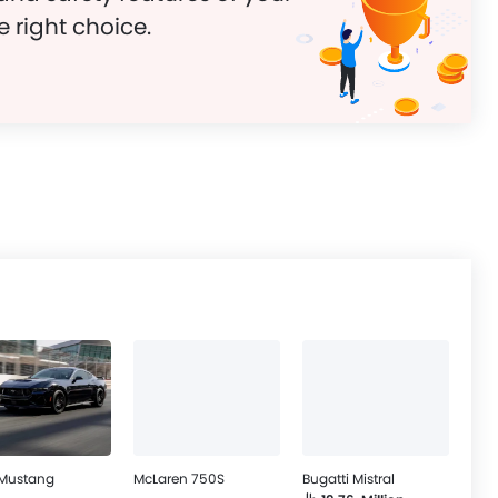
e right choice.
 Mustang
McLaren 750S
Bugatti Mistral