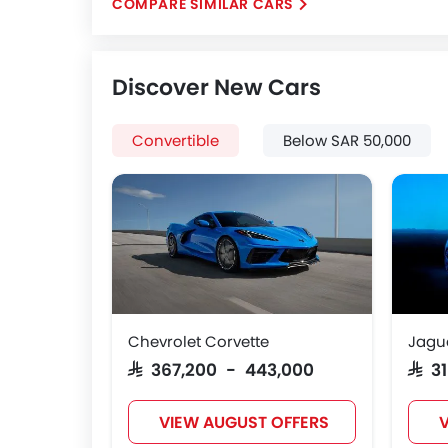
COMPARE SIMILAR CARS
Discover New Cars
Convertible
Below SAR 50,000
Chevrolet Corvette
Jagu
SAR 367,200 - 443,000
SAR 
VIEW AUGUST OFFERS
V