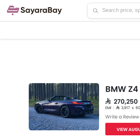
BMW Z4 
SAR 270,25
EMI : SAR 3,917 x 6
Write a Review
VIEW AUGU