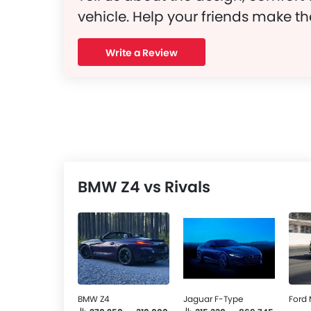
vehicle. Help your friends make th
Write a Review
BMW Z4 vs Rivals
BMW Z4
Jaguar F-Type
Ford