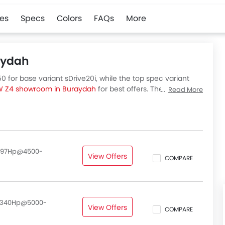
es
Specs
Colors
FAQs
More
aydah
 for base variant sDrive20i, while the top spec variant
 Z4 showroom in Buraydah
for best offers. There are 2
Read More
out all variants price below.
, 197Hp@4500-
View Offers
COMPARE
, 340Hp@5000-
View Offers
COMPARE