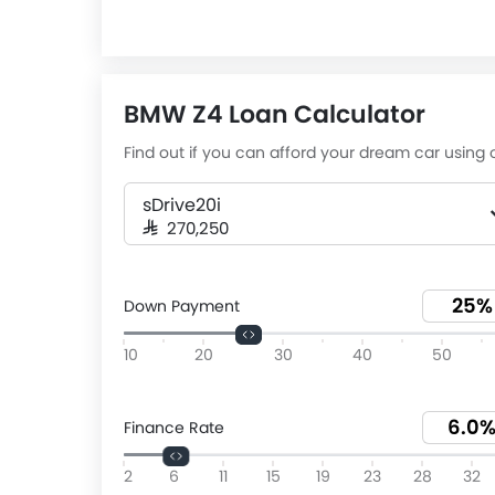
BMW Z4 Loan Calculator
Find out if you can afford your dream car using o
sDrive20i
SAR 270,250
Down Payment
10
20
30
40
50
Finance Rate
2
6
11
15
19
23
28
32