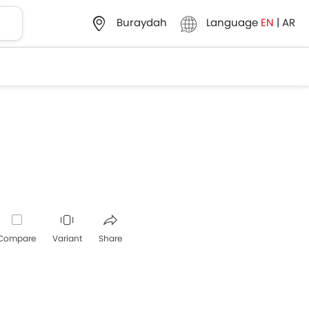
Language
EN
|
AR
Buraydah
Compare
Variant
Share
Whatsapp