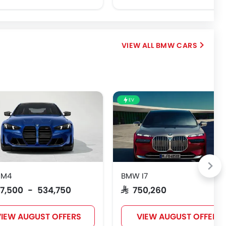
BMW CARS
EV
 M4
BMW I7
517,500 - 534,750
SAR 750,260
IEW AUGUST OFFERS
VIEW AUGUST OFFERS