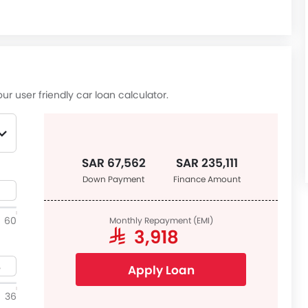
ur user friendly car loan calculator.
SAR 67,562
SAR 235,111
Down Payment
Finance Amount
60
Monthly Repayment (EMI)
SAR 3,918
Apply Loan
36