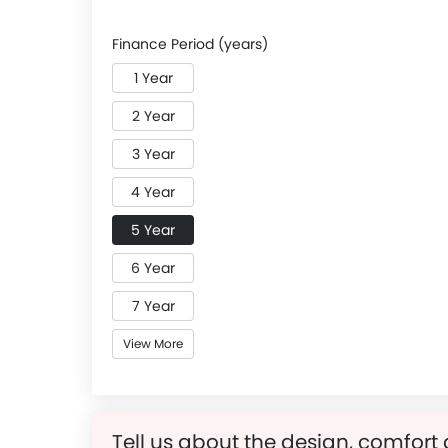
Finance Period (years)
1 Year
2 Year
3 Year
4 Year
5 Year
6 Year
7 Year
View More
Tell us about the design, comfort 