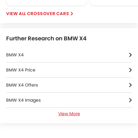
Rear Window Defogge
Alloy Wheels
CROSSOVER CARS
Integrated Antenna
Tinted Glass
Outside Rear View Mirror Turn Indicato
Further Research on BMW X4
Chrome Grille
Chrome Garnish
Digital Odometer
BMW X4
Heater
Tacho Meter
BMW X4 Price
Electronic Multi Tripmete
BMW X4 Offers
Leather Steering Whe
Digital Clock
BMW X4 Images
Height Adjustable Driver Se
Vehicle Stability Control Syst
View More
BMW X4 Specifications
Keyless Entry
Engine Check Warnin
BMW X4 Colors
Ebd