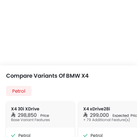
Compare Variants Of BMW X4
Petrol
X4 30i XDrive
X4 xDrive28i
SAR 298,850
SAR 299,000
Price
Expected Pri
Base Variant Features
+ 79 Additional Feature(s)
Petrol
Petrol