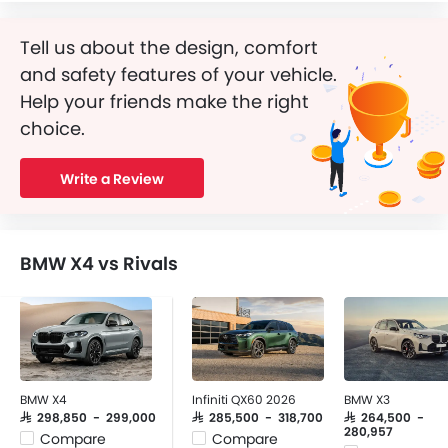
Tell us about the design, comfort
and safety features of your vehicle.
Help your friends make the right
choice.
Write a Review
BMW X4 vs Rivals
BMW X4
Infiniti QX60 2026
BMW X3
SAR 298,850 - 299,000
SAR 285,500 - 318,700
SAR 264,500 -
280,957
Compare
Compare