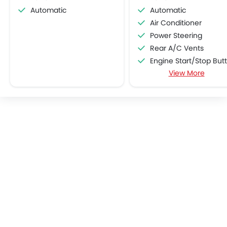
Automatic
Automatic
Air Conditioner
Power Steering
Rear A/C Vents
Engine Start/Stop Button
View More
Accessory Power Outl
Cruise Control
Multi-function Steering Whe
CD Player
FM/AM/Radio
Speakers Front
Speakers Rear
Integrated 2DIN Audio
Bluetooth Connectivit
Automatic Climate Contro
Air Quality Control
Remote Fuel Lid Open
Remote Trunk Opene