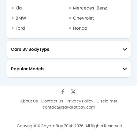
Kia
Mercedes-Benz
BMW
Chevrolet
Ford
Honda
Cars By BodyType
Popular Models
About Us
Contact Us
Privacy Policy
Disclaimer
contact@sayaratbay.com
Copyright © SayaraBay 2014-2026. All Rights Reserved.