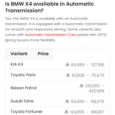
Is BMW X4 available in Automatic
Transmission?
Yes, the BMW X4 is available with an Automatic
transmission. It is equipped with a Automatic transmission
for smooth and responsive driving. Some variants also
come with
Automatic transmission Cars
paired with 2979,
giving buyers more flexibility.
Variant
Price
KIA K4
SAR 84,999 - 127,591
Toyota Yaris
SAR 63,825 - 75,670
SAR 261,000 -
Nissan Patrol
422,999
Suzuki Dzire
SAR 54,050 - 58,075
Toyota Fortuner
SAR 123,855 - 186,817