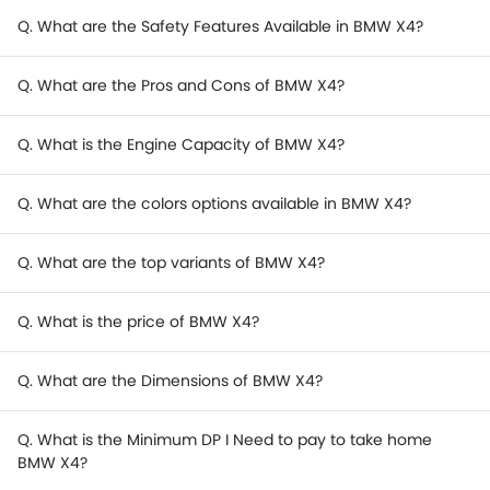
Q. What are the Safety Features Available in BMW X4?
Q. What are the Pros and Cons of BMW X4?
Q. What is the Engine Capacity of BMW X4?
Q. What are the colors options available in BMW X4?
Q. What are the top variants of BMW X4?
Q. What is the price of BMW X4?
Q. What are the Dimensions of BMW X4?
Q. What is the Minimum DP I Need to pay to take home
BMW X4?