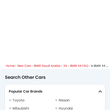
Anti Theft Device
BMW Dealers in Riyadh
Touch Screen
Electric Adjustable Se
Rear Seat Center Arm Res
Heated Seats - Front
Heated Seats - Rear
Cup Holders-Rear
Automatic Headlamp
Fabric Upholstery
Home
New Cars
BMW Saudi Arabia
X4
BMW X4 FAQ
Is BMW X4 Available In Automatic Transmission?
Search Other Cars
Popular Car Brands
Toyota
Nissan
Mitsubishi
Hyundai