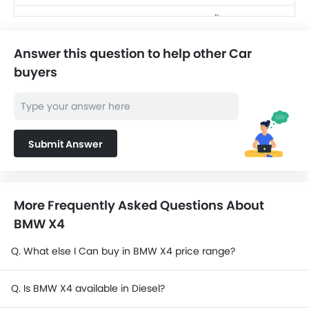
SAR 256,220 -
Toyota Land Cruiser
416,760
Answer this question to help other Car
SAR 124,990 -
Jetour T2
buyers
139,999
SAR 104,500 -
Nissan X-Trail
156,300
Nissan Magnite
Submit Answer
SAR 69,999 - 80,999
Cadillac Escalade
SAR 484,500 -
2025
570,000
More Frequently Asked Questions About
BMW X4
Q. What else I Can buy in BMW X4 price range?
Q. Is BMW X4 available in Diesel?