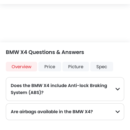
BMW X4 Questions & Answers
Overview
Price
Picture
Spec
Does the BMW X4 include Anti-lock Braking
System (ABS)?
Yes, the BMW X4 is equipped with ABS, which improves braking safety by preventing wheel lock-up.
Are airbags available in the BMW X4?