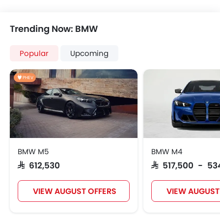
Power Windows Front
Power Windows Rear
Trending Now: BMW
Low Fuel Warning Ligh
Foldable Rear Seat
Popular
Upcoming
Adjustable Seats
Rear Seat Headrest
PHEV
Adjustable Steering Colu
On Board Computer
Cup Holders-Front
Bottle Holder
Rear Reading Lamp
Trunk Light
BMW M5
BMW M4
Vanity Mirror
SAR 612,530
SAR 517,500 - 53
Anti-Lock Braking System
Central Locking
VIEW AUGUST OFFERS
VIEW AUGUST
Child Safety Locks
Driver Airbag
Passenger Airbag