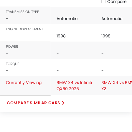
Compare
TRANSMISSION TYPE
-
Automatic
Automatic
ENGINE DISPLACEMENT
-
1998
1998
POWER
-
-
-
TORQUE
-
-
-
Currently Viewing
BMW X4 vs Infiniti
BMW X4 vs B
QX60 2026
X3
COMPARE SIMILAR CARS