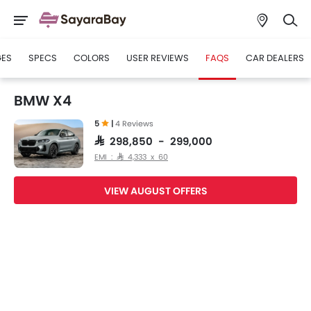
GES
SPECS
COLORS
USER REVIEWS
FAQS
CAR DEALERS
BMW X4
5
|
4 Reviews
SAR 298,850 - 299,000
EMI : SAR 4,333 x 60
VIEW AUGUST OFFERS