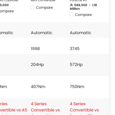
A5 Cabriolet
Mini Convertible
Porsche 911
20,000
SAR 588,500 - 1.18
Compare
Million
ompare
Compare
omatic
Automatic
Automatic
1998
3745
204Hp
572Hp
 Nm
407Nm
750Nm
ries
4 Series
4 Series
vertible vs A5
Convertible vs
Convertible vs