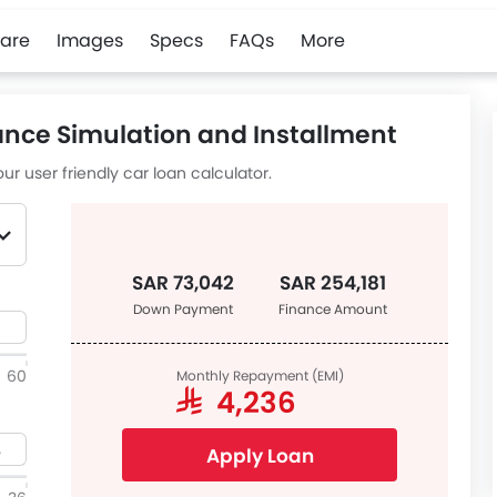
are
Images
Specs
FAQs
More
ance Simulation and Installment
ur user friendly car loan calculator.
SAR 73,042
SAR 254,181
Down Payment
Finance Amount
60
Monthly Repayment (EMI)
SAR 4,236
Apply Loan