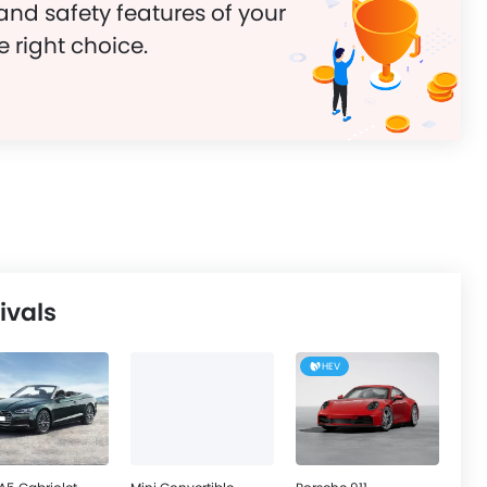
and safety features of your
e right choice.
ivals
HEV