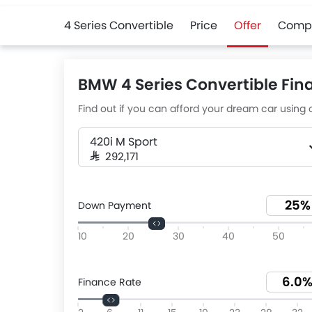
4 Series Convertible
Price
Offer
Comp
BMW 4 Series Convertible Fin
Find out if you can afford your dream car using o
420i M Sport
SAR 292,171
Down Payment
10
20
30
40
50
Finance Rate