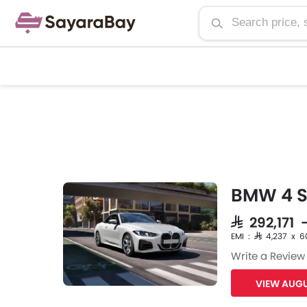
BMW 4 Se
SAR 292,171 
EMI : SAR 4,237 x 6
Write a Review
VIEW AUGU