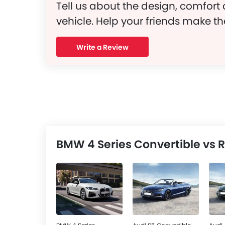
Tell us about the design, comfort 
vehicle. Help your friends make th
Write a Review
BMW 4 Series Convertible vs R