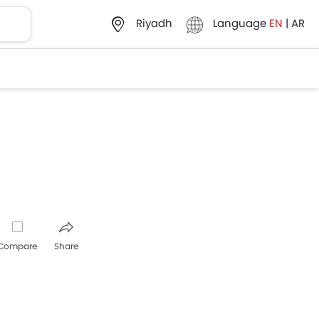
Language
EN
|
AR
Riyadh
Compare
Share
pp