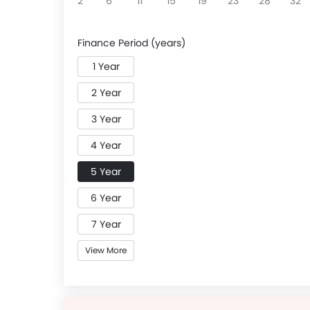
2
6
11
15
19
23
28
32
Finance Period (years)
1 Year
2 Year
3 Year
4 Year
5 Year
6 Year
7 Year
View More