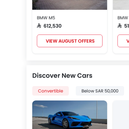
BMW M5
BMW
SAR 612,530
SAR 
VIEW AUGUST OFFERS
V
Discover New Cars
Convertible
Below SAR 50,000