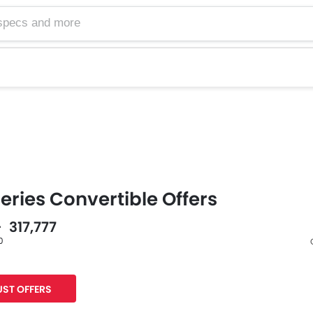
ries Convertible Offers
- 317,777
0
Facebook
Twitter
Whatsa
ST OFFERS