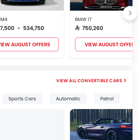
 M4
BMW I7
517,500 - 534,750
SAR 750,260
IEW AUGUST OFFERS
VIEW AUGUST OFFERS
CONVERTIBLE CARS
Sports Cars
Automatic
Petrol