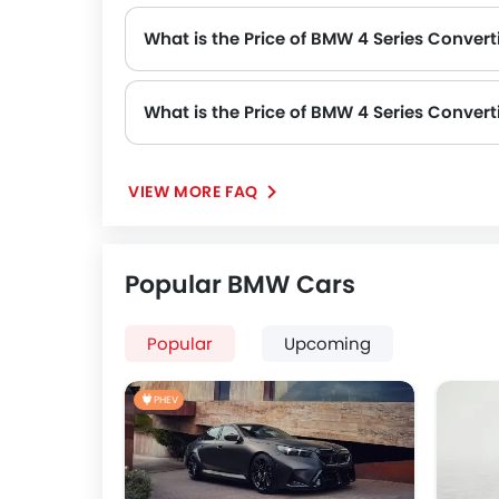
What is the Price of BMW 4 Series Converti
What is the Price of BMW 4 Series Convert
The Price of BMW 4 Series Convertible Automatic variants are: 4 Series Convertible 420i M Sport (SAR 292,171) and 4 
VIEW MORE FAQ
Popular BMW Cars
Popular
Upcoming
PHEV