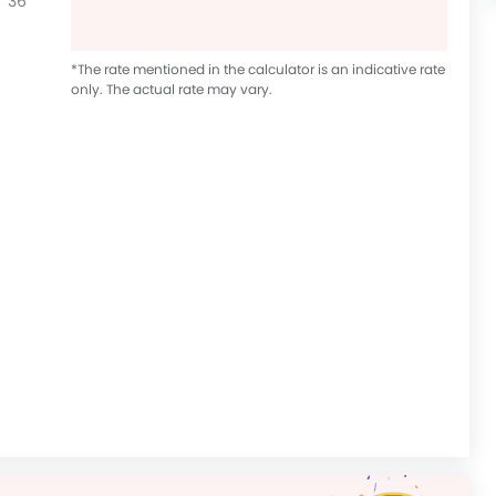
36
*The rate mentioned in the calculator is an indicative rate
only. The actual rate may vary.