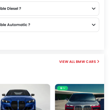
ble Diesel ?
ible Automatic ?
Series Convertible 430i M Sport (SAR 317,777).
BMW CARS
EV