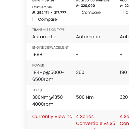
BMW 4 Series
Audi S5 Convertible
Audi 
SAR 320,000
SAR 2
Convertible
Compare
C
SAR 292,171 - 317,777
Compare
TRANSMISSION TYPE
Automatic
Automatic
Aut
ENGINE DISPLACEMENT
1998
-
-
POWER
184Hp@5000-
360
190
6500rpm
TORQUE
300Nm@1350-
500 Nm
320
4000rpm
Currently Viewing
4 Series
4 Se
Convertible vs S5
Con