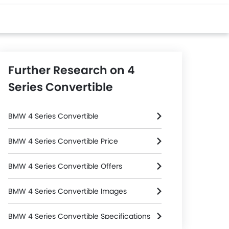
Further Research on 4
Series Convertible
BMW 4 Series Convertible
BMW 4 Series Convertible Price
BMW 4 Series Convertible Offers
BMW 4 Series Convertible Images
BMW 4 Series Convertible Specifications