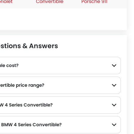
riolet
Convertible
Porsche 911
estions & Answers
le cost?
ertible price range?
W 4 Series Convertible?
f BMW 4 Series Convertible?