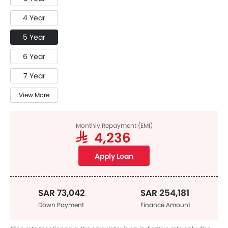
4 Year
5 Year
6 Year
7 Year
View More
Monthly Repayment (EMI)
SAR 4,236
Apply Loan
SAR 73,042
SAR 254,181
Down Payment
Finance Amount