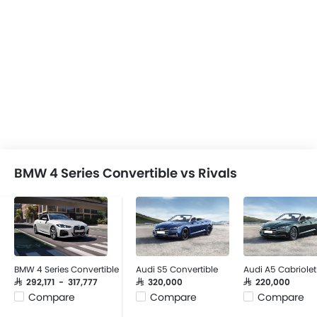
BMW 4 Series Convertible vs Rivals
BMW 4 Series Convertible
Audi S5 Convertible
Audi A5 Cabriolet
SAR 292,171 - 317,777
SAR 320,000
SAR 220,000
Compare
Compare
Compare