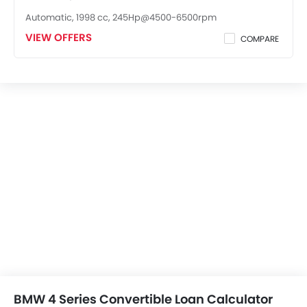
Automatic, 1998 cc, 245Hp@4500-6500rpm
VIEW OFFERS
COMPARE
BMW 4 Series Convertible Loan Calculator