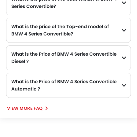
Series Convertible?
The base model of BMW 4 Series Convertible is 4 Series Convertible 420i M Sport, which is availabe in SAR 292,171 in the Saudi Arabia.
What is the price of the Top-end model of
BMW 4 Series Convertible?
The 4 Series Convertible top-end variant BMW 4 Series Convertible 430i M Sport available in SAR 317,777.
What is the Price of BMW 4 Series Convertible
Diesel ?
There is no diesel engine option available in BMW 4 Series Convertible.
What is the Price of BMW 4 Series Convertible
Automatic ?
The Price of BMW 4 Series Convertible Automatic variants are: 4 Series Convertible 420i M Sport (SAR 292,171) and 4 Series Convertible 430i M Sport (SAR 317,777).
VIEW MORE FAQ