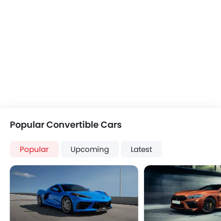
Popular Convertible Cars
Popular
Upcoming
Latest