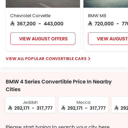
Chevrolet Corvette
BMW M8
SAR 367,200 - 443,000
SAR 720,000 - 7
VIEW AUGUST OFFERS
VIEW AUGUST
POPULAR CONVERTIBLE CARS
BMW 4 Series Convertible Price In Nearby
Cities
Jeddah
Mecca
SAR 292,171 - 317,777
SAR 292,171 - 317,777
SAR 29
Please start typing to search your city here