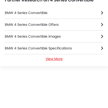
BMW 4 Series Convertible
BMW 4 Series Convertible Offers
BMW 4 Series Convertible Images
BMW 4 Series Convertible Specifications
View More
BMW 4 Series Convertible FAQs
BMW Dealers in Riyadh