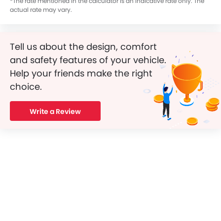
*The rate mentioned in the calculator is an indicative rate only. The
actual rate may vary.
Tell us about the design, comfort
and safety features of your vehicle.
Help your friends make the right
choice.
Write a Review