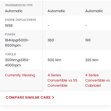
TRANSMISSION TYPE
Automatic
Automatic
Automatic
ENGINE DISPLACEMENT
1998
-
-
POWER
184Hp@5000-
360
190
6500rpm
TORQUE
300Nm@1350-
500 Nm
320 Nm
4000rpm
Currently Viewing
4 Series
4 Series
Convertible vs S5
Convertible vs
Convertible
Cabriolet
COMPARE SIMILAR CARS