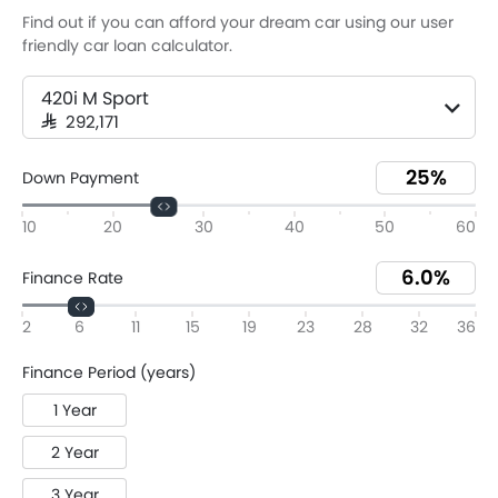
Find out if you can afford your dream car using our user
friendly car loan calculator.
420i M Sport
SAR 292,171
Down Payment
10
20
30
40
50
60
Finance Rate
2
6
11
15
19
23
28
32
36
Finance Period (years)
1 Year
2 Year
3 Year