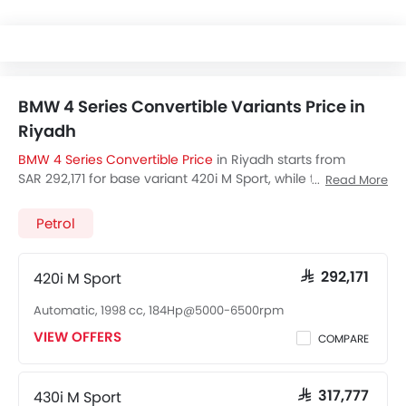
BMW 4 Series Convertible Variants Price in
Riyadh
BMW 4 Series Convertible Price
in Riyadh starts from
SAR 292,171 for base variant 420i M Sport, while the top
Read More
spec variant 430i M Sport costs at SAR 317,777. Visit your
nearest
BMW 4 Series Convertible showroom in Riyadh
for
Petrol
best offers. There are 2 BMW 4 Series Convertible variants
available in Saudi Arabia, check out all variants price
below.
420i M Sport
SAR 292,171
Automatic, 1998 cc, 184Hp@5000-6500rpm
VIEW OFFERS
COMPARE
430i M Sport
SAR 317,777