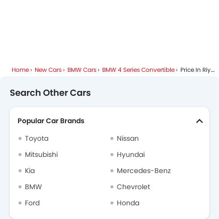
Home
New Cars
BMW Cars
BMW 4 Series Convertible
Price In Riyadh
Search Other Cars
Popular Car Brands
Toyota
Nissan
Mitsubishi
Hyundai
Kia
Mercedes-Benz
BMW
Chevrolet
Ford
Honda