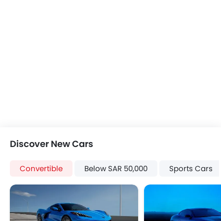
Discover New Cars
Convertible
Below SAR 50,000
Sports Cars