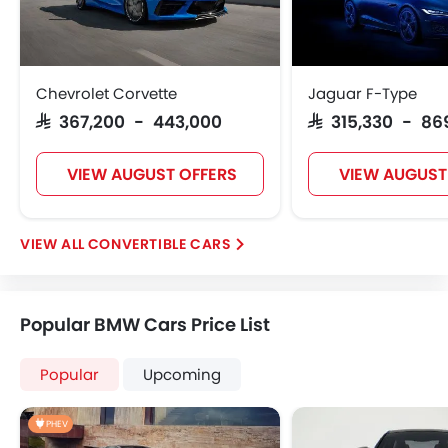
Chevrolet Corvette
Jaguar F-Type
SAR 367,200 - 443,000
SAR 315,330 - 86
VIEW AUGUST OFFERS
VIEW AUGUST
CONVERTIBLE CARS
Popular BMW Cars Price List
Popular
Upcoming
PHEV