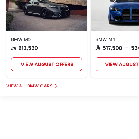
BMW M5
BMW M4
SAR 612,530
SAR 517,500 - 53
VIEW AUGUST OFFERS
VIEW AUGUST
BMW CARS