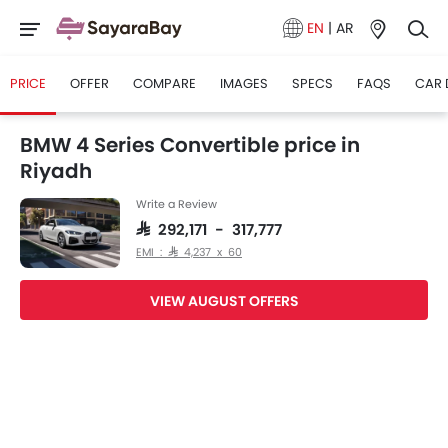
EN
|
AR
PRICE
OFFER
COMPARE
IMAGES
SPECS
FAQS
CAR 
BMW 4 Series Convertible price in
Riyadh
Write a Review
SAR 292,171 - 317,777
EMI : SAR 4,237 x 60
VIEW AUGUST OFFERS