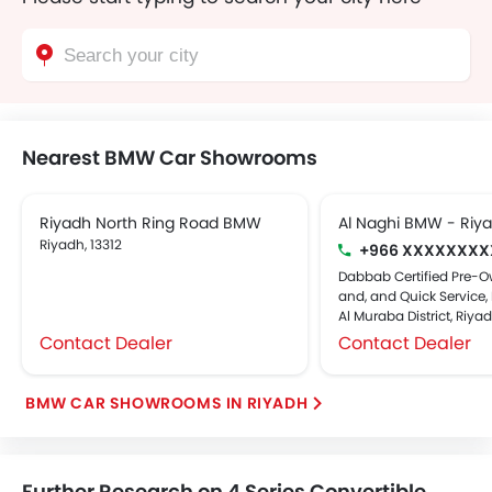
Nearest BMW Car Showrooms
Riyadh North Ring Road BMW
Al Naghi BMW - Riy
Riyadh, 13312
+966 XXXXXXXX
Dabbab Certified Pre-O
and, and Quick Service, 
Al Muraba District, Riya
Contact Dealer
Contact Dealer
BMW CAR SHOWROOMS IN RIYADH
Further Research on 4 Series Convertible