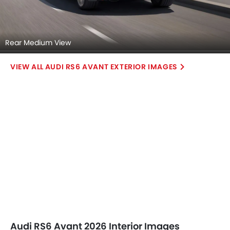
Infotainment Stytem