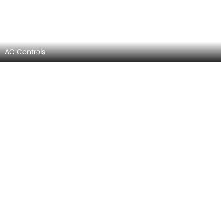
Steering Controls