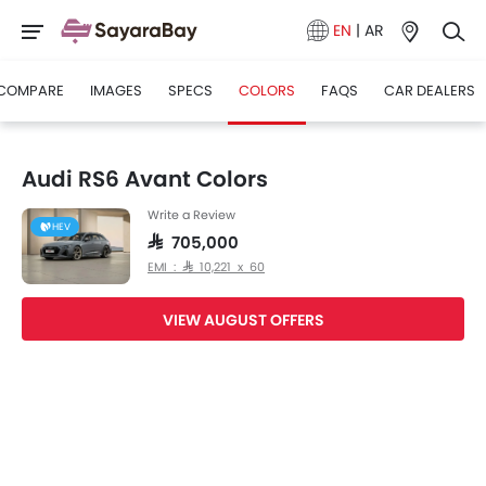
EN
|
AR
COMPARE
IMAGES
SPECS
COLORS
FAQS
CAR DEALERS
Audi RS6 Avant Colors
Write a Review
HEV
SAR 705,000
EMI : SAR 10,221 x 60
VIEW AUGUST OFFERS