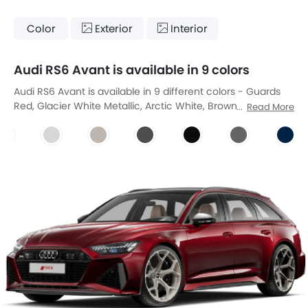
Color
Exterior
Interior
Audi RS6 Avant is available in 9 colors
Audi RS6 Avant is available in 9 different colors - Guards
Red, Glacier White Metallic, Arctic White, Brownish Grey
Read More
Kac, Dayton Grey Pearl Effect, Mythos Black Metallic, Nardo
Grey, Ascari Blue Metallic, Floret Silver Metallic.