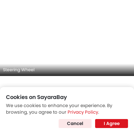
Door view of Driver seat
Cookies on SayaraBay
We use cookies to enhance your experience. By
browsing, you agree to our
Privacy Policy
.
Cancel
I Agree