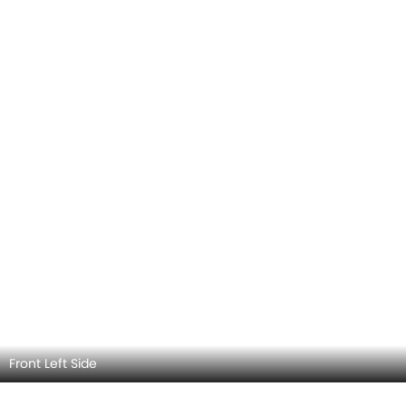
Rear Left View