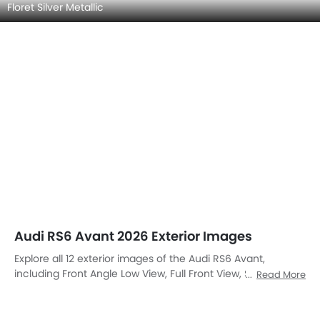
Front View
Side View (Left)