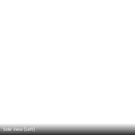
Rear view
Top View