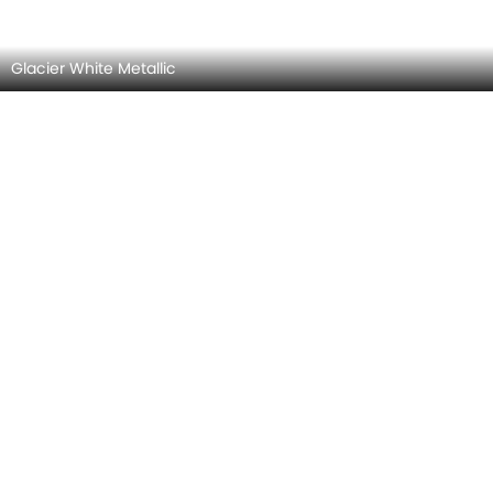
Arctic White