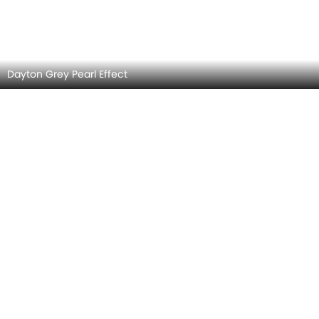
Nardo Grey
Ascari Blue Metallic