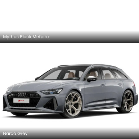
Floret Silver Metallic