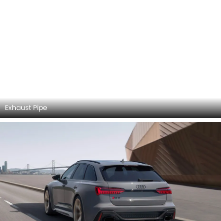
Center Console