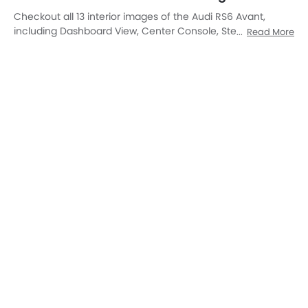
AC Controls