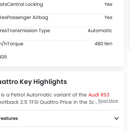
ats
Central Locking
Yes
Yes
Passenger Airbag
Yes
Yes
Transmission Type
Automatic
m/h
Torque
480 Nm
406
uattro Key Highlights
is a Petrol Automatic variant of the
Audi RS3
Read More
rtback 2.5 TFSI Quattro Price in the Saudi
ttro Latest Promos, Colors, Review, Images and
Features
ion Control.