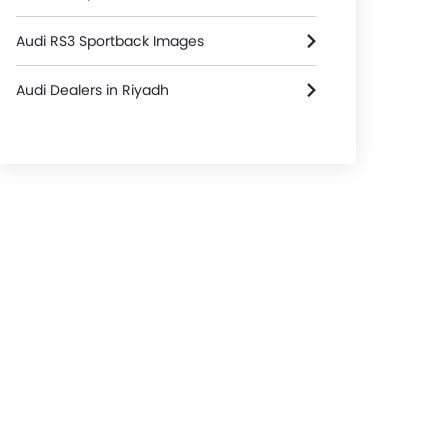
Audi RS3 Sportback Images
Audi Dealers in Riyadh