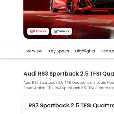
11 Exterior
7 Interior
Overview
Key Specs
Highlights
Featu
Audi RS3 Sportback 2.5 TFSI Qua
Audi RS3 Sportback 2.5 TFSI Quattro is a 2 seats Hat
Saudi Arabia. The RS3 Sportback 2.5 TFSI Quattro
RS3 Sportback 2.5 TFSI Quattro top competitors a
4MATIC and 5 Door Cooper.
RS3 Sportback 2.5 TFSI Quattr