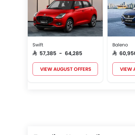
Swift
Baleno
SAR 57,385 - 64,285
SAR 60,9
VIEW AUGUST OFFERS
VIEW 