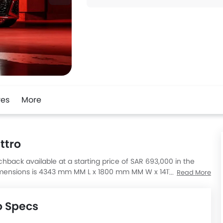
res
More
ttro
chback available at a starting price of SAR 693,000 in the
 dimensions is 4343 mm MM L x 1800 mm MM W x 1411 mm MM H.
Read More
re 500 Hatchback, Savana 3500 Cargo Van, A-Class AMG A 35
o Specs