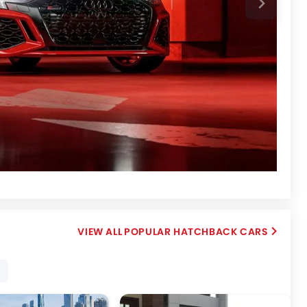
POPULAR HATCHBACK CARS