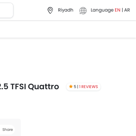
Language
EN
|
AR
Riyadh
.5 TFSI Quattro
5 |
1 REVIEWS
Share
book
Twitter
Whatsapp