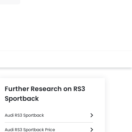
Further Research on RS3
Sportback
Audi RS3 Sportback
Audi RS3 Sportback Price