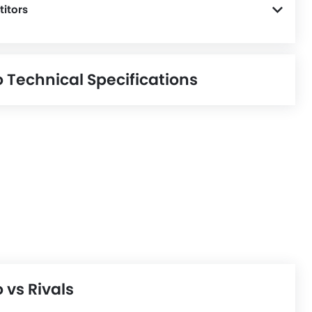
itors
o Technical Specifications
 vs Rivals