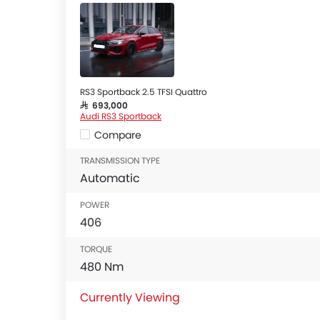
RS3 Sportback 2.5 TFSI Quattro
SAR 693,000
Audi RS3 Sportback
Compare
TRANSMISSION TYPE
Automatic
POWER
406
TORQUE
480 Nm
Currently Viewing