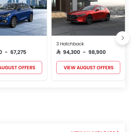
3 Hatchback
50 - 67,275
SAR 94,300 - 98,900
AUGUST OFFERS
VIEW AUGUST OFFERS