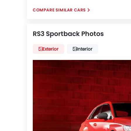
COMPARE SIMILAR CARS
RS3 Sportback Photos
Exterior
Interior