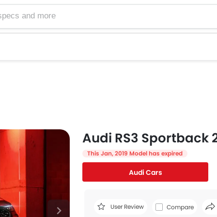
Audi RS3 Sportback 2
This Jan, 2019 Model has expired
Audi Cars
User Review
Compare
Face