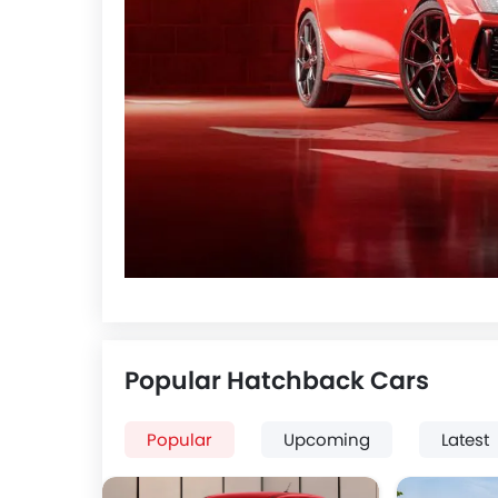
Popular Hatchback Cars
Popular
Upcoming
Latest