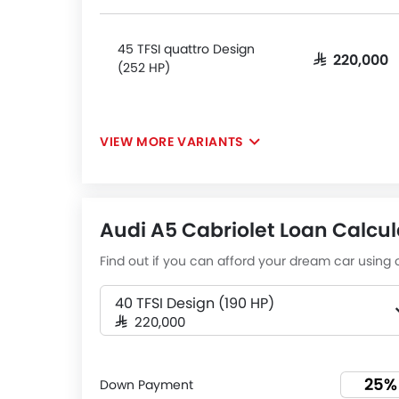
45 TFSI quattro Design
SAR 220,000
(252 HP)
VIEW MORE VARIANTS
Audi A5 Cabriolet Loan Calcul
Find out if you can afford your dream car using o
40 TFSI Design (190 HP)
SAR 220,000
Down Payment