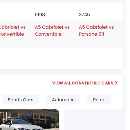
1998
3745
abriolet vs
A5 Cabriolet vs
A5 Cabriolet vs
Convertible
Convertible
Porsche 911
CONVERTIBLE CARS
Sports Cars
Automatic
Petrol