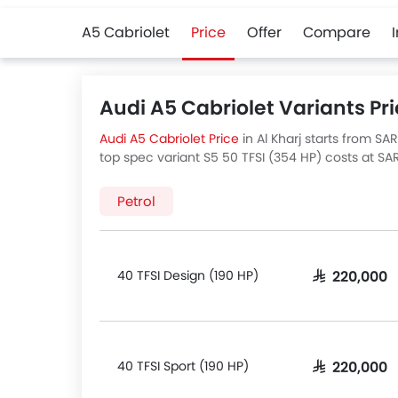
A5 Cabriolet
Price
Offer
Compare
Audi A5 Cabriolet Variants Pri
Audi A5 Cabriolet Price
in Al Kharj starts from SA
top spec variant S5 50 TFSI (354 HP) costs at SAR
Al Kharj
for best offers. There are 5 Audi A5 Cabrio
variants price below.
Petrol
40 TFSI Design (190 HP)
SAR 220,000
40 TFSI Sport (190 HP)
SAR 220,000