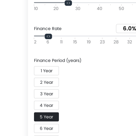
10
20
30
40
50
Finance Rate
2
6
11
15
19
23
28
32
Finance Period (years)
1 Year
2 Year
3 Year
4 Year
5 Year
6 Year