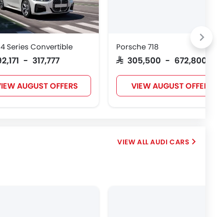
 Series Convertible
Porsche 718
92,171 - 317,777
SAR 305,500 - 672,800
IEW AUGUST OFFERS
VIEW AUGUST OFFERS
AUDI CARS