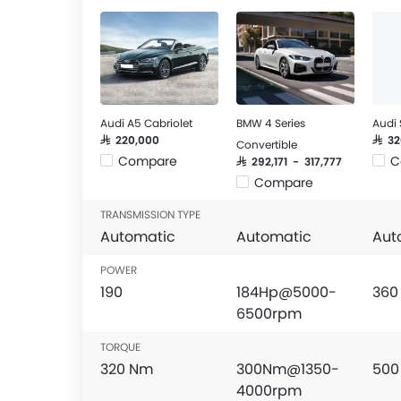
Audi A5 Cabriolet
BMW 4 Series
Audi 
SAR 220,000
SAR 3
Convertible
Compare
C
SAR 292,171 - 317,777
Compare
TRANSMISSION TYPE
Automatic
Automatic
Aut
POWER
190
184Hp@5000-
360
6500rpm
TORQUE
320 Nm
300Nm@1350-
500
4000rpm