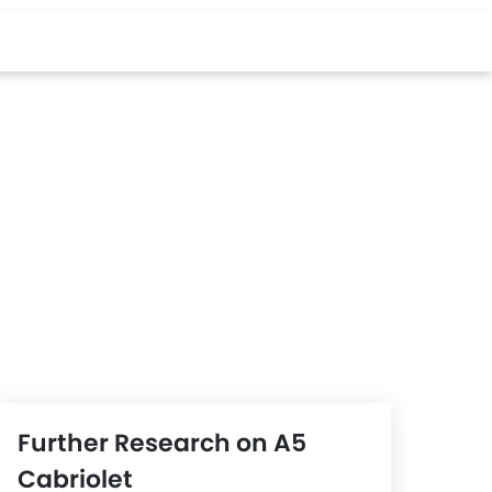
Further Research on A5
Cabriolet