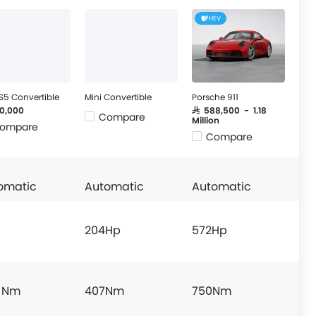
HEV
S5 Convertible
Mini Convertible
Porsche 911
20,000
SAR 588,500 - 1.18
Compare
Million
ompare
Compare
omatic
Automatic
Automatic
204Hp
572Hp
 Nm
407Nm
750Nm