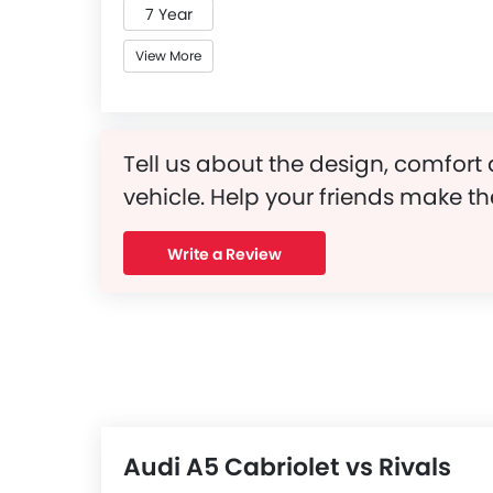
7 Year
View More
Tell us about the design, comfort 
vehicle. Help your friends make th
Write a Review
Audi A5 Cabriolet vs Rivals