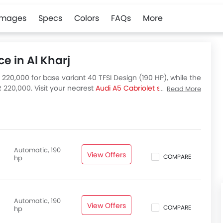
Images
Specs
Colors
FAQs
More
ce in Al Kharj
R 220,000 for base variant 40 TFSI Design (190 HP), while the
 220,000. Visit your nearest
Audi A5 Cabriolet showroom in
Read More
let variants available in Saudi Arabia, check out all
Automatic, 190
View Offers
COMPARE
hp
Automatic, 190
View Offers
COMPARE
hp