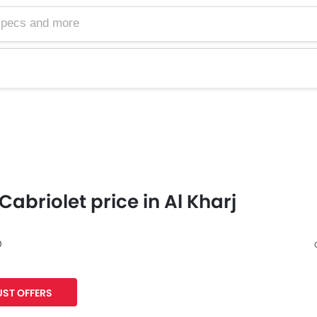
Cabriolet price in Al Kharj
0
Facebook
Twitter
ST OFFERS