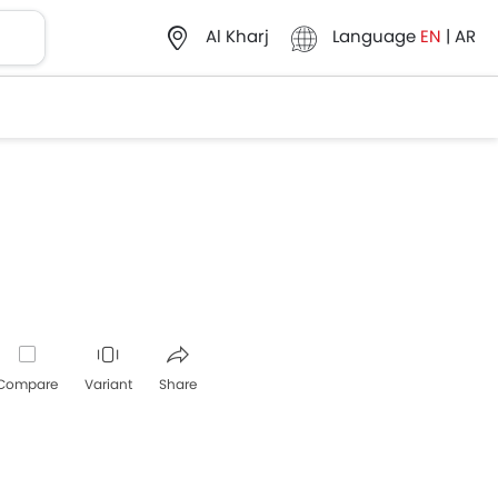
Language
EN
|
AR
Al Kharj
Compare
Variant
Share
Whatsapp