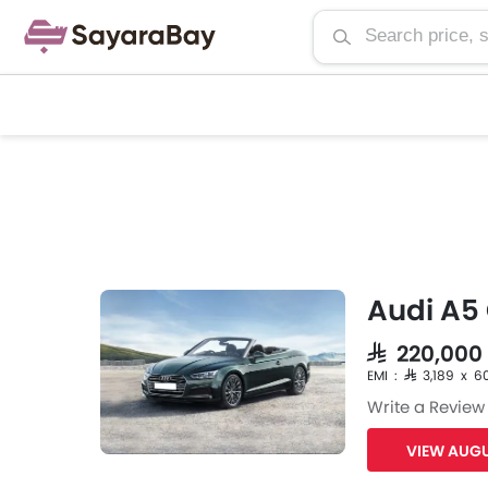
Audi A5 
SAR 220,000
EMI : SAR 3,189 x 6
Write a Review
VIEW AUGU