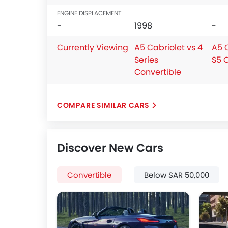
ENGINE DISPLACEMENT
-
1998
-
Currently Viewing
A5 Cabriolet vs 4
A5 C
Series
S5 
Convertible
COMPARE SIMILAR CARS
Discover New Cars
Convertible
Below SAR 50,000