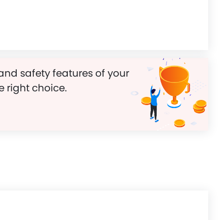
and safety features of your
e right choice.