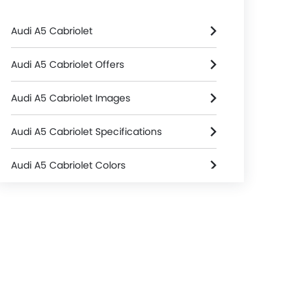
Audi A5 Cabriolet
Audi A5 Cabriolet Offers
Audi A5 Cabriolet Images
Audi A5 Cabriolet Specifications
Audi A5 Cabriolet Colors
Audi A5 Cabriolet FAQs
Audi Cars Dealers