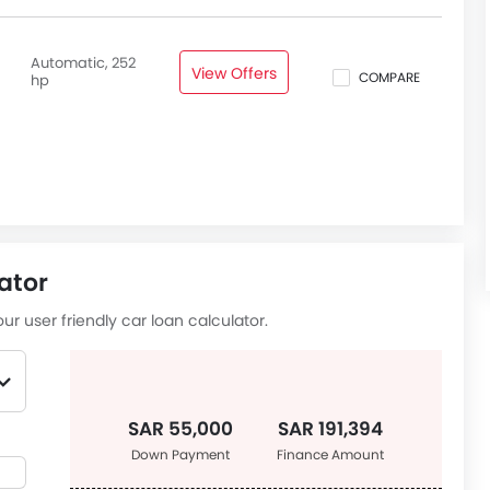
Automatic, 252
View Offers
COMPARE
hp
ator
ur user friendly car loan calculator.
SAR 55,000
SAR 191,394
Down Payment
Finance Amount