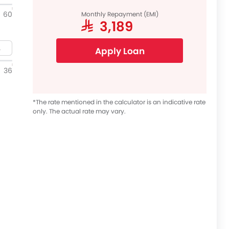
60
Monthly Repayment (EMI)
SAR 3,189
Apply Loan
36
*The rate mentioned in the calculator is an indicative rate
only. The actual rate may vary.