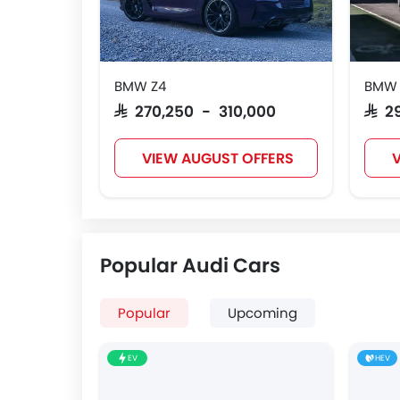
BMW Z4
BMW 4
SAR 270,250 - 310,000
SAR 2
VIEW AUGUST OFFERS
V
Popular Audi Cars
Popular
Upcoming
EV
HEV