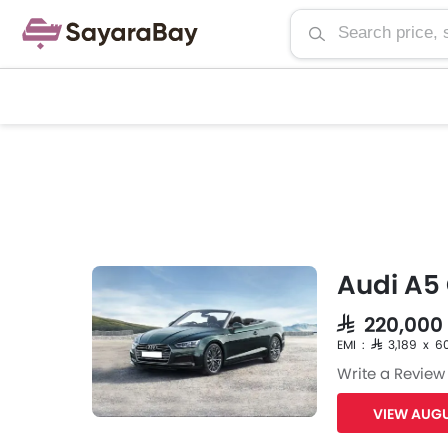
Audi A5 
SAR 220,000
EMI : SAR 3,189 x 6
Write a Review
VIEW AUGU