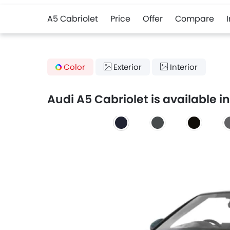
A5 Cabriolet
Price
Offer
Compare
Color
Exterior
Interior
Audi A5 Cabriolet is available in