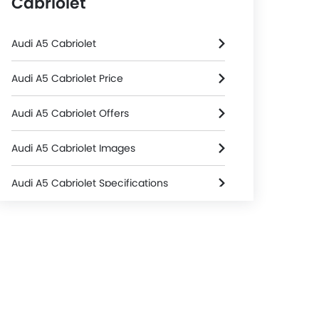
Cabriolet
Audi A5 Cabriolet
Audi A5 Cabriolet Price
Audi A5 Cabriolet Offers
Audi A5 Cabriolet Images
Audi A5 Cabriolet Specifications
Audi A5 Cabriolet FAQs
Audi Dealers in Riyadh