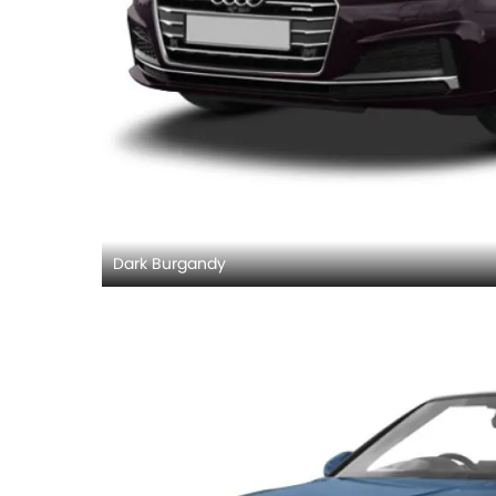
Dark Burgandy