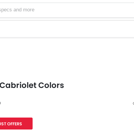
Cabriolet Colors
0
Facebook
Twitter
ST OFFERS