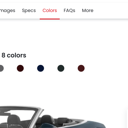
Images
Specs
Colors
FAQs
More
 8 colors