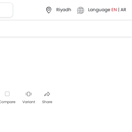
Language
EN
|
AR
Riyadh
Compare
Variant
Share
Whatsapp