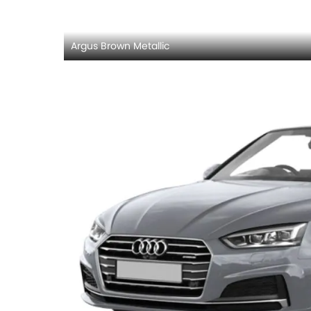
Argus Brown Metallic