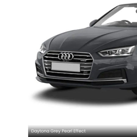
Daytona Grey Pearl Effect