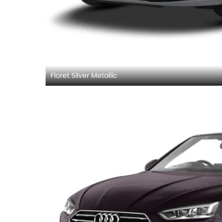
Floret Silver Metallic