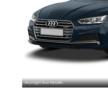
Moonlight Blue Metallic