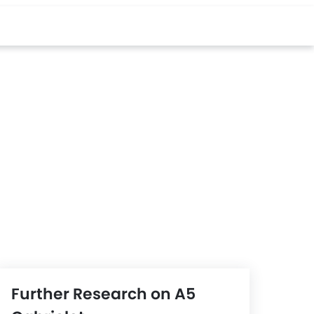
Further Research on A5