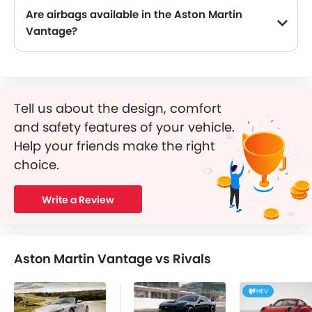
Are airbags available in the Aston Martin
Vantage?
Tell us about the design, comfort
and safety features of your vehicle.
Help your friends make the right
choice.
Write a Review
Aston Martin Vantage vs Rivals
HEV