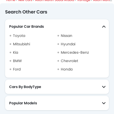
Search Other Cars
Popular Car Brands
Toyota
Nissan
Mitsubishi
Hyundai
Kia
Mercedes-Benz
BMW
Chevrolet
Ford
Honda
Cars By BodyType
Popular Models