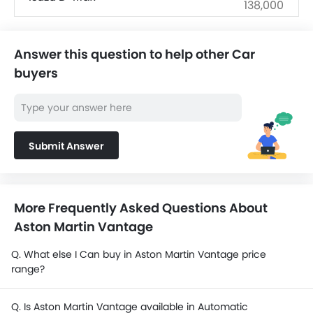
138,000
SAR 143,463 -
Ford EVEREST
192,913
Answer this question to help other Car
buyers
SAR 72,890 -
Mitsubishi L200
141,755
SAR 76,475 -
Changan Hunter
98,325
Submit Answer
Ford Ranger
SAR 180,965 -
Hyundai Staria
182,115
More Frequently Asked Questions About
Aston Martin Vantage
Toyota Land Cruiser 70
SAR 158,585 -
Pickup
201,710
Q. What else I Can buy in Aston Martin Vantage price
range?
Q. Is Aston Martin Vantage available in Automatic