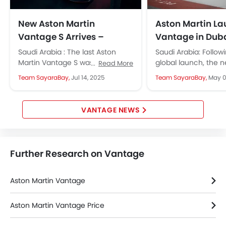
New Aston Martin
Aston Martin L
Vantage S Arrives –
Vantage in Dub
Promises More Power,
Saudi Arabia : The last Aston
Saudi Arabia: Follo
Sharper Handling
Martin Vantage S was launched
global launch, the 
Read More
way back in the year 2018. Aston
Aston Martin Vantag
Team SayaraBay,
Jul 14, 2025
Team SayaraBay,
May 0
Martin has...
debut in the Middle E
VANTAGE NEWS
Further Research on Vantage
Aston Martin Vantage
Aston Martin Vantage Price