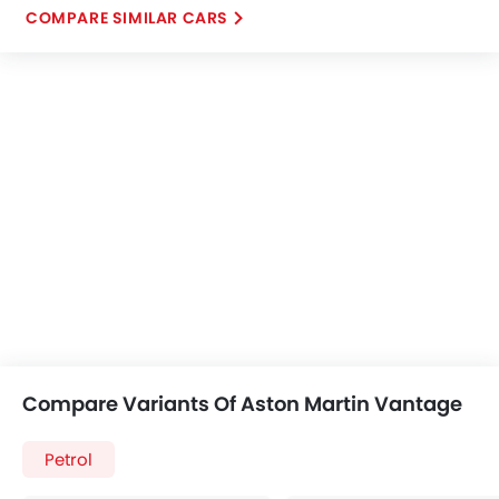
COMPARE SIMILAR CARS
Compare Variants Of Aston Martin Vantage
Petrol