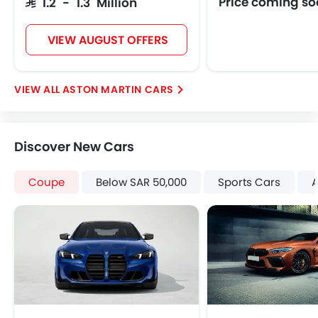
Price coming s
SAR 1.2 - 1.3 Million
VIEW AUGUST OFFERS
ASTON MARTIN CARS
Discover New Cars
Coupe
Below SAR 50,000
Sports Cars
A