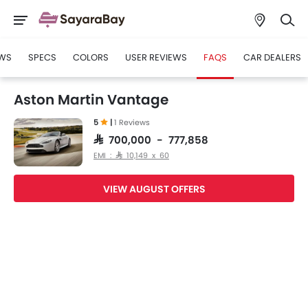
WS
SPECS
COLORS
USER REVIEWS
FAQS
CAR DEALERS
Aston Martin Vantage
5
|
1 Reviews
SAR 700,000 - 777,858
EMI : SAR 10,149 x 60
VIEW AUGUST OFFERS