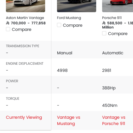
Aston Martin Vantage
Ford Mustang
Porsche 911
SAR 700,000 - 777,858
SAR 588,500 - 1.1
Compare
Million
Compare
Compare
TRANSMISSION TYPE
-
Manual
Automatic
ENGINE DISPLACEMENT
-
4998
2981
POWER
-
-
388Hp
TORQUE
-
-
450Nm
Currently Viewing
Vantage vs
Vantage vs
Mustang
Porsche 911