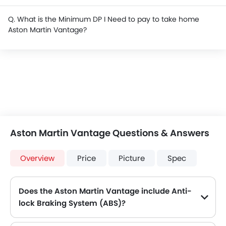
Q. What is the Minimum DP I Need to pay to take home
Aston Martin Vantage?
Aston Martin Vantage Questions & Answers
Overview
Price
Picture
Spec
Does the Aston Martin Vantage include Anti-
lock Braking System (ABS)?
Yes, the Aston Martin Vantage is equipped with ABS, which improves braking safety by preventing wheel lock-up.