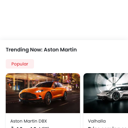
Trending Now: Aston Martin
Popular
Aston Martin DBX
Valhalla