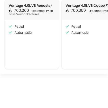
Vantage 4.0L V8 Roadster
SAR 700,000
SAR 700,000
Expected Price
Expected Pri
Base Variant Features
Petrol
Petrol
Automatic
Automatic