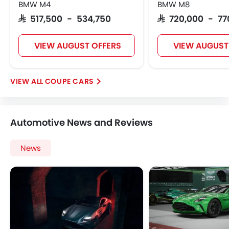
BMW M4
BMW M8
SAR 517,500 - 534,750
SAR 720,000 - 7
VIEW AUGUST OFFERS
VIEW AUGUST
COUPE CARS
Automotive News and Reviews
News