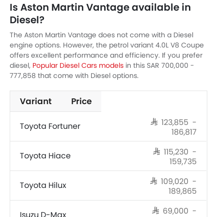
Is Aston Martin Vantage available in
Diesel?
The Aston Martin Vantage does not come with a Diesel
engine options. However, the petrol variant 4.0L V8 Coupe
offers excellent performance and efficiency. If you prefer
diesel,
Popular Diesel Cars models
in this SAR 700,000 -
777,858 that come with Diesel options.
Variant
Price
SAR 123,855 -
Toyota Fortuner
186,817
SAR 115,230 -
Toyota Hiace
159,735
SAR 109,020 -
Toyota Hilux
189,865
SAR 69,000 -
Isuzu D-Max