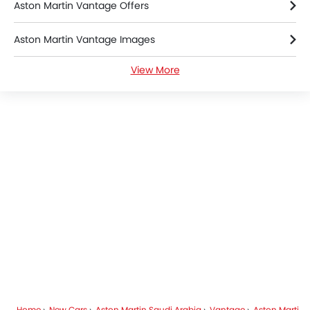
Aston Martin Vantage Offers
Aston Martin Vantage Images
View More
Aston Martin Vantage News
Aston Martin Vantage Specifications
Aston Martin Vantage Colors
Aston Martin Dealers in Riyadh
Home
New Cars
Aston Martin Saudi Arabia
Vantage
Aston Martin Vantage FAQ