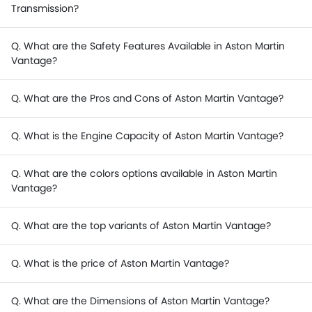
Transmission?
Q. What are the Safety Features Available in Aston Martin
Vantage?
Q. What are the Pros and Cons of Aston Martin Vantage?
Q. What is the Engine Capacity of Aston Martin Vantage?
Q. What are the colors options available in Aston Martin
Vantage?
Q. What are the top variants of Aston Martin Vantage?
Q. What is the price of Aston Martin Vantage?
Q. What are the Dimensions of Aston Martin Vantage?