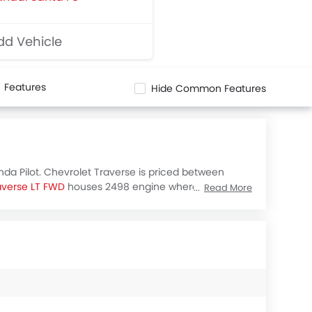
d Vehicle
Features
Hide Common Features
nda Pilot. Chevrolet Traverse is priced between
averse LT FWD
houses 2498 engine whereas
Honda
Read More