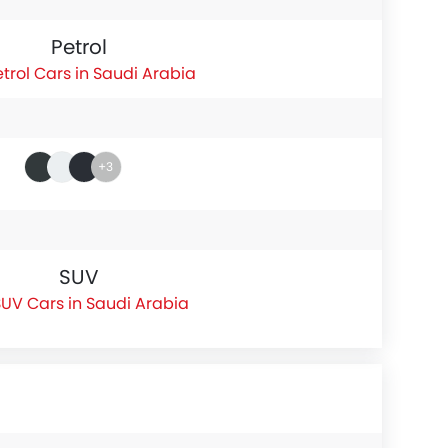
Petrol
etrol Cars in Saudi Arabia
+3
SUV
UV Cars in Saudi Arabia