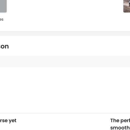
es
son
rse yet
The per
smooth