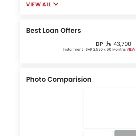
VIEW ALL
Best Loan Offers
DP
SAR 43,700
Installment :
SAR 2,530 x 60 Months
VIEW
Photo Comparision