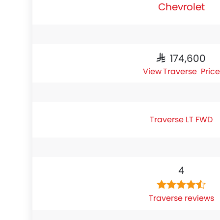
Chevrolet
SAR 174,600
Traverse Price
Traverse LT FWD
4
Traverse reviews