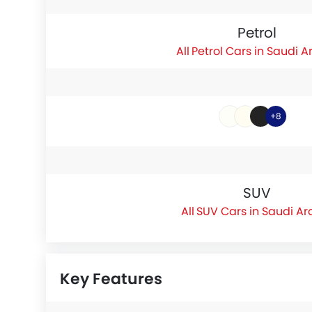
Petrol
Petrol Cars in Saudi A
+8
SUV
SUV Cars in Saudi Ar
Key Features