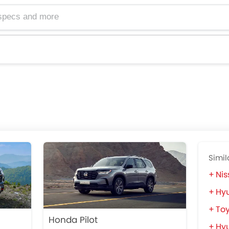
Simil
Nis
Hyu
Toy
Honda Pilot
Hyu