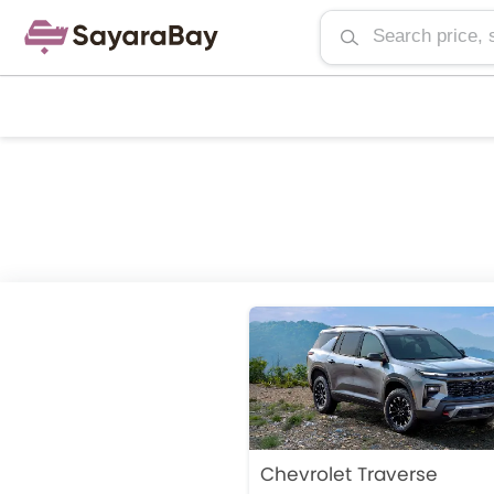
Chevrolet Traverse