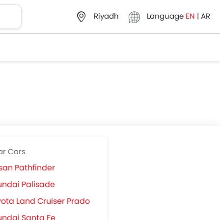
Language
EN
|
AR
Riyadh
ar Cars
san Pathfinder
ndai Palisade
ota Land Cruiser Prado
ndai Santa Fe