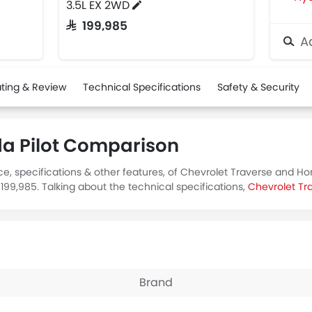
3.5L EX 2WD
SAR 199,985
Ad
ting & Review
Technical Specifications
Safety & Security
da Pilot Comparison
e, specifications & other features, of Chevrolet Traverse and Ho
199,985. Talking about the technical specifications,
Chevrolet Tr
Brand