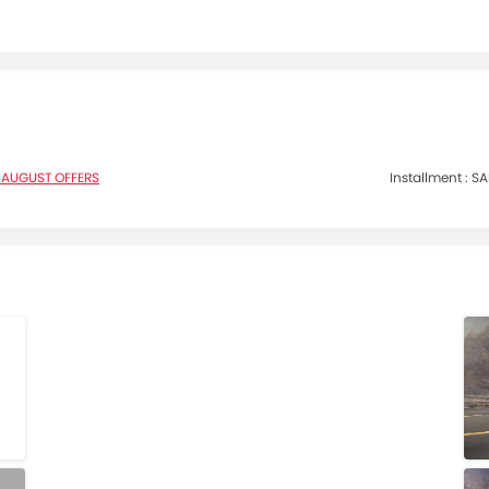
 AUGUST OFFERS
Installment :
SA