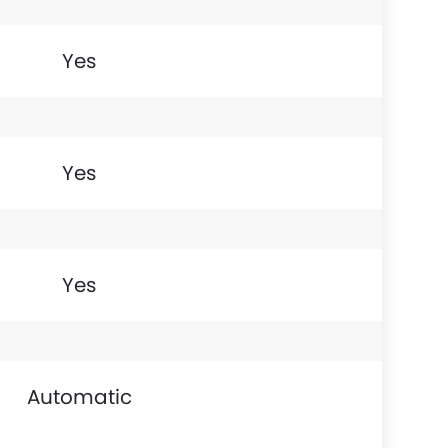
Yes
Yes
Yes
Automatic