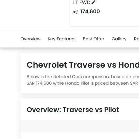
LT FWD
SAR 174,600
Overview
Key Features
Best Offer
Gallery
Ra
Chevrolet Traverse vs Hon
Below is the detailed Cars comparison, based on pric
SAR 174,600 while Honda Pilot is priced between SAR 
Pilot 3.5L EX 2WD
engine displacement is 3497.
Overview: Traverse vs Pilot