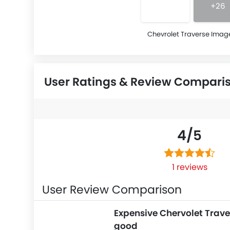
+26
Chevrolet Traverse Imag
User Ratings & Review Compari
4/
5
1 reviews
User Review Comparison
Expensive Chervolet Trave
good