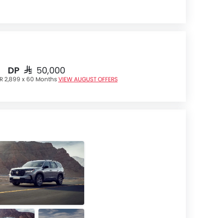
DP
SAR 50,000
R 2,899 x 60 Months
VIEW AUGUST OFFERS