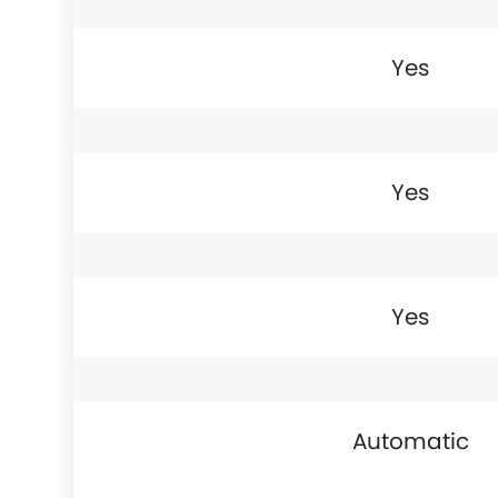
Yes
Yes
Yes
Automatic