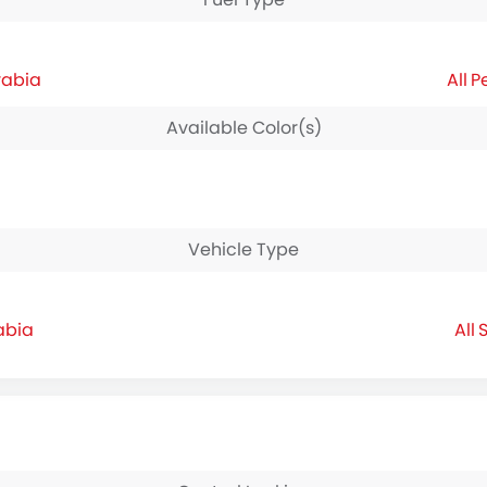
rabia
P
Available Color(s)
Vehicle Type
abia
S