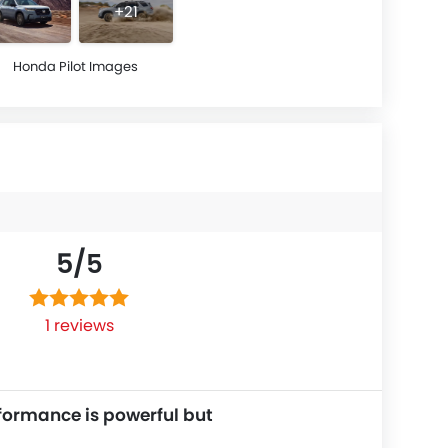
+21
Honda Pilot Images
5/
5
1 reviews
formance is powerful but