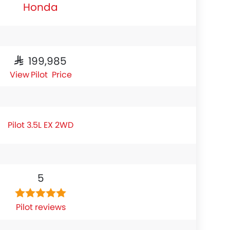
Honda
SAR 199,985
Pilot Price
Pilot 3.5L EX 2WD
5
Pilot reviews