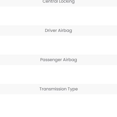
Central Locking
Driver Airbag
Passenger Airbag
Transmission Type