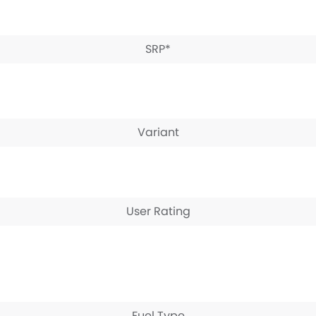
SRP*
Variant
User Rating
Fuel Type