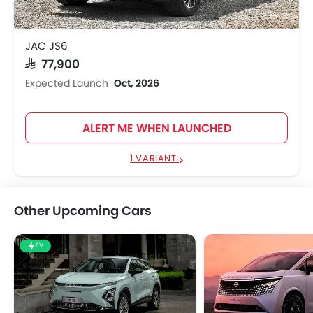
JAC JS6
SAR 77,900
Expected Launch
Oct, 2026
ALERT ME WHEN LAUNCHED
1 VARIANT
Other Upcoming Cars
EV