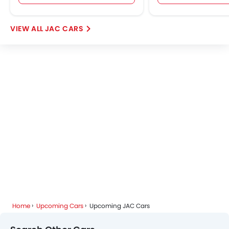
JAC CARS
Home
Upcoming Cars
Upcoming JAC Cars