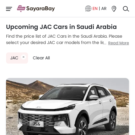
EN
|
AR
Upcoming JAC Cars in Saudi Arabia
Find the price list of JAC Cars in the Saudi Arabia. Please
select your desired JAC car models from the list below to
Read More
know the complete price list in your city, promos, variants,
specs, photos, fuel consumption, and review.
JAC
Clear All