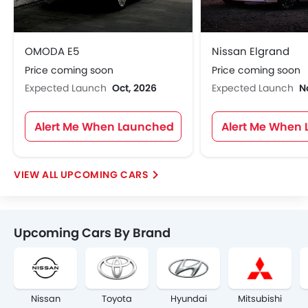
OMODA E5
Nissan Elgrand
Price coming soon
Price coming soon
Expected Launch
Oct, 2026
Expected Launch
N
Alert Me When Launched
Alert Me When
UPCOMING CARS
Upcoming Cars By Brand
Nissan
Toyota
Hyundai
Mitsubishi