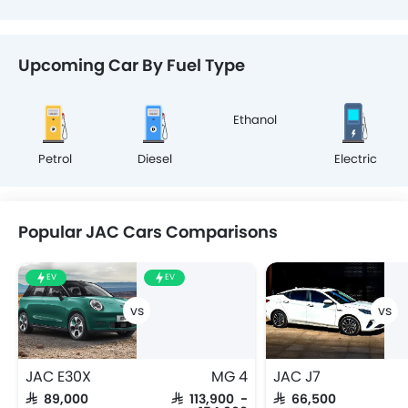
Upcoming Car By Fuel Type
Ethanol
Petrol
Diesel
Electric
Popular JAC Cars Comparisons
EV
EV
JAC E30X
MG 4
JAC J7
SAR 89,000
SAR 113,900 -
SAR 66,500