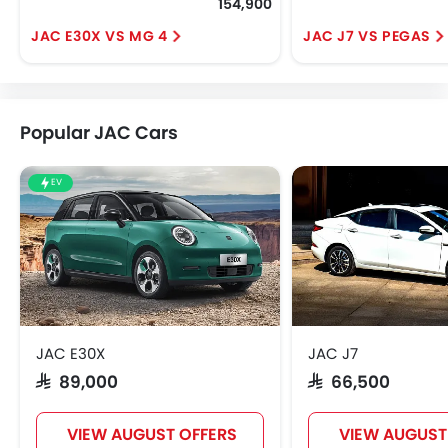
154,900
JAC E30X VS MG 4
JAC J7 VS PEGAS
Popular JAC Cars
EV
JAC E30X
JAC J7
SAR 89,000
SAR 66,500
VIEW AUGUST OFFERS
VIEW AUGUST