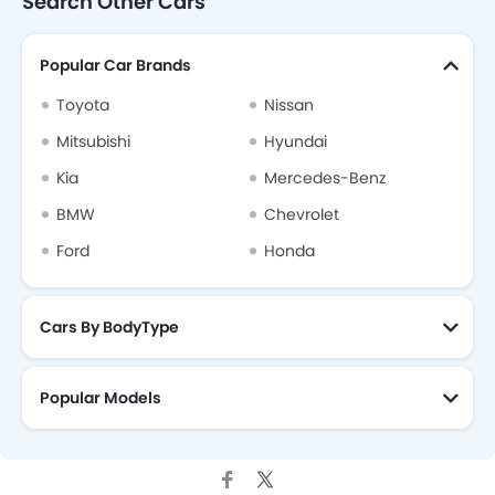
Search Other Cars
Popular Car Brands
Toyota
Nissan
Mitsubishi
Hyundai
Kia
Mercedes-Benz
BMW
Chevrolet
Ford
Honda
Cars By BodyType
Popular Models