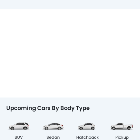
Upcoming Cars By Body Type
SUV
Sedan
Hatchback
Pickup