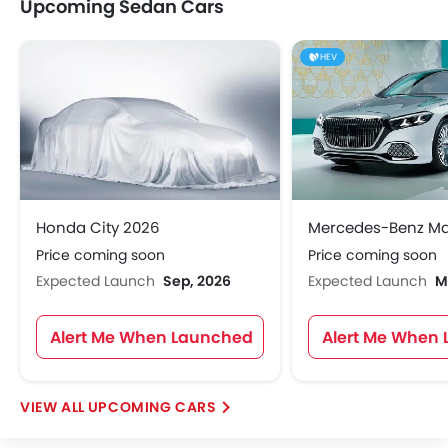
Upcoming Sedan Cars
HEV
Honda City 2026
Price coming soon
Price coming soon
Expected Launch
Sep, 2026
Expected Launch
M
Alert Me When Launched
Alert Me When
UPCOMING CARS