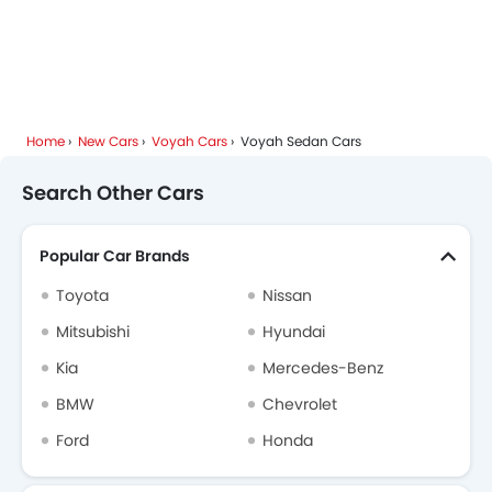
Home
New Cars
Voyah Cars
Voyah Sedan Cars
Search Other Cars
Popular Car Brands
Toyota
Nissan
Mitsubishi
Hyundai
Kia
Mercedes-Benz
BMW
Chevrolet
Ford
Honda