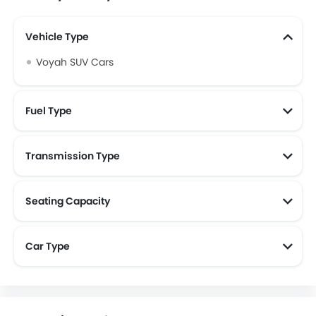
Vehicle Type
Voyah SUV Cars
Fuel Type
Transmission Type
Seating Capacity
Car Type