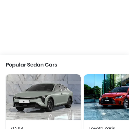
Popular Sedan Cars
KIA K4
Toyota Yaris