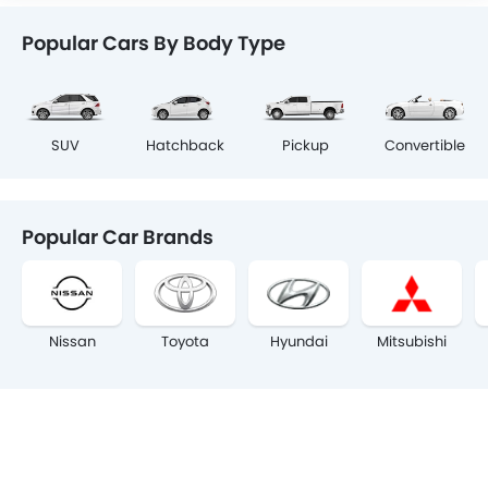
Popular Cars By Body Type
SUV
Hatchback
Pickup
Convertible
Popular Car Brands
Nissan
Toyota
Hyundai
Mitsubishi