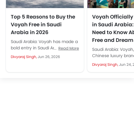
Top 5 Reasons to Buy the
Voyah Officiall
Voyah Free in Saudi
in Saudi Arabia
Arabia in 2026
Need to Know A
Free and Dream
Saudi Arabia: Voyah has made a
bold entry in Saudi Arabia with
Read More
Saudi Arabia: Voyah
the launch of Voyah Free. The
Chinese luxury brand
Divyaraj Singh,
Jun 26, 2026
Free is...
landed in the Kingd
Divyaraj Singh,
Jun 24, 
comes as a premium 