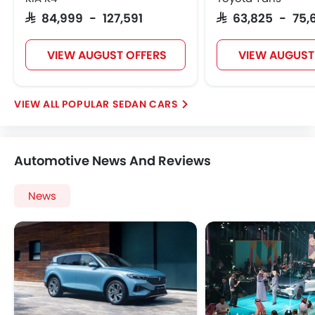
SAR 84,999 - 127,591
SAR 63,825 - 75,
VIEW AUGUST OFFERS
VIEW AUGUST
POPULAR SEDAN CARS
Automotive News And Reviews
News