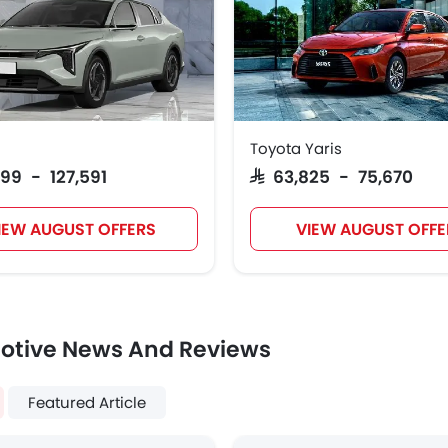
Toyota Yaris
999 - 127,591
SAR 63,825 - 75,670
IEW AUGUST OFFERS
VIEW AUGUST OFFE
otive News And Reviews
Featured Article