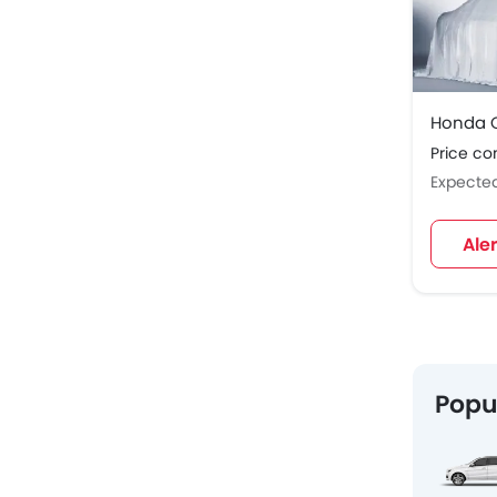
Honda C
Price c
Expecte
Ale
Popu