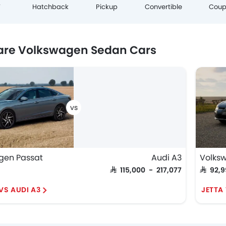
Cou
V
Hatchback
Pickup
Convertible
re Volkswagen Sedan Cars
gen Passat
Audi A3
Volks
SAR 115,000 - 217,077
SAR 92,
VS AUDI A3
JETTA