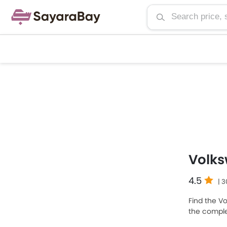
Volk
4.5
| 
Find the V
the complet