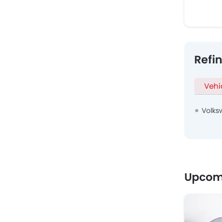
Refi
Vehi
Volks
Upcom