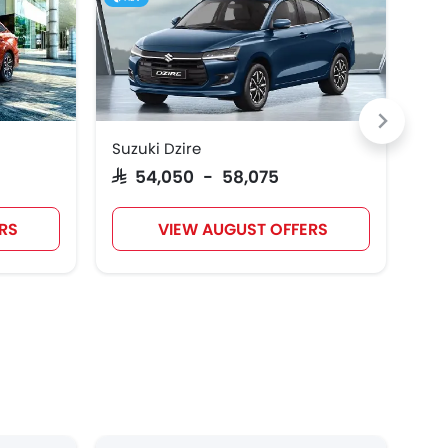
Suzuki Dzire
Hyu
SAR 54,050 - 58,075
SAR
RS
VIEW AUGUST OFFERS