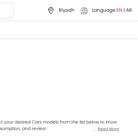
Language
EN
|
AR
Riyadh
ct your desired Cars models from the list below to know
onsumption, and review.
Read More