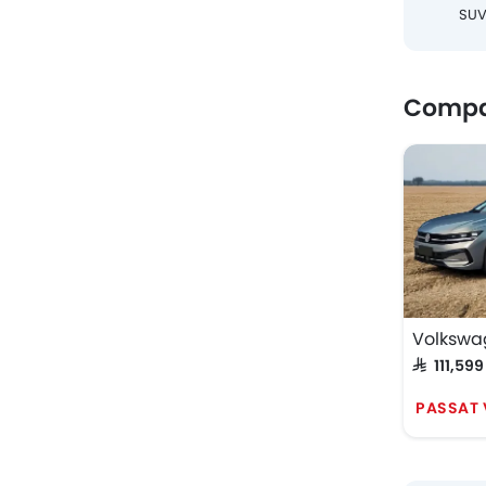
SU
Compa
Volkswa
SAR 111,599
PASSAT 