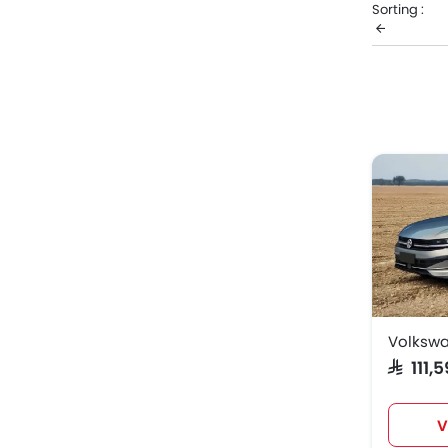
Sorting :
Volks
Volksw
Volksw
Volkswa
SAR 111
V