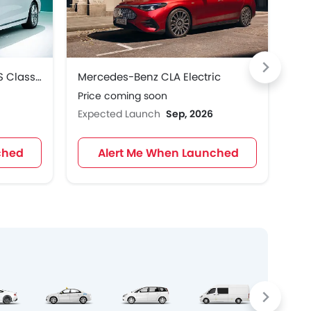
Mercedes-Benz Maybach S Class 2027
Mercedes-Benz CLA Electric
Mer
Price coming soon
Pri
Expected Launch
Sep, 2026
Exp
ched
Alert Me When Launched
Crosso