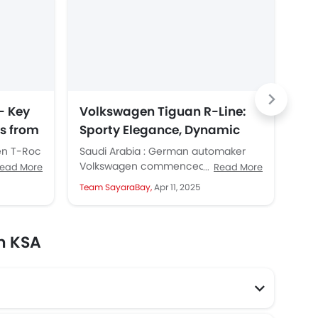
- Key
Volkswagen Tiguan R-Line:
Vo
ts from
Sporty Elegance, Dynamic
Le
Design and Advanced
Te
en T-Roc
Saudi Arabia : German automaker
Sau
Features
SUVs from
Volkswagen commenced retail sales
Vol
ead More
Read More
g over...
of its modern and stylish Tiguan in
rev
Team SayaraBay,
Apr 11, 2025
Tea
Saudi Arabia in mid-January....
tec
giv
n KSA