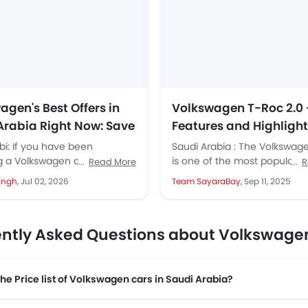
agen's Best Offers in
Volkswagen T-Roc 2.0 
Arabia Right Now: Save
Features and Highligh
SAR 38,558 on the
the Global Launch
i: If you have been
Saudi Arabia : The Volkswag
nt, Touareg, Passat,
 a Volkswagen and waiting
is one of the most popular 
Read More
R
right moment, that moment is
the brand, with sales reachin
 and Tiguan
ingh,
Jul 02, 2026
Team SayaraBay,
Sep 11, 2025
kswagen...
ntly Asked Questions about Volkswage
the Price list of Volkswagen cars in Saudi Arabia?