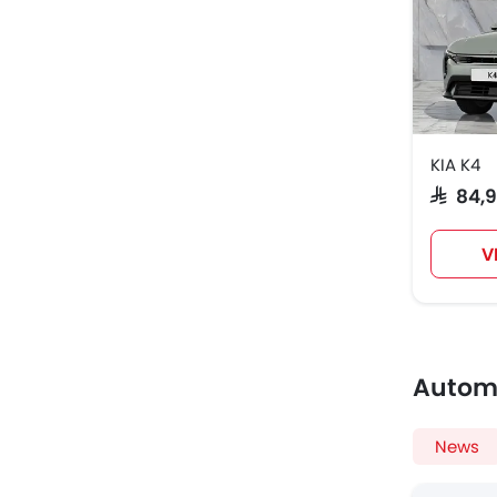
KIA K4
SAR 84,
V
Autom
News