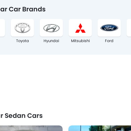
ar Car Brands
Toyota
Hyundai
Mitsubishi
Ford
r Sedan Cars