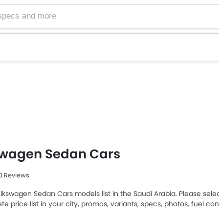
swagen Sedan Cars
30 Reviews
olkswagen Sedan Cars models list in the Saudi Arabia. Please sele
e price list in your city, promos, variants, specs, photos, fuel c