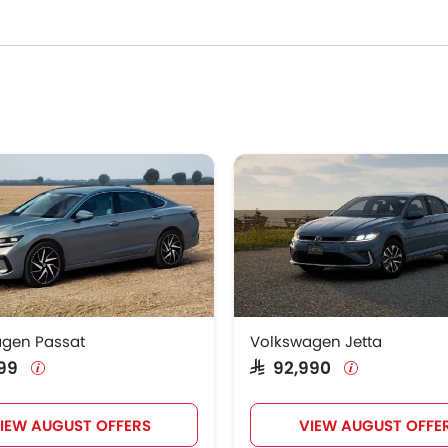
wagen Models
Price List
agen Passat
SAR 111,599
agen Jetta
SAR 92,990
gen Passat
Volkswagen Jetta
,599
SAR 92,990
IEW AUGUST OFFERS
VIEW AUGUST OFFE