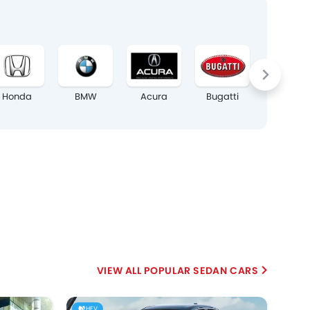
Honda
BMW
Acura
Bugatti
Chrysler
POPULAR SEDAN CARS
HEV