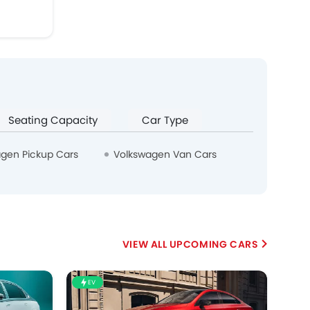
Seating Capacity
Car Type
gen Pickup Cars
Volkswagen Van Cars
UPCOMING CARS
EV
HE