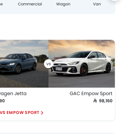
pe
Commercial
Wagon
Van
wagen Jetta
GAC Empow Sport
990
SAR 98,160
 VS EMPOW SPORT