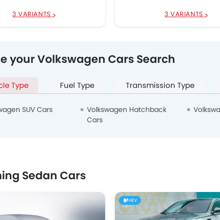
3 VARIANTS
3 VARIANTS
ne your Volkswagen Cars Search
cle Type
Fuel Type
Transmission Type
wagen SUV Cars
Volkswagen Hatchback
Volkswa
Cars
ing Sedan Cars
HEV