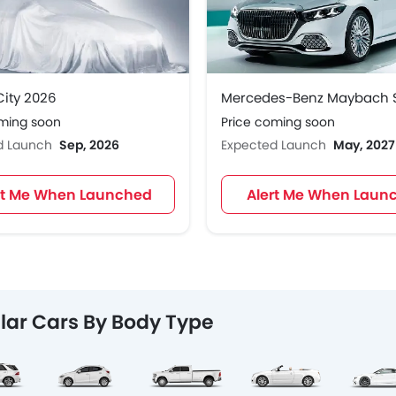
ity 2026
oming soon
Price coming soon
d Launch
Sep, 2026
Expected Launch
May, 2027
rt Me When Launched
Alert Me When Laun
lar Cars By Body Type