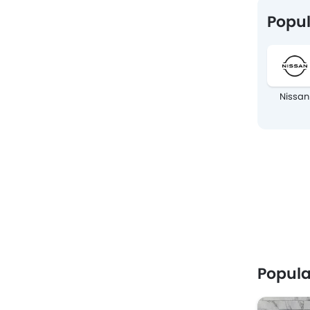
Popul
Nissan
Popula