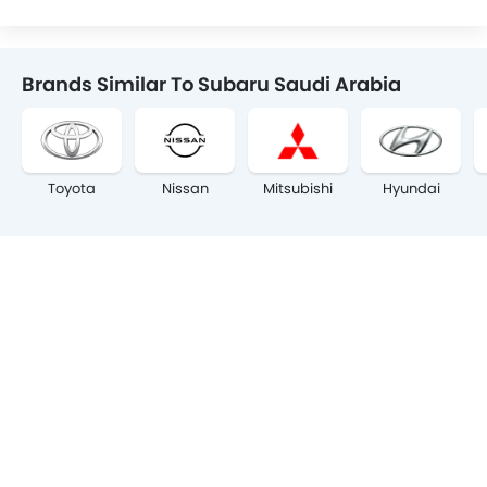
Brands Similar To Subaru Saudi Arabia
Toyota
Nissan
Mitsubishi
Hyundai