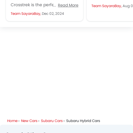
alter your throttle 
Crosstrek is the perfect blend of
Read More
Team SayaraBay,
Aug 0
also...
bold design, advanced
Team SayaraBay,
Dec 02, 2024
technology, and top-notch
safety. Designed for...
Home
New Cars
Subaru Cars
Subaru Hybrid Cars