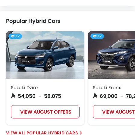
Popular Hybrid Cars
HEV
HEV
Suzuki Dzire
Suzuki Fronx
SAR 54,050 - 58,075
SAR 69,000 - 78,
VIEW AUGUST OFFERS
VIEW AUGUST
POPULAR HYBRID CARS