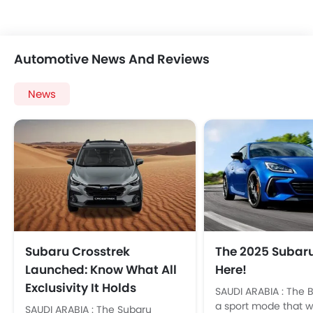
Automotive News And Reviews
News
Subaru Crosstrek
The 2025 Subaru
Launched: Know What All
Here!
Exclusivity It Holds
SAUDI ARABIA : The 
a sport mode that wi
SAUDI ARABIA : The Subaru