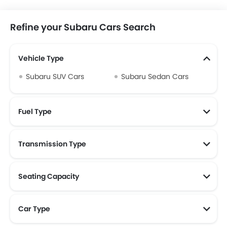
Refine your Subaru Cars Search
Vehicle Type
Subaru SUV Cars
Subaru Sedan Cars
Fuel Type
Transmission Type
Seating Capacity
Car Type