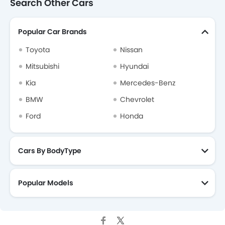
Search Other Cars
Popular Car Brands
Toyota
Nissan
Mitsubishi
Hyundai
Kia
Mercedes-Benz
BMW
Chevrolet
Ford
Honda
Cars By BodyType
Popular Models