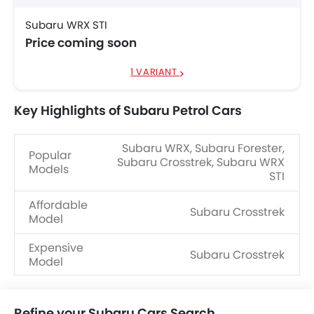
Subaru WRX STI
Price coming soon
1 VARIANT
Key Highlights of Subaru Petrol Cars
Subaru WRX, Subaru Forester,
Popular
Subaru Crosstrek, Subaru WRX
Models
STI
Affordable
Subaru Crosstrek
Model
Expensive
Subaru Crosstrek
Model
Refine your Subaru Cars Search