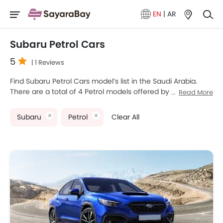
EN
|
AR
Subaru Petrol Cars
5
| 1 Reviews
Find Subaru Petrol Cars model’s list in the Saudi Arabia.
There are a total of 4 Petrol models offered by Subaru in
Read More
the country. Subaru WRX, Subaru Forester, Subaru
Crosstrek and Subaru WRX STI are the most popular
Subaru
Petrol
Clear All
Subaru Petrol Cars among Saudi Arabia Cars buyers. The
lowest-priced model is Subaru Crosstrek 2025 priced at
SAR 115,000 and the most expensive one is Subaru
Crosstrek 2025 which retails at SAR 125,000. Please select
your desired Cars models from the list below to know the
complete price list in your city, promos, variants, specs,
photos, fuel consumption, and review.
Subaru Models
Price List