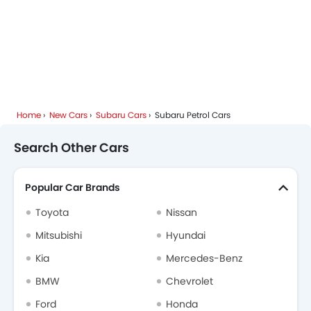
Home
New Cars
Subaru Cars
Subaru Petrol Cars
Search Other Cars
Popular Car Brands
Toyota
Nissan
Mitsubishi
Hyundai
Kia
Mercedes-Benz
BMW
Chevrolet
Ford
Honda