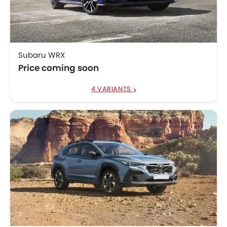
Subaru Crosstrek
SAR 115,000 - 125,000
Subaru WRX
Price coming soon
4 VARIANTS