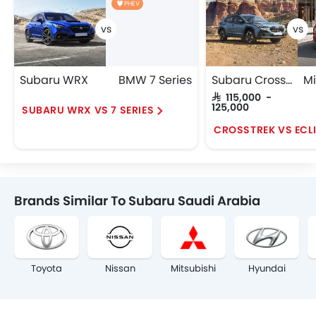
PHEV
Subaru WRX
BMW 7 Series
Subaru Crosstrek
SAR 115,000 -
125,000
SUBARU WRX VS 7 SERIES
Brands Similar To Subaru Saudi Arabia
Toyota
Nissan
Mitsubishi
Hyundai