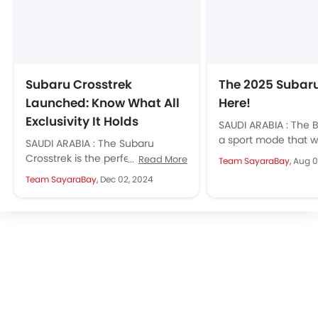
Subaru Crosstrek
The 2025 Subaru
Launched: Know What All
Here!
Exclusivity It Holds
SAUDI ARABIA : The 
a sport mode that wi
SAUDI ARABIA : The Subaru
alter your throttle 
Crosstrek is the perfect blend of
Read More
Team SayaraBay,
Aug 0
also...
bold design, advanced
Team SayaraBay,
Dec 02, 2024
technology, and top-notch
safety. Designed for...