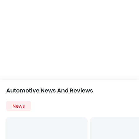
Automotive News And Reviews
News