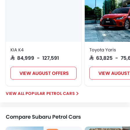
KIA K4
Toyota Yaris
SAR 84,999 - 127,591
SAR 63,825 - 75,
VIEW AUGUST OFFERS
VIEW AUGUST
POPULAR PETROL CARS
Compare Subaru Petrol Cars