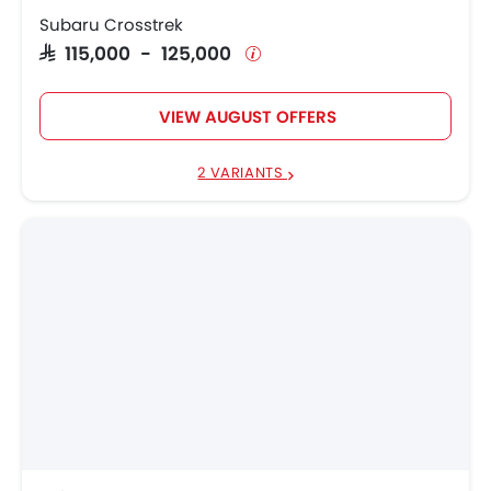
Subaru Crosstrek
SAR 115,000 - 125,000
VIEW AUGUST OFFERS
2 VARIANTS