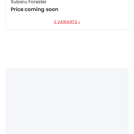
Subaru Forester
Price coming soon
2 VARIANTS