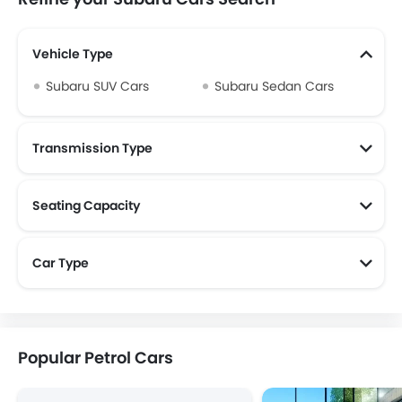
Vehicle Type
Subaru SUV Cars
Subaru Sedan Cars
Transmission Type
Seating Capacity
Car Type
Popular Petrol Cars