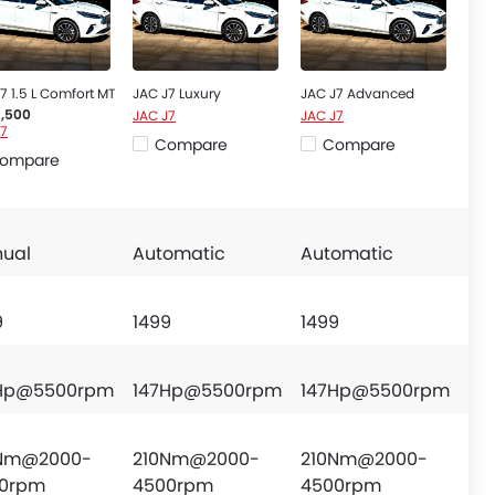
7 1.5 L Comfort MT
JAC J7 Luxury
JAC J7 Advanced
JAC J7
JAC J7
6,500
J7
Compare
Compare
ompare
ual
Automatic
Automatic
9
1499
1499
Hp@5500rpm
147Hp@5500rpm
147Hp@5500rpm
Nm@2000-
210Nm@2000-
210Nm@2000-
0rpm
4500rpm
4500rpm