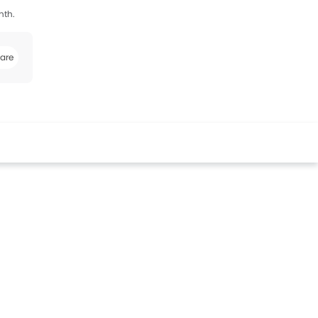
nth.
are
k
Twitter
Whatsapp