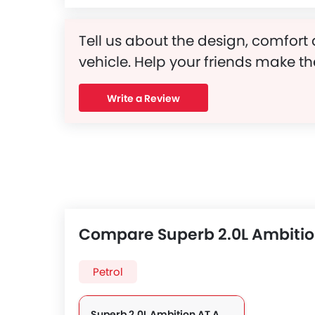
Tell us about the design, comfort 
vehicle. Help your friends make th
Write a Review
Compare Superb 2.0L Ambitio
Petrol
Superb 2.0L Ambition AT AWD 4DR