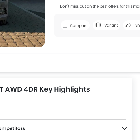
Don't miss out on the best offers for this mo
Variant
Sh
Compare
Faceboo
T AWD 4DR Key Highlights
ompetitors