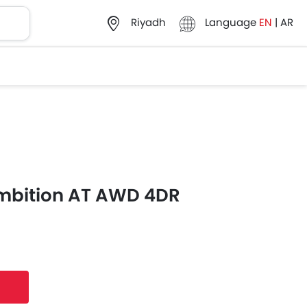
Language
EN
|
AR
Riyadh
mbition AT AWD 4DR