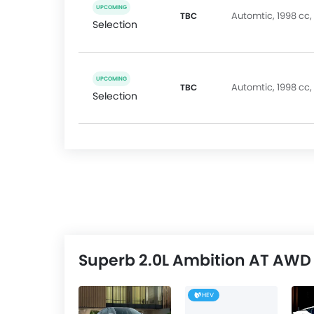
UPCOMING
Automtic, 1998 cc,
TBC
Selection
UPCOMING
Automtic, 1998 cc,
TBC
Selection
Superb 2.0L Ambition AT AWD 
HEV