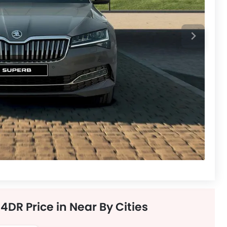
DR Price in Near By Cities