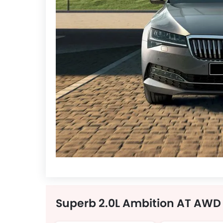
Superb 2.0L Ambition AT AWD 4