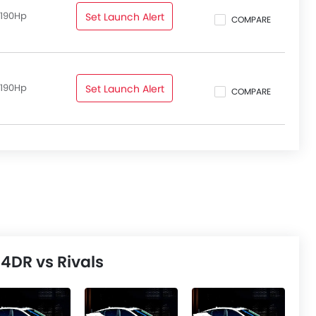
 190Hp
Set Launch Alert
COMPARE
 190Hp
Set Launch Alert
COMPARE
4DR vs Rivals