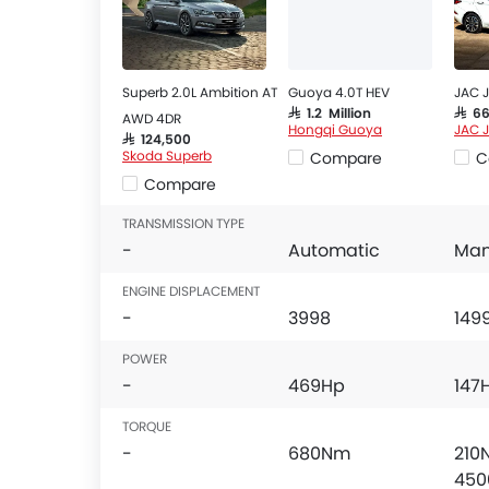
Superb 2.0L Ambition AT
Guoya 4.0T HEV
JAC J
SAR 1.2 Million
SAR 6
AWD 4DR
Hongqi Guoya
JAC 
SAR 124,500
Skoda Superb
Compare
C
Compare
TRANSMISSION TYPE
-
Automatic
Man
ENGINE DISPLACEMENT
-
3998
149
POWER
-
469Hp
147
TORQUE
-
680Nm
210
450