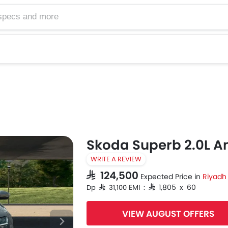
Skoda Superb 2.0L A
WRITE A REVIEW
SAR 124,500
Expected Price in
Riyadh
EMI : SAR 1,805 x 60
Dp SAR 31,100
VIEW AUGUST OFFERS