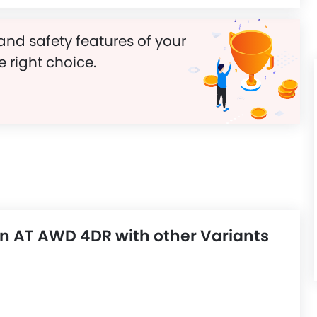
and safety features of your
e right choice.
n AT AWD 4DR with other Variants