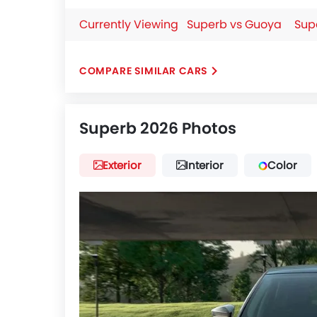
Currently Viewing
Superb vs Guoya
Sup
COMPARE SIMILAR CARS
Superb 2026 Photos
Exterior
Interior
Color