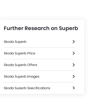
Further Research on Superb
Skoda Superb
Skoda Superb Price
Skoda Superb Offers
Skoda Superb Images
Skoda Superb Specifications
Skoda Superb Colors