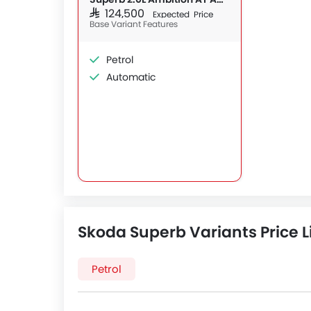
SAR 124,500
Expected Price
Base Variant Features
Petrol
Automatic
Skoda Superb Variants Price L
Petrol