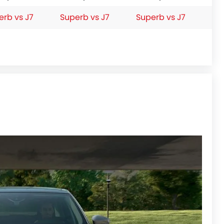
erb vs J7
Superb vs J7
Superb vs J7