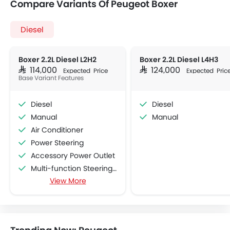
Compare Variants Of Peugeot Boxer
Diesel
Boxer 2.2L Diesel L2H2
Boxer 2.2L Diesel L4H3
SAR 114,000
SAR 124,000
Expected Price
Expected Pric
Base Variant Features
Diesel
Diesel
Manual
Manual
Air Conditioner
Power Steering
Accessory Power Outlet
Multi-function Steering Wheel
View More
FM/AM/Radio
Speakers Front
Speakers Rear
Bluetooth Connectivity