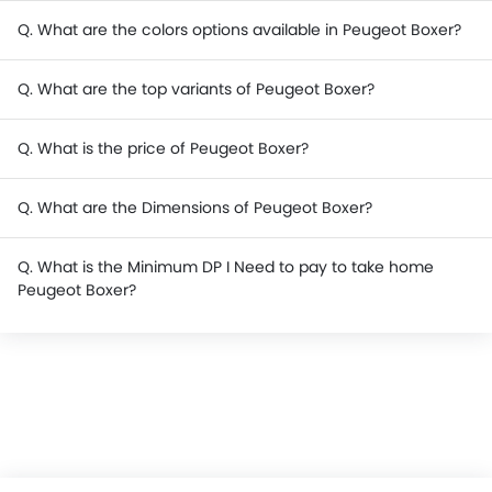
Q. What are the colors options available in Peugeot Boxer?
Q. What are the top variants of Peugeot Boxer?
Q. What is the price of Peugeot Boxer?
Q. What are the Dimensions of Peugeot Boxer?
Q. What is the Minimum DP I Need to pay to take home
Peugeot Boxer?