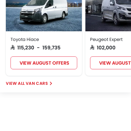
Remote key
Spare Wheel
Emission
Toyota Hiace
Peugeot Expert
SAR 115,230 - 159,735
SAR 102,000
VIEW AUGUST OFFERS
VIEW AUGUST
VAN CARS