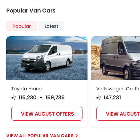
Seat Belt Warning
Popular Van Cars
Brake Assist
Door Ajar Warning
Engine Immobilizer
Popular
Latest
Fog Lights Front
Adjustable Headlights
Power Adjustable Exterior Rear View Mirror
Integrated Antenna
Digital Odometer
Heater
Tacho Meter
Electronic Multi Tripmeter
Toyota Hiace
Volkswagen Crafte
Leather Steering Wheel
SAR 115,230 - 159,735
SAR 147,231
Digital Clock
Height Adjustable Driver Seat
VIEW AUGUST OFFERS
VIEW AUGUST
Vehicle Stability Control System
Engine Check Warning
Tyre Pressure Monitor
POPULAR VAN CARS