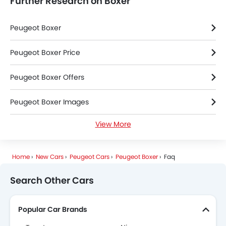
Further Research on Boxer
Peugeot Boxer
Peugeot Boxer Price
Peugeot Boxer Offers
Peugeot Boxer Images
View More
Peugeot Boxer Specifications
Peugeot Boxer Colors
Home
New Cars
Peugeot Cars
Peugeot Boxer
Faq
Peugeot Dealers in Riyadh
Search Other Cars
Popular Car Brands