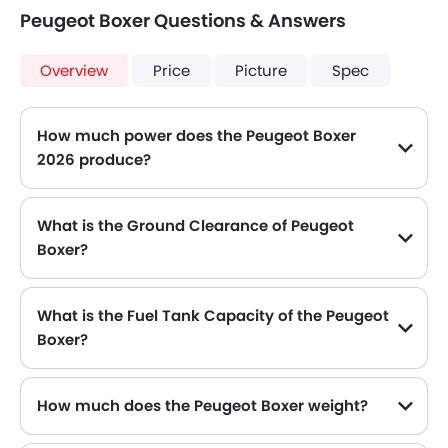
Peugeot Boxer Questions & Answers
Overview
Price
Picture
Spec
How much power does the Peugeot Boxer
2026 produce?
The Peugeot Boxer generates up to 140Hp and 130Hp of maximum power with 320Nm and 350Nm of peak torque, for a strong performance on the road.
What is the Ground Clearance of Peugeot
Boxer?
What is the Fuel Tank Capacity of the Peugeot
Boxer?
The Peugeot Boxer can hold up to 90 L of fuel, making it practical for long drives.
How much does the Peugeot Boxer weight?
The gross weight of the Peugeot Boxer is 3510 Kg, which contributes to its overall road presence and performance.