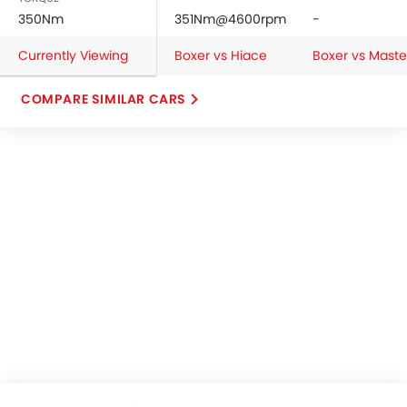
350Nm
351Nm@4600rpm
-
Currently Viewing
Boxer vs Hiace
Boxer vs Maste
COMPARE SIMILAR CARS