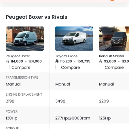
Peugeot Boxer vs Rivals
Peugeot Boxer
Toyota Hiace
Renault Master
SAR 114,000 - 124,000
SAR 115,230 - 159,735
SAR 92,000 - 113,
Compare
Compare
Compare
TRANSMISSION TYPE
Manual
Manual
Manual
ENGINE DISPLACEMENT
2198
3498
2299
POWER
130Hp
277Hp@6000rpm
125Hp
TORQUE