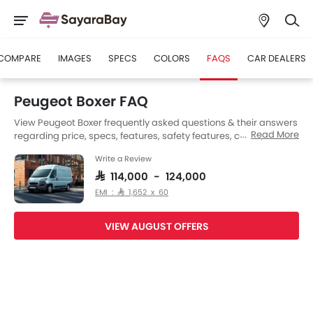
COMPARE
IMAGES
SPECS
COLORS
FAQS
CAR DEALERS
Peugeot Boxer FAQ
View Peugeot Boxer frequently asked questions & their answers
Read More
regarding price, specs, features, safety features, colors, interior
and exterior at SayaraBay Saudi Arabia. Also, get expert
Write a Review
answers to your questions from our team of car-buffs as well as
feedback from thousands of SayaraBay readers.
SAR 114,000 - 124,000
EMI : SAR 1,652 x 60
VIEW AUGUST OFFERS