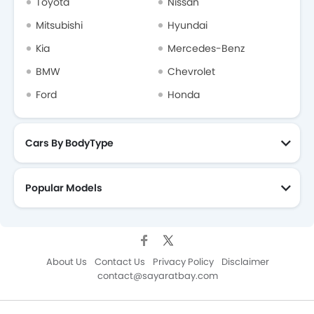
Toyota
Nissan
Mitsubishi
Hyundai
Kia
Mercedes-Benz
BMW
Chevrolet
Ford
Honda
Cars By BodyType
Popular Models
About Us
Contact Us
Privacy Policy
Disclaimer
contact@sayaratbay.com