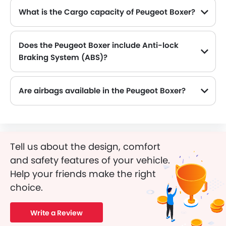
What is the Cargo capacity of Peugeot Boxer?
The new Peugeot Boxer has Cargo volume of 1150 L and 11.5 L.
Does the Peugeot Boxer include Anti-lock
Braking System (ABS)?
Yes, the Peugeot Boxer is equipped with ABS, which improves braking safety by preventing wheel lock-up.
Are airbags available in the Peugeot Boxer?
Tell us about the design, comfort
and safety features of your vehicle.
Help your friends make the right
choice.
Write a Review