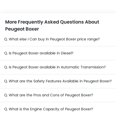
More Frequently Asked Questions About
Peugeot Boxer
Q. What else I Can buy in Peugeot Boxer price range?
Q. Is Peugeot Boxer available in Diesel?
Q. Is Peugeot Boxer available in Automatic Transmission?
Q. What are the Safety Features Available in Peugeot Boxer?
Q. What are the Pros and Cons of Peugeot Boxer?
Q. What is the Engine Capacity of Peugeot Boxer?