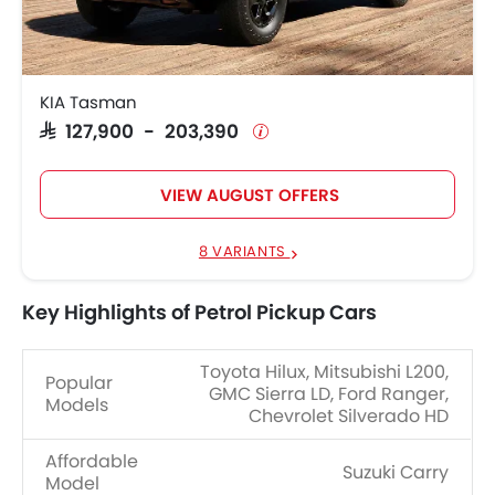
KIA Tasman
SAR 127,900 - 203,390
VIEW AUGUST OFFERS
8 VARIANTS
Key Highlights of Petrol Pickup Cars
Toyota Hilux, Mitsubishi L200,
Popular
GMC Sierra LD, Ford Ranger,
Models
Chevrolet Silverado HD
Affordable
Suzuki Carry
Model