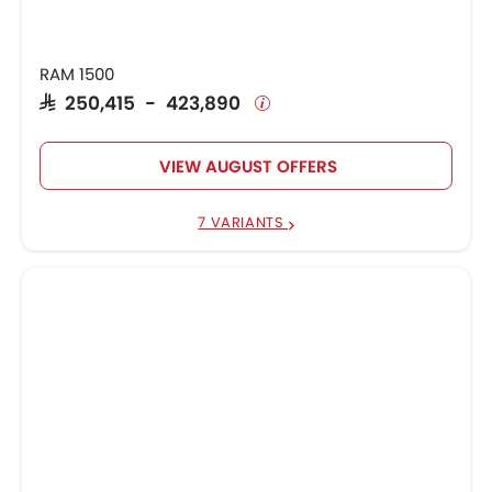
RAM 1500
SAR 250,415 - 423,890
VIEW AUGUST OFFERS
7 VARIANTS