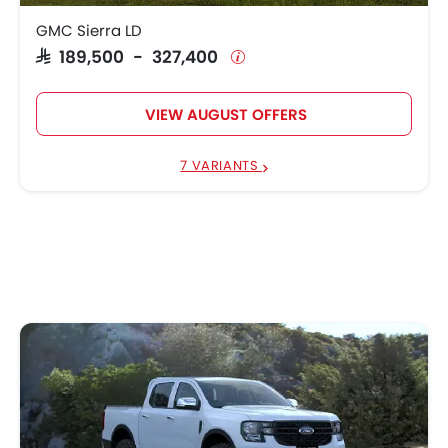
GMC Sierra LD
SAR 189,500 - 327,400
VIEW AUGUST OFFERS
7 VARIANTS