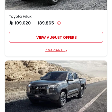
SAR 72,890 -
Mitsubishi L200
141,755
Toyota Hilux
SAR 109,020 - 189,865
SAR 189,500 -
GMC Sierra LD
327,400
VIEW AUGUST OFFERS
SAR 220,800 -
Chevrolet Silverado HD
278,500
7 VARIANTS
SAR 171,063 -
Ford F 150
299,058
SAR 78,085 -
GWM Wingle 7
84,513
SAR 88,090 -
Toyota Hilux Single Cab
134,607
SAR 61,283 -
MG T60
77,190