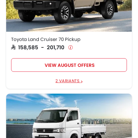
Toyota Land Cruiser 70 Pickup
SAR 158,585 - 201,710
VIEW AUGUST OFFERS
2 VARIANTS