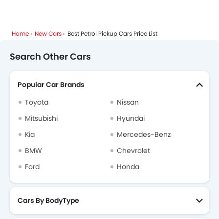
Home
New Cars
Best Petrol Pickup Cars Price List
Search Other Cars
Popular Car Brands
Toyota
Nissan
Mitsubishi
Hyundai
Kia
Mercedes-Benz
BMW
Chevrolet
Ford
Honda
Cars By BodyType