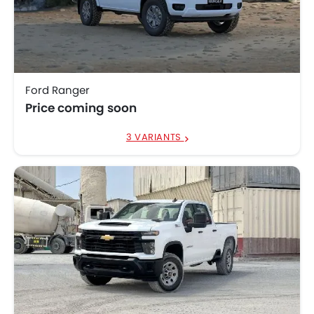
Ford Ranger
Price coming soon
3 VARIANTS