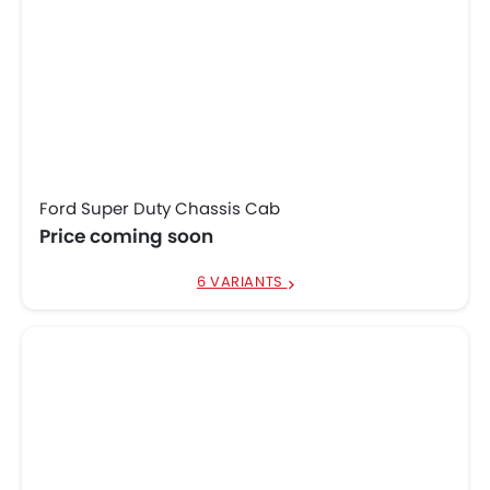
Ford Super Duty Chassis Cab
Price coming soon
6 VARIANTS