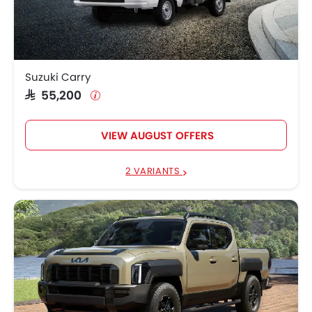
Suzuki Carry
SAR 55,200
VIEW AUGUST OFFERS
2 VARIANTS