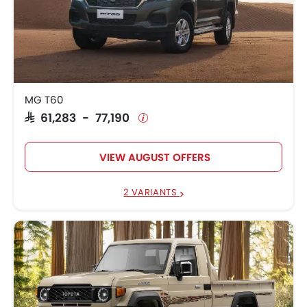
MG T60
SAR 61,283 - 77,190
VIEW AUGUST OFFERS
2 VARIANTS