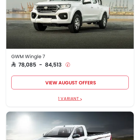
GWM Wingle 7
SAR 78,085 - 84,513
VIEW AUGUST OFFERS
1 VARIANT