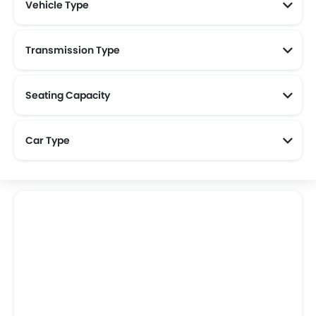
Vehicle Type
Transmission Type
Seating Capacity
Car Type