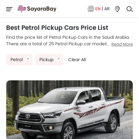
EN
|
AR
Best Petrol Pickup Cars Price List
Find the price list of Petrol Pickup Cars in the Saudi Arabia.
There are a total of 25 Petrol Pickup car models available
Read More
for sale. Toyota Hilux, Mitsubishi L200, GMC Sierra LD, Ford
Ranger and Chevrolet Silverado HD are the most popular
Petrol
Pickup
Clear All
Petrol Pickup car models among Saudi Arabia car buyers.
The lowest-priced model is Suzuki Carry 2025 priced at
SAR 55,200 and the most expensive one is RAM 1500,
which retails at SAR 423,890. Please select your desired
Petrol Pickup car models from the list below to know the
complete price list in your city, promos, variants, specs,
photos, fuel consumption, and review.
Model
Price List
SAR 109,020 -
Toyota Hilux
189,865