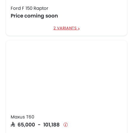
Ford F 150 Raptor
Price coming soon
2 VARIANTS
Maxus T60
SAR 65,000 - 101,188