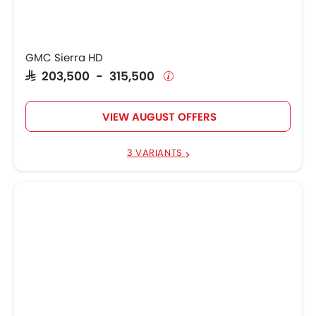
GMC Sierra HD
SAR 203,500 - 315,500
VIEW AUGUST OFFERS
3 VARIANTS