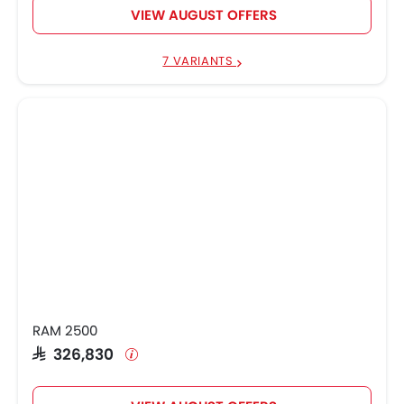
VIEW AUGUST OFFERS
7 VARIANTS
RAM 2500
SAR 326,830