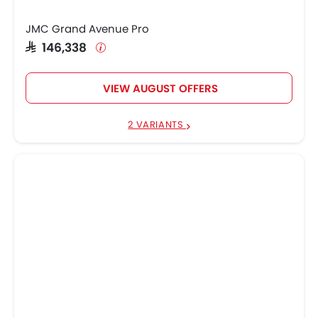
JMC Grand Avenue Pro
SAR 146,338
VIEW AUGUST OFFERS
2 VARIANTS