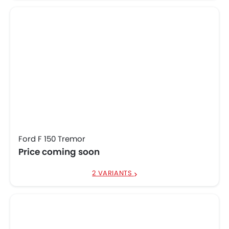
Ford F 150 Tremor
Price coming soon
2 VARIANTS