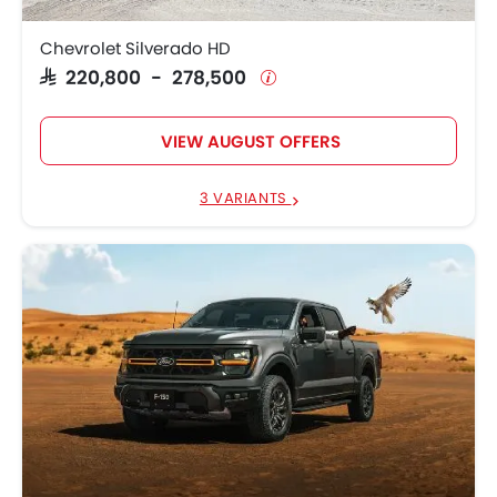
Chevrolet Silverado HD
SAR 220,800 - 278,500
VIEW AUGUST OFFERS
3 VARIANTS