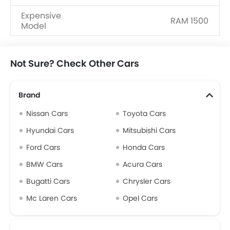
Expensive
RAM 1500
Model
Upcoming
Nissan Frontier Pro, Chevrolet
Models
Silverado
Not Sure? Check Other Cars
Brand
Nissan Cars
Toyota Cars
Hyundai Cars
Mitsubishi Cars
Ford Cars
Honda Cars
BMW Cars
Acura Cars
Bugatti Cars
Chrysler Cars
Mc Laren Cars
Opel Cars