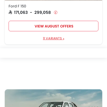
Ford F 150
SAR 171,063 - 299,058
VIEW AUGUST OFFERS
11 VARIANTS