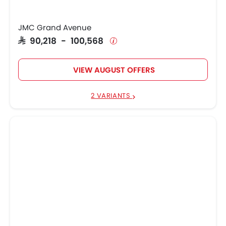
JMC Grand Avenue
SAR 90,218 - 100,568
VIEW AUGUST OFFERS
2 VARIANTS