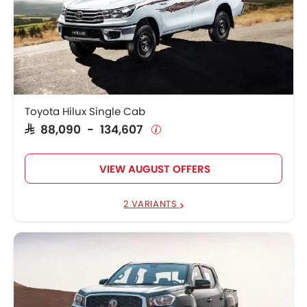
Toyota Hilux Single Cab
SAR 88,090 - 134,607
VIEW AUGUST OFFERS
2 VARIANTS