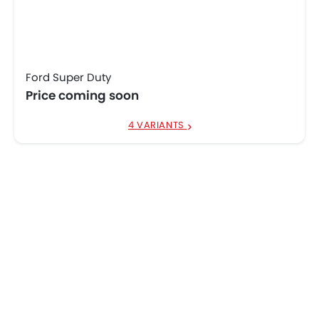
Ford Super Duty
Price coming soon
4 VARIANTS