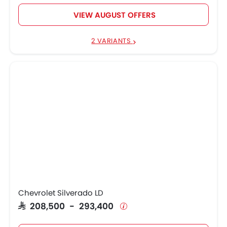
VIEW AUGUST OFFERS
2 VARIANTS
Chevrolet Silverado LD
SAR 208,500 - 293,400