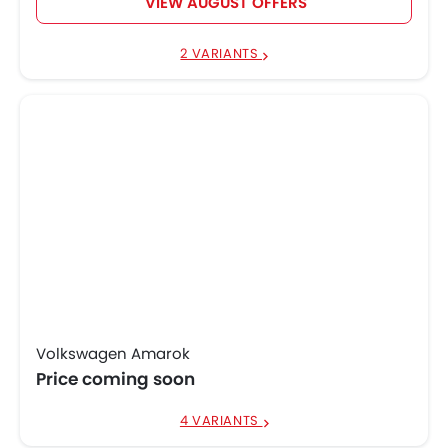
VIEW AUGUST OFFERS
2 VARIANTS
Volkswagen Amarok
Price coming soon
4 VARIANTS