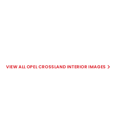
Explore Similar Cars Colors
Color
Exterior
Interior