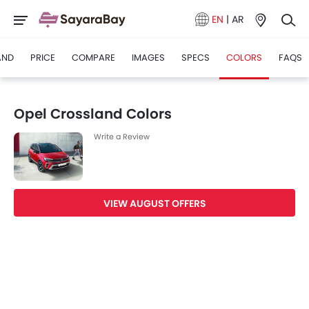
EN
|
AR
AND
PRICE
COMPARE
IMAGES
SPECS
COLORS
FAQS
Opel Crossland Colors
Write a Review
VIEW AUGUST OFFERS