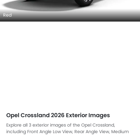
Red
Opel Crossland 2026 Exterior Images
Explore all 3 exterior images of the Opel Crossland,
including Front Angle Low View, Rear Angle View, Medium
Angle Front View.