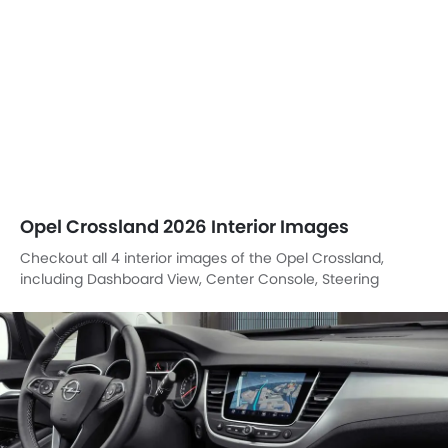
Wheel, Gear Shifter.
DashBoard