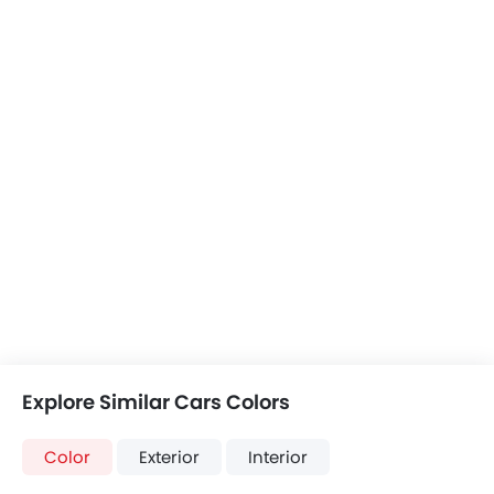
Suzuki Across
Haval Jolion Max
JAC JS3
+7 Across Colors
Jolion Max Colors
+2 JAC JS3 Colors
Crossland vs
Crossland vs
Crossland vs J
Across
Jolion Max
JS3
COMPARE CARS
Compare Variants of Opel Crossland
Petrol
Crossland 1.2L Enjoy AT