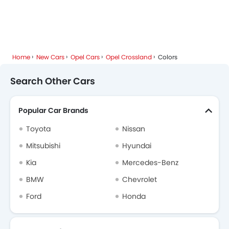
Cars By BodyType
Popular Models
About Us
Contact Us
Privacy Policy
Disclaimer
contact@sayaratbay.com
Copyright © SayaraBay 2014-2026. All Rights Reserved.