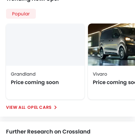
Opel Crossland
Opel Crossland Price
Opel Crossland Images
Opel Crossland Specifications
Opel Crossland FAQs