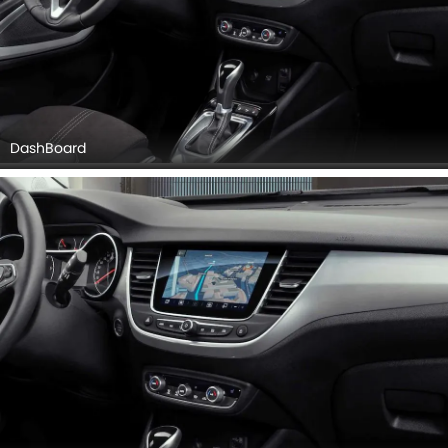
Center Console