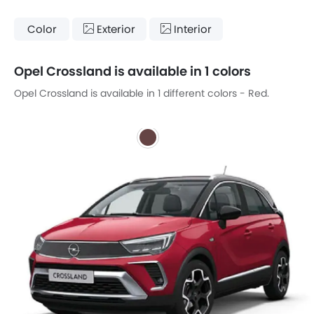
Color
Exterior
Interior
Opel Crossland is available in 1 colors
Opel Crossland is available in 1 different colors - Red.