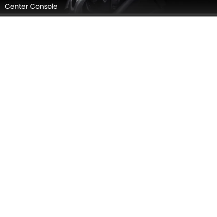
Steering Wheel
Gear Shifter