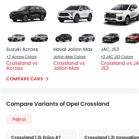
Base Variant Features
+ 1 Additional Feature(s)
Petrol
Petrol
Automatic
Automatic
Air Conditioner
Automatic Climate Contro
Power Steering
Accessory Power Outlet
Multi-function Steering Wheel
View More
FM/AM/Radio
Integrated 2DIN Audio
Bluetooth Connectivity
USB & Auxiliary Input
Power Windows Front
Power Windows Rear
Low Fuel Warning Light
Foldable Rear Seat
Adjustable Seats