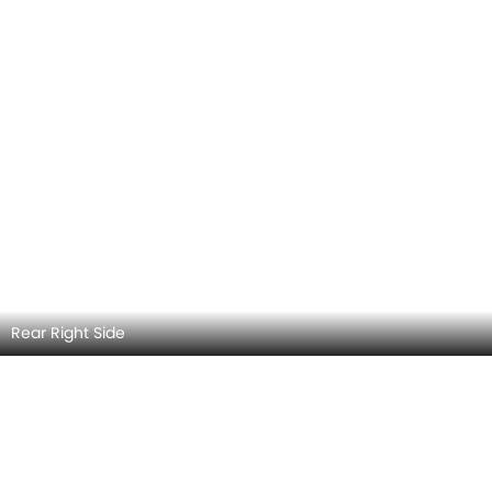
Rear Right Side