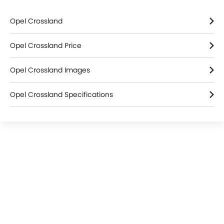
Home
New Cars
Opel Cars
Opel Crossland
Colors
Search Other Cars
Popular Car Brands
Toyota
Nissan
Mitsubishi
Hyundai
Kia
Mercedes-Benz
BMW
Chevrolet
Ford
Honda