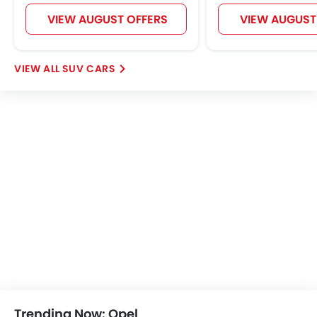
Popular
Grandland
Vivaro
Price coming soon
Price coming s
OPEL CARS
Further Research on Crossland