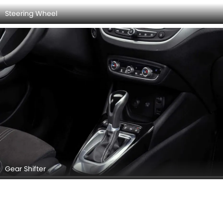
OPEL CROSSLAND INTERIOR IMAGES