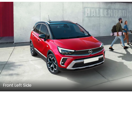
Front Left Side