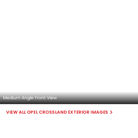
Medium Angle Front View
OPEL CROSSLAND EXTERIOR IMAGES
Opel Crossland 2026 Interior Images
Checkout all 4 interior images of the Opel Crossland,
including Dashboard View, Center Console, Steering