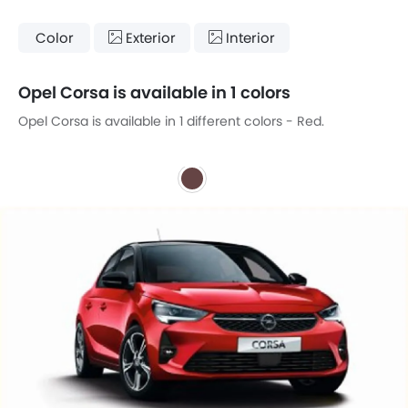
Color
Exterior
Interior
Opel Corsa is available in 1 colors
Opel Corsa is available in 1 different colors - Red.