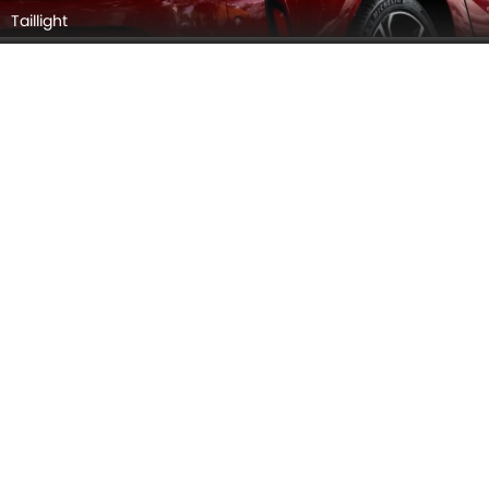
Taillight
Wheel