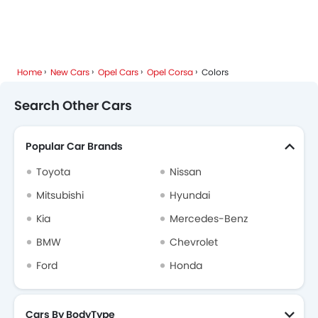
Popular Models
About Us
Contact Us
Privacy Policy
Disclaimer
contact@sayaratbay.com
Copyright © SayaraBay 2014-2026. All Rights Reserved.