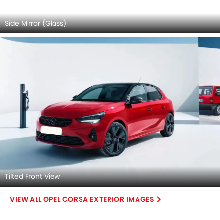
Tilted Front View
OPEL CORSA EXTERIOR IMAGES
Opel Corsa 2026 Interior Images