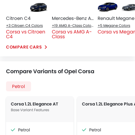
Automatic
Automatic
Air Conditioner
Power Steering
Accessory Power Outlet
Multi-function Steering Wheel
View More
CD Player
FM/AM/Radio
Integrated 2DIN Audio
Bluetooth Connectivity
Power Windows Front
Low Fuel Warning Light
Foldable Rear Seat
Adjustable Seats
Adjustable Steering Column
Cup Holders-Front
Vanity Mirror
Anti-Lock Braking System
Central Locking