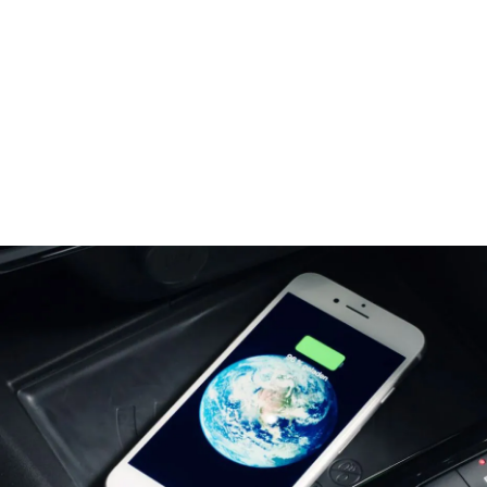
Center Tunnel with attached Smartphone