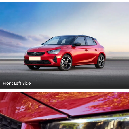
Front Left Side