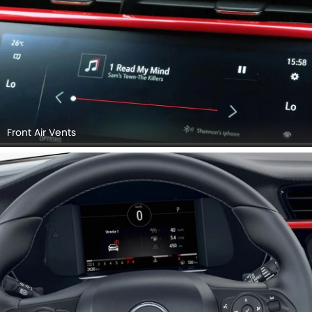
Steering Wheel