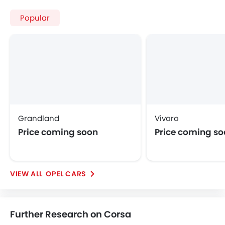
Opel Corsa
Opel Corsa Price
Opel Corsa Images
Opel Corsa Specifications
Opel Corsa FAQs