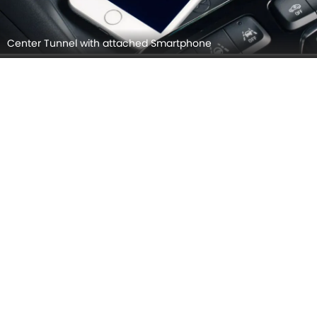
Touch Screen
OPEL CORSA INTERIOR IMAGES