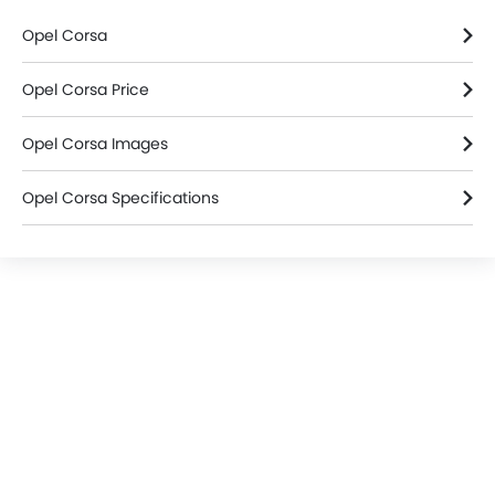
Home
New Cars
Opel Cars
Opel Corsa
Colors
Search Other Cars
Popular Car Brands
Toyota
Nissan
Mitsubishi
Hyundai
Kia
Mercedes-Benz
BMW
Chevrolet
Ford
Honda
Cars By BodyType