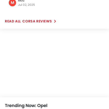
Popular
Grandland
Vivaro
Price coming soon
Price coming s
OPEL CARS
Further Research on Corsa