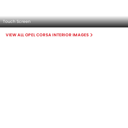
Explore Similar Cars Colors
Color
Exterior
Interior