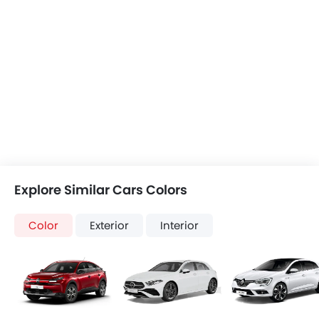
Citroen C4
Mercedes-Benz AMG A-Class
Renault Megane
+3 Citroen C4 Colors
+19 AMG A-Class Colors
+5 Megane Colors
Corsa vs Citroen
Corsa vs AMG A-
Corsa vs Mega
C4
Class
COMPARE CARS
Compare Variants of Opel Corsa
Petrol
Corsa 1.2L Elegance AT
Corsa 1.2L Elegance Plus 
Base Variant Features
Petrol
Petrol