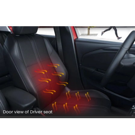
Door view of Driver seat