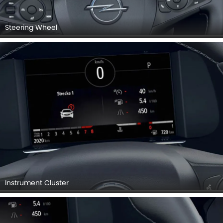
Instrument Cluster
Steering Controls