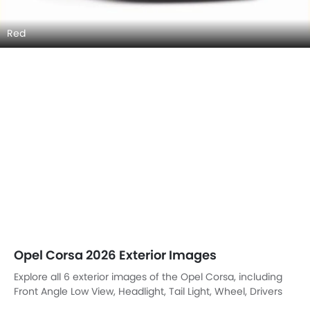
Red
Opel Corsa 2026 Exterior Images
Explore all 6 exterior images of the Opel Corsa, including
Front Angle Low View, Headlight, Tail Light, Wheel, Drivers
Side Mirror Rear Angle, Tilted Front View.