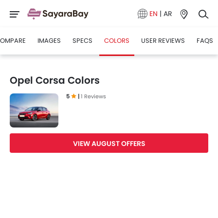
EN
|
AR
OMPARE
IMAGES
SPECS
COLORS
USER REVIEWS
FAQS
Opel Corsa Colors
5
|
1 Reviews
VIEW AUGUST OFFERS