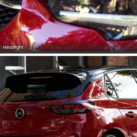
Headlight