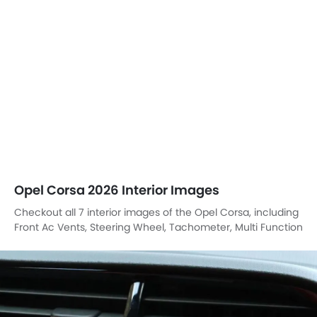
Checkout all 7 interior images of the Opel Corsa, including
Front Ac Vents, Steering Wheel, Tachometer, Multi Function
Steering, Front Seats, Power Accessories Outlet View,
Touch Screen.
Front Air Vents