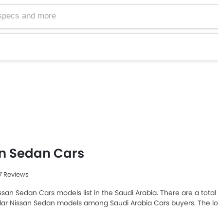
n Sedan Cars
67 Reviews
ssan Sedan Cars models list in the Saudi Arabia. There are a total 
ar Nissan Sedan models among Saudi Arabia Cars buyers. The low
 and the most expensive one is Nissan Altima 2025, which retails 