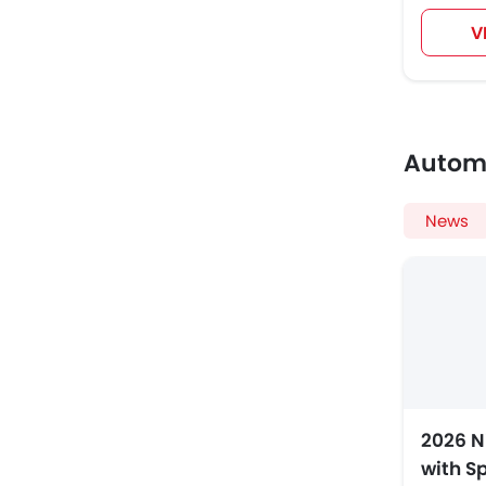
V
Autom
News
2026 N
with S