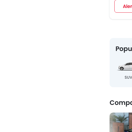
Ale
Popu
SU
Compa