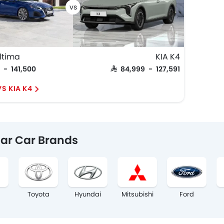
ltima
KIA K4
0 - 141,500
SAR 84,999 - 127,591
S KIA K4
ar Car Brands
Toyota
Hyundai
Mitsubishi
Ford