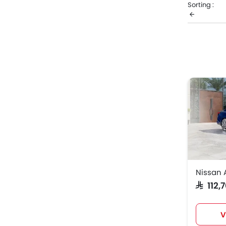
Sorting :
from the li
Nissa
Nissan
Nissan 
SAR 112
V