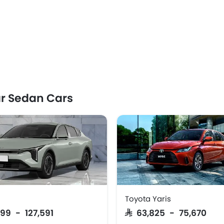
r Sedan Cars
Toyota Yaris
999 - 127,591
SAR 63,825 - 75,670