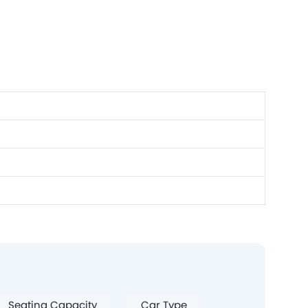
Seating Capacity
Car Type