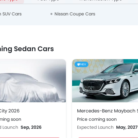
n SUV Cars
Nissan Coupe Cars
ing Sedan Cars
HEV
ity 2026
oming soon
Price coming soon
d Launch
Sep, 2026
Expected Launch
May, 2027