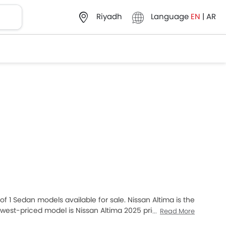
Language
EN
|
AR
Riyadh
of 1 Sedan models available for sale. Nissan Altima is the
est-priced model is Nissan Altima 2025 priced at
Read More
at SAR 141,500. Please select your desired Cars models