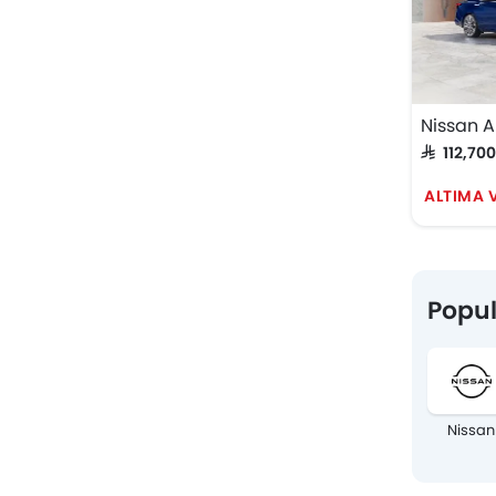
Nissan A
SAR 112,70
ALTIMA V
Popul
Nissan