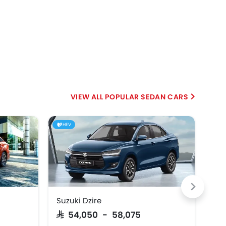
POPULAR SEDAN CARS
HEV
Suzuki Dzire
Hyu
SAR 54,050 - 58,075
SAR