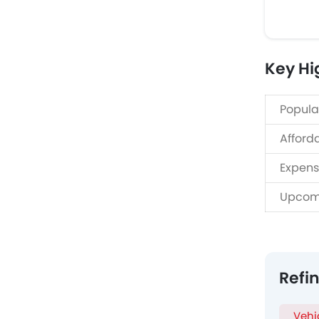
Key Hi
Popula
Afford
Expens
Upcom
Refi
Vehi