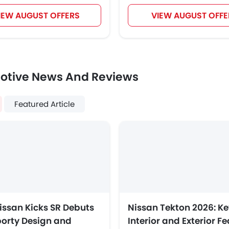
IEW AUGUST OFFERS
VIEW AUGUST OFFE
otive News And Reviews
Featured Article
issan Kicks SR Debuts
Nissan Tekton 2026: Ke
porty Design and
Interior and Exterior F