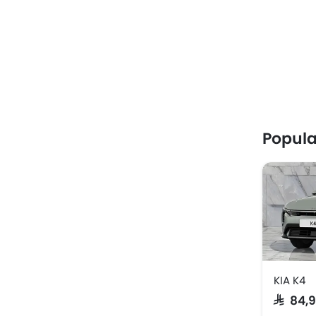
Popula
KIA K4
SAR 84,