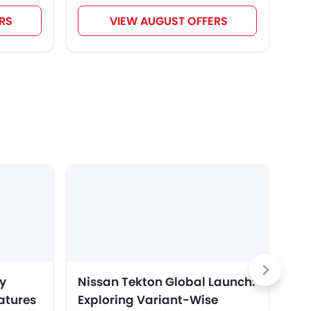
RS
VIEW AUGUST OFFERS
y
Nissan Tekton Global Launch:
To
eatures
Exploring Variant-Wise
Ar