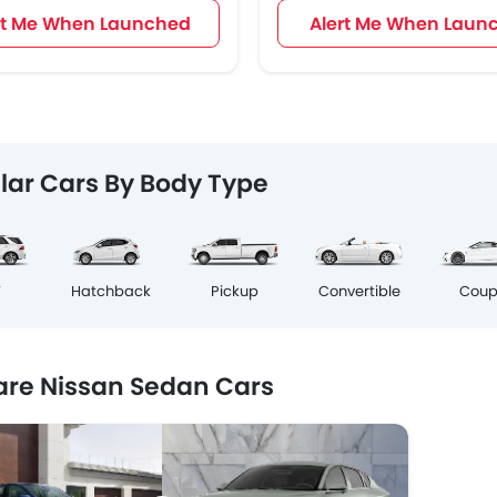
rt Me When Launched
Alert Me When Laun
lar Cars By Body Type
Cou
V
Hatchback
Pickup
Convertible
re Nissan Sedan Cars