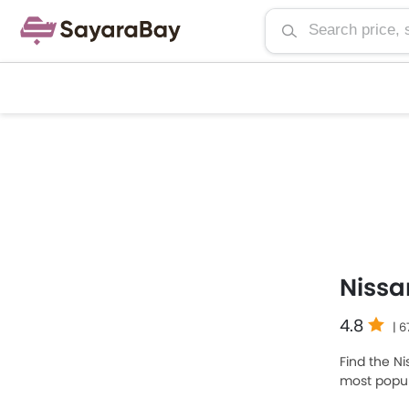
Nissa
4.8
| 
Find the Ni
most popul
SAR 112,700