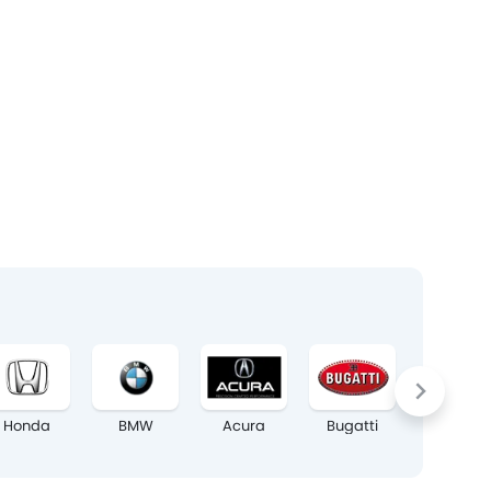
Honda
BMW
Acura
Bugatti
Chrysler