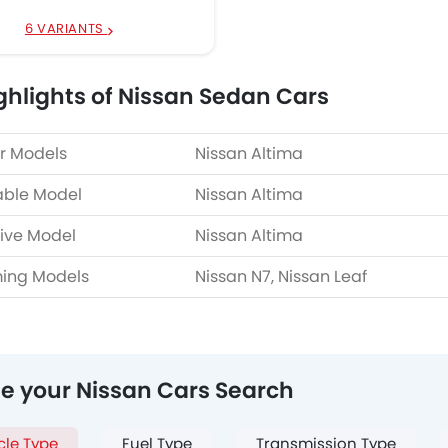
6 VARIANTS
ghlights of Nissan Sedan Cars
r Models
Nissan Altima
able Model
Nissan Altima
ive Model
Nissan Altima
ing Models
Nissan N7, Nissan Leaf
ne your Nissan Cars Search
cle Type
Fuel Type
Transmission Type