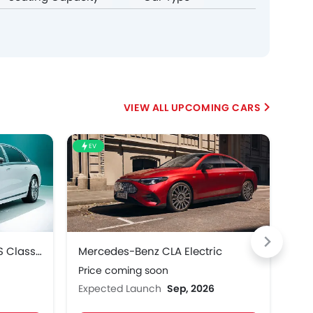
UPCOMING CARS
EV
HE
Mercedes-Benz Maybach S Class 2027
Mercedes-Benz CLA Electric
Mer
Price coming soon
Pri
Expected Launch
Sep, 2026
Exp