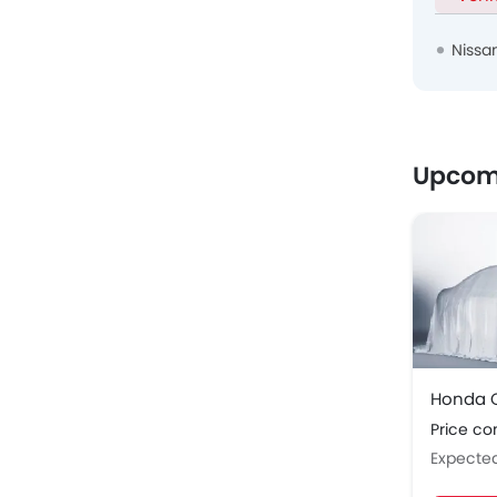
Nissa
Upcom
Honda C
Price c
Expecte