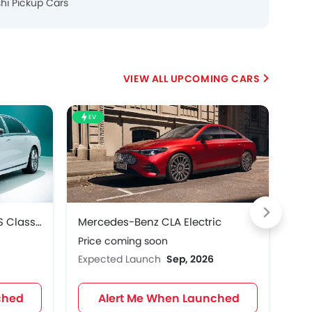
shi Pickup Cars
UPCOMING CARS
EV
HE
Mercedes-Benz Maybach S Class 2027
Mercedes-Benz CLA Electric
Mer
Price coming soon
Pri
Expected Launch
Sep, 2026
Exp
ched
Alert Me When Launched