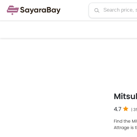
Mitsu
4.7
| 
Find the Mi
Attrage is
Attrage 20