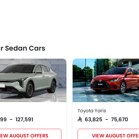
r Sedan Cars
Toyota Yaris
999 - 127,591
SAR 63,825 - 75,670
IEW AUGUST OFFERS
VIEW AUGUST OFFE