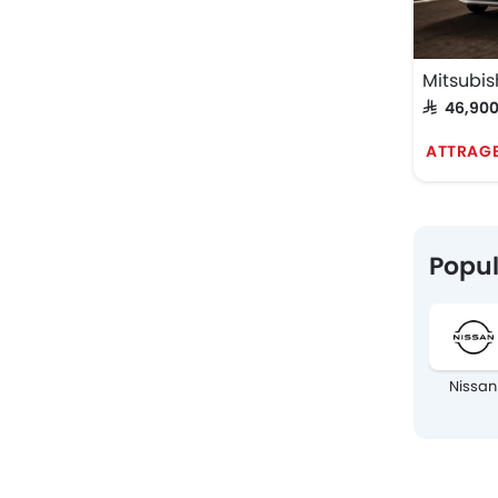
Mitsubis
SAR 46,90
ATTRAGE
Popul
Nissan