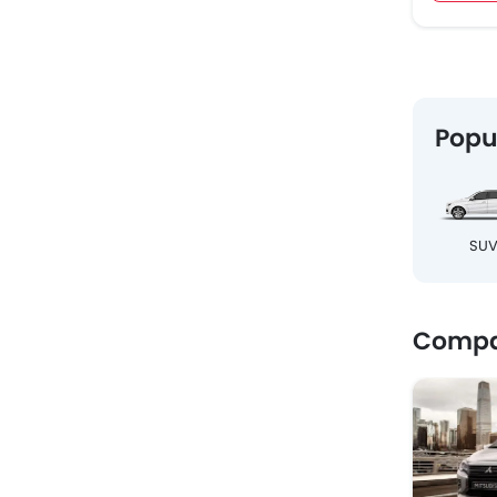
Popu
SU
Compar