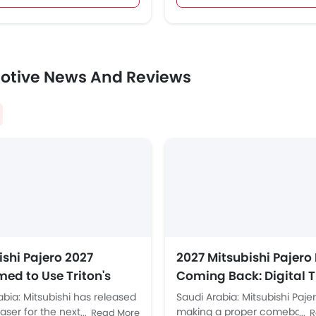
otive News And Reviews
ishi Pajero 2027
2027 Mitsubishi Pajero 
med to Use Triton's
Coming Back: Digital T
-Frame Platform
Gauge Pod Confirmed
abia: Mitsubishi has released
Saudi Arabia: Mitsubishi Pajer
Saudi Arabia Is in the F
aser for the next-generation
making a proper comeback i
Read More
R