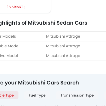
1 VARIANT
ghlights of Mitsubishi Sedan Cars
r Models
Mitsubishi Attrage
able Model
Mitsubishi Attrage
ive Model
Mitsubishi Attrage
ne your Mitsubishi Cars Search
cle Type
Fuel Type
Transmission Type