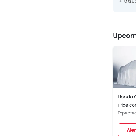
Mitsu
Upcom
Honda C
Price c
Expecte
Ale