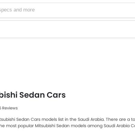
bishi Sedan Cars
35 Reviews
tsubishi Sedan Cars models list in the Saudi Arabia. There are a to
 the most popular Mitsubishi Sedan models among Saudi Arabia Ca
25 priced at SAR 46,900 and the most expensive one is Mitsubishi 