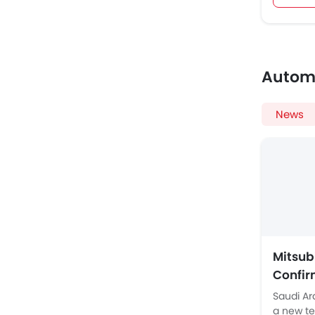
Autom
News
Mitsub
Confir
Ladder
Saudi Ar
a new te