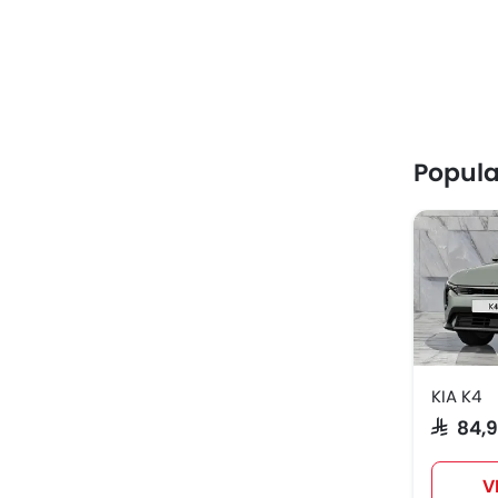
Popula
KIA K4
SAR 84,
V