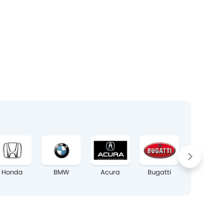
Honda
BMW
Acura
Bugatti
Chrysler