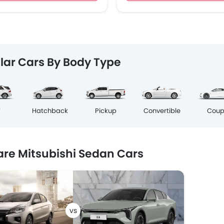
lar Cars By Body Type
Cou
V
Hatchback
Pickup
Convertible
e Mitsubishi Sedan Cars