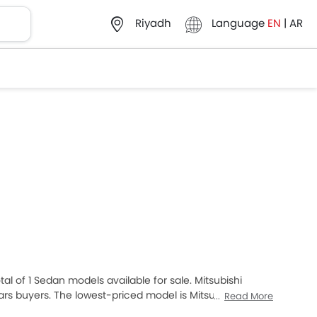
Language
EN
|
AR
Riyadh
tal of 1 Sedan models available for sale. Mitsubishi
rs buyers. The lowest-priced model is Mitsubishi
Read More
Attrage 2025, which retails at SAR 46,900. Please select