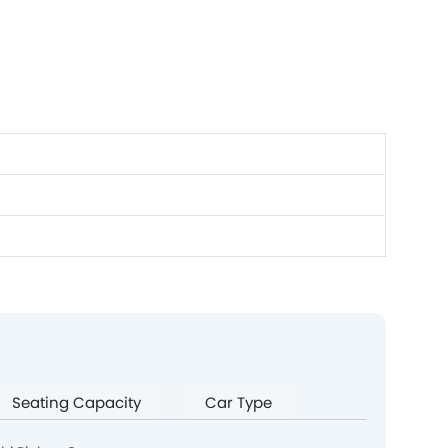
Seating Capacity
Car Type