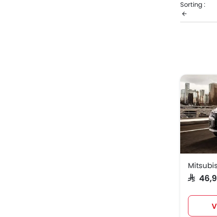
Sorting :
your desire
consumptio
Mitsub
Mitsub
Mitsubis
SAR 46
V