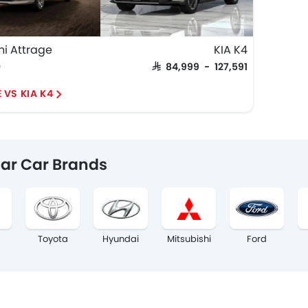
hi Attrage
KIA K4
0
SAR 84,999 - 127,591
 VS KIA K4
ar Car Brands
Toyota
Hyundai
Mitsubishi
Ford