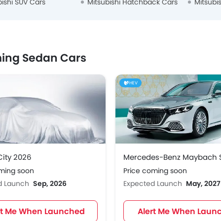
bishi SUV Cars
Mitsubishi Hatchback Cars
Mitsubi
ing Sedan Cars
HEV
ity 2026
oming soon
Price coming soon
d Launch
Sep, 2026
Expected Launch
May, 2027
rt Me When Launched
Alert Me When Laun