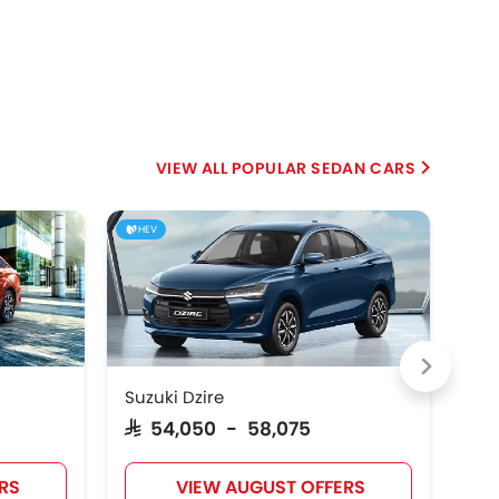
POPULAR SEDAN CARS
HEV
Suzuki Dzire
Hyu
SAR 54,050 - 58,075
SAR
RS
VIEW AUGUST OFFERS