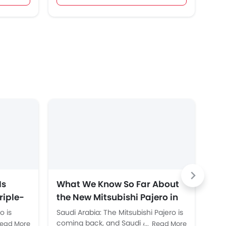
Is
What We Know So Far About
To
riple-
the New Mitsubishi Pajero in
Ro
 and
Saudi Arabia
o is
Saudi Arabia: The Mitsubishi Pajero is
Sau
irst
n 2027.
coming back, and Saudi Arabia is
aut
ead More
Read More