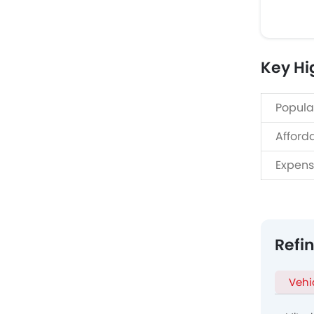
Key Hi
Popula
Afford
Expens
Refi
Vehi