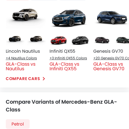
Lincoln Nautilus
Infiniti QX55
Genesis GV70
+4 Nautilus Colors
+3 Infiniti QX55 Colors
GLA-Class vs
GLA-Class vs
GLA-Class vs
Nautilus
Infiniti QX55
Genesis GV70
COMPARE CARS
Compare Variants of Mercedes-Benz GLA-
Class
Petrol