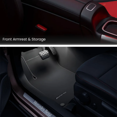
Front Armrest & Storage