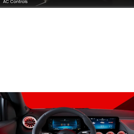
AC Controls