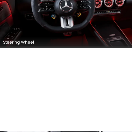
Steering Wheel