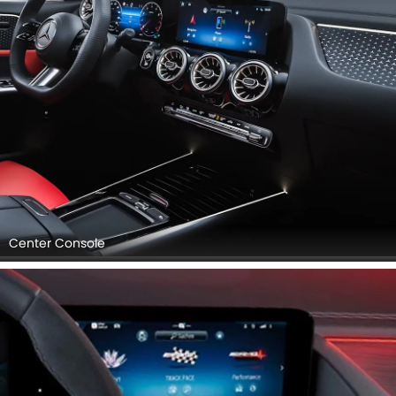
Center Console