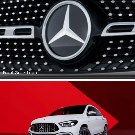
Front Grill - Logo