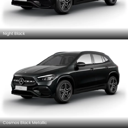
Night Black
Cosmos Black Metallic