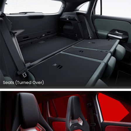
Seats (Turned Over)