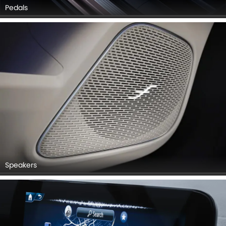
Pedals
Speakers