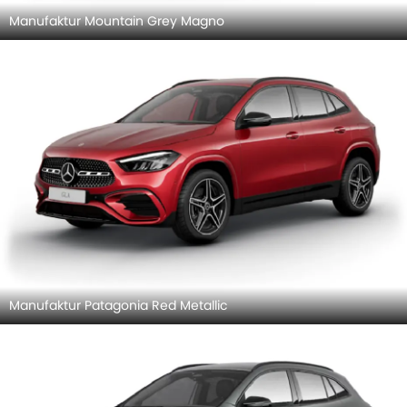
Manufaktur Mountain Grey Magno
Manufaktur Patagonia Red Metallic