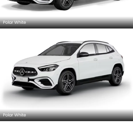
Polar White
Polar White