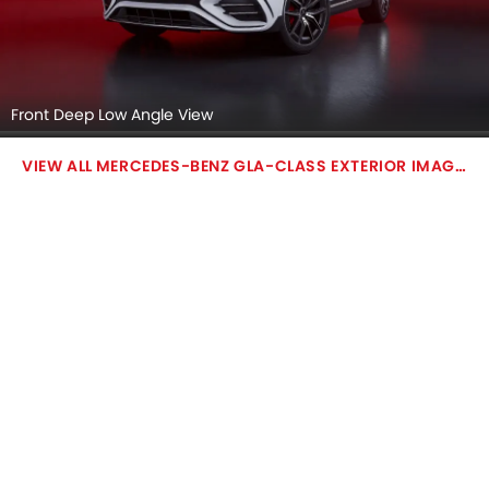
Front Deep Low Angle View
MERCEDES-BENZ GLA-CLASS EXTERIOR IMAGES