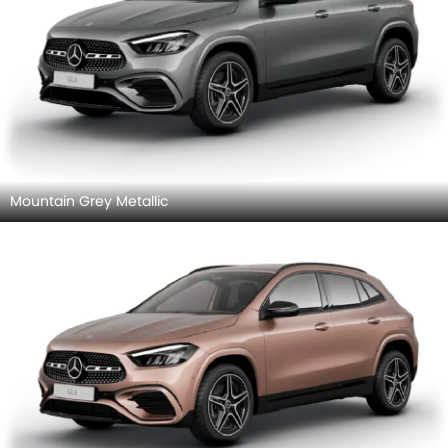
Mountain Grey Metallic