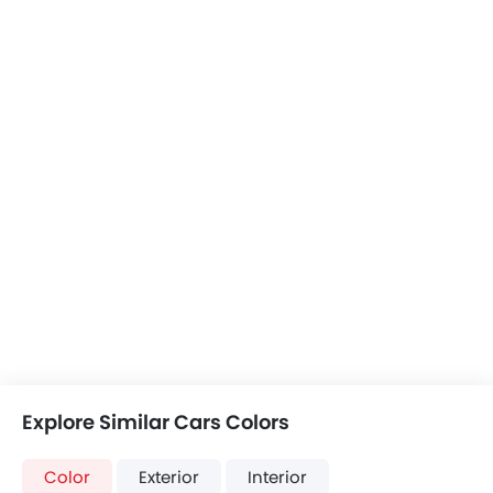
Explore Similar Cars Colors
Color
Exterior
Interior