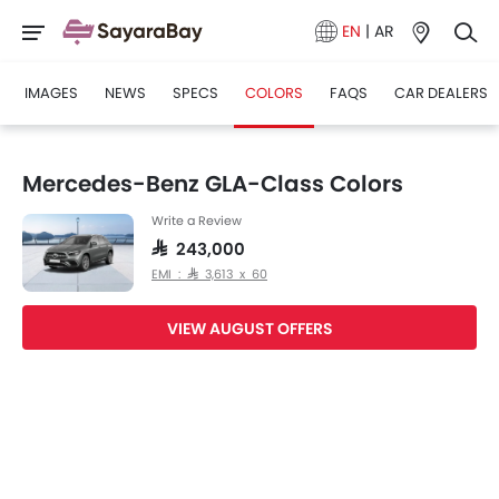
EN
|
AR
IMAGES
NEWS
SPECS
COLORS
FAQS
CAR DEALERS
Mercedes-Benz GLA-Class Colors
Write a Review
SAR 243,000
EMI : SAR 3,613 x 60
VIEW AUGUST OFFERS