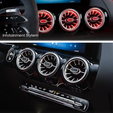
Infotainment Stytem