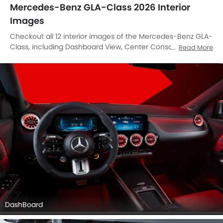
Mercedes-Benz GLA-Class 2026 Interior
Images
Checkout all 12 interior images of the Mercedes-Benz GLA-
Class, including Dashboard View, Center Console, Stereo
Read More
View, Front Ac Controls, Steering Wheel, Folding Seats,
Front Seats, Seat Adjustment Controllers, Front Center
Divider, Richbrook Competition Foot Pedal Set, Speakers
View, Gps Navigator.
DashBoard