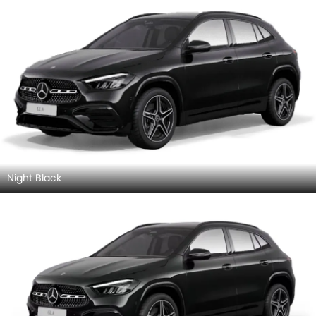
Night Black