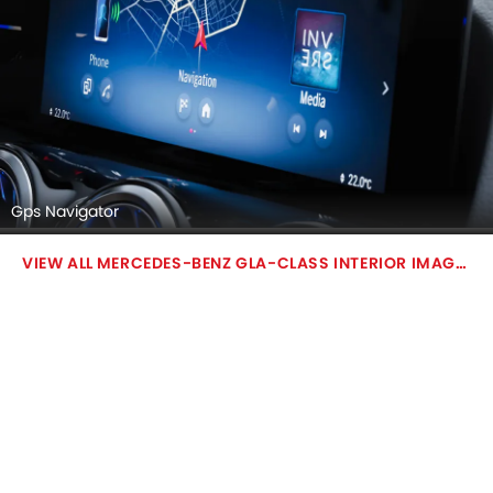
Gps Navigator
MERCEDES-BENZ GLA-CLASS INTERIOR IMAGES