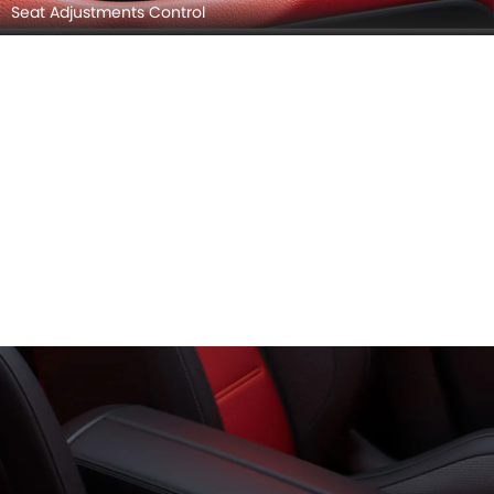
Seat Adjustments Control