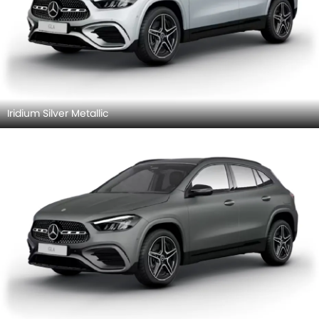
Iridium Silver Metallic