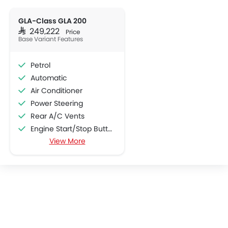
GLA-Class GLA 200
SAR 249,222
Price
Base Variant Features
Petrol
Automatic
Air Conditioner
Power Steering
Rear A/C Vents
Engine Start/Stop Button
View More
Accessory Power Outlet
Cruise Control
Multi-function Steering Wheel
CD Player
FM/AM/Radio
Speakers Front
Speakers Rear