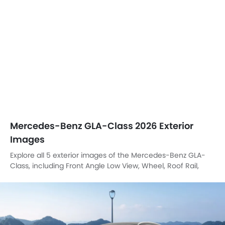
Mercedes-Benz GLA-Class 2026 Exterior
Images
Explore all 5 exterior images of the Mercedes-Benz GLA-
Class, including Front Angle Low View, Wheel, Roof Rail,
Branding, Front Deep Low Angle View.