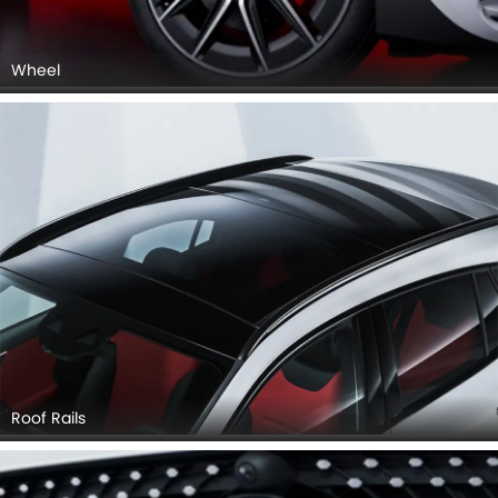
Wheel
Roof Rails