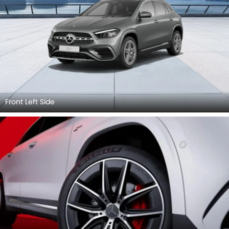
Front Left Side