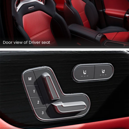
Door view of Driver seat