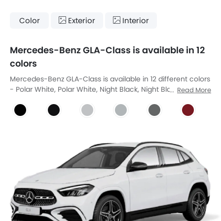
Color
Exterior
Interior
Mercedes-Benz GLA-Class is available in 12
colors
Mercedes-Benz GLA-Class is available in 12 different colors
- Polar White, Polar White, Night Black, Night Black, Cosmos
Read More
Black Metallic, Digital White Metallic, Iridium Silver Metallic,
Manufaktur Mountain Grey Magno, Manufaktur Patagonia
Red Metallic, Mountain Grey Metallic, Rose Gold Metallic,
Spectral Blue Metallic.