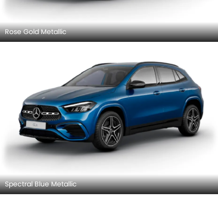
Rose Gold Metallic
Spectral Blue Metallic