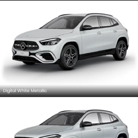
Digital White Metallic