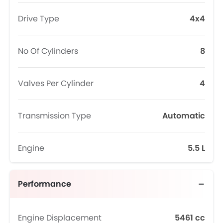
Drive Type
4x4
No Of Cylinders
8
Valves Per Cylinder
4
Transmission Type
Automatic
Engine
5.5 L
Performance
Engine Displacement
5461 cc