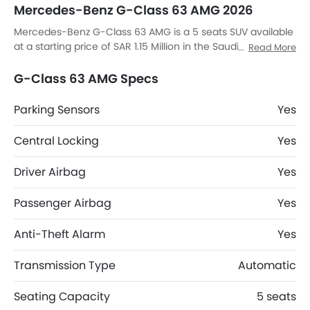
Mercedes-Benz G-Class 63 AMG 2026
Mercedes-Benz G-Class 63 AMG is a 5 seats SUV available
at a starting price of SAR 1.15 Million in the Saudi Arabia. It
Read More
has a ground clearance of 217 mm and dimensions is 4662
mm MM L x 1760 mm MM W x 1951 mm MM H. G-Class 63
G-Class 63 AMG Specs
AMG top competitors are AMG GLB 35 4MATIC, AMG GLA 35
4MATIC, AMG GLA 45 S 4MATIC Plus and Huge E1.
Parking Sensors
Yes
Central Locking
Yes
Driver Airbag
Yes
Passenger Airbag
Yes
Anti-Theft Alarm
Yes
Transmission Type
Automatic
Seating Capacity
5 seats