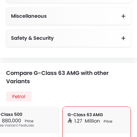
Miscellaneous
Electronic Multi Tripmeter
Electric Adjustable Seats
Driving Experience Control Eco
Centrally Mounted Fuel Tank
Safety & Security
Smart Access Card Entry
Anti-Lock Braking System
Vehicle Stability Control System
Height Adjustable Front Seat Belts
Compare G-Class 63 AMG with other
Variants
Petrol
-Class 500
G-Class 63 AMG
AR 880,000
SAR 1.27 Million
Price
Price
se Variant Features