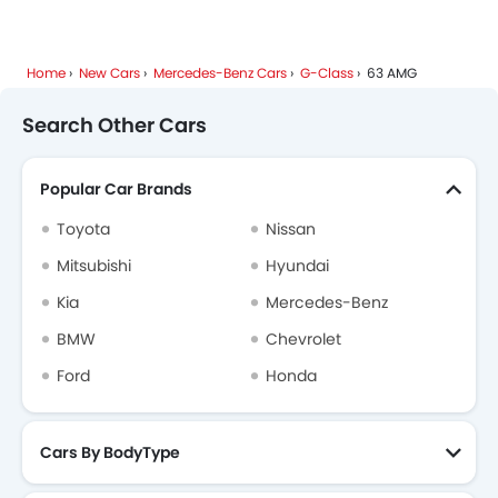
Mercedes-Benz G-Class FAQs
Home
New Cars
Mercedes-Benz Cars
G-Class
63 AMG
Mercedes-Benz Dealers in Riyadh
Search Other Cars
Popular Car Brands
Toyota
Nissan
Mitsubishi
Hyundai
Kia
Mercedes-Benz
BMW
Chevrolet
Ford
Honda
Cars By BodyType