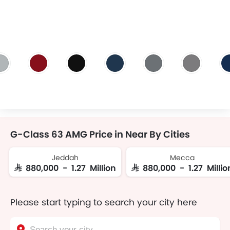
G-Class 63 AMG Price in Near By Cities
Jeddah
Mecca
SAR 880,000 - 1.27 Million
SAR 880,000 - 1.27 Millio
Please start typing to search your city here