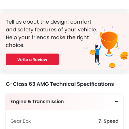
Tell us about the design, comfort
and safety features of your vehicle.
Help your friends make the right
choice.
Write a Review
G-Class 63 AMG Technical Specifications
Engine & Transmission
Gear Box
7-Speed