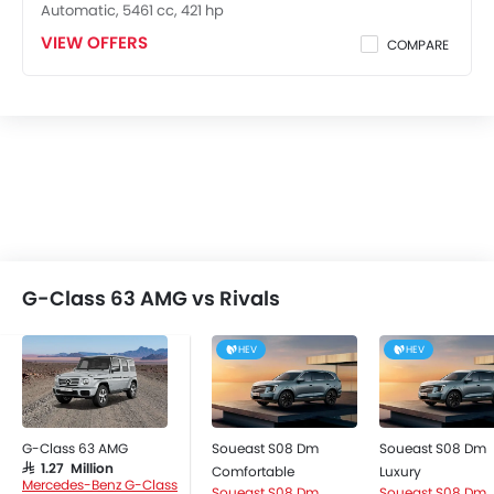
Automatic, 5461 cc, 421 hp
Remote Fuel Lid Opener
VIEW OFFERS
Remote Trunk Opener
COMPARE
Power Windows Front
Power Windows Rear
Low Fuel Warning Light
Foldable Rear Seat
Adjustable Seats
Rear Seat Headrest
Leather Seats
Adjustable Steering Column
On Board Computer
G-Class 63 AMG vs Rivals
Cup Holders-Front
Bottle Holder
HEV
HEV
Rear Reading Lamp
Anti-Lock Braking System
Parking Sensors
G-Class 63 AMG
Soueast S08 Dm
Soueast S08 Dm
Central Locking
SAR 1.27 Million
Comfortable
Luxury
Child Safety Locks
Mercedes-Benz G-Class
Soueast S08 Dm
Soueast S08 Dm