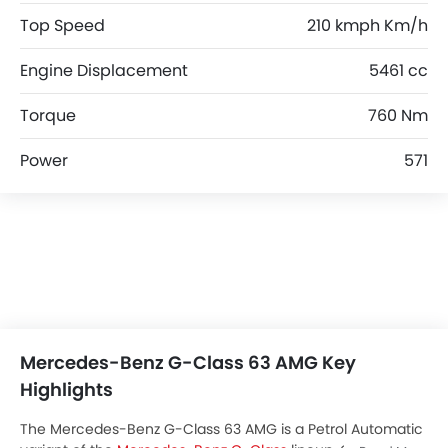
Top Speed
210 kmph Km/h
Engine Displacement
5461 cc
Torque
760 Nm
Power
571
Mercedes-Benz G-Class 63 AMG Key
Highlights
The Mercedes-Benz G-Class 63 AMG is a Petrol Automatic