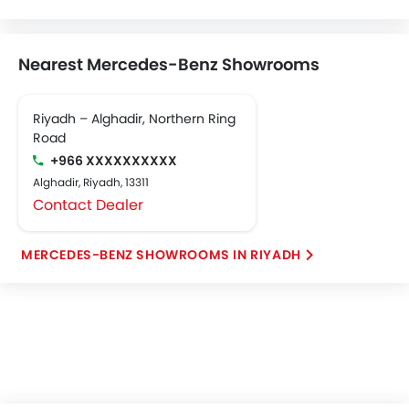
Nearest Mercedes-Benz Showrooms
Riyadh – Alghadir, Northern Ring
Road
+966 XXXXXXXXXX
Alghadir, Riyadh, 13311
Contact Dealer
MERCEDES-BENZ SHOWROOMS IN RIYADH