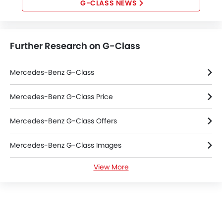
G-CLASS NEWS
Further Research on G-Class
Mercedes-Benz G-Class
Mercedes-Benz G-Class Price
Mercedes-Benz G-Class Offers
Mercedes-Benz G-Class Images
View More
Mercedes-Benz G-Class News
Mercedes-Benz G-Class Specifications
Mercedes-Benz G-Class Colors