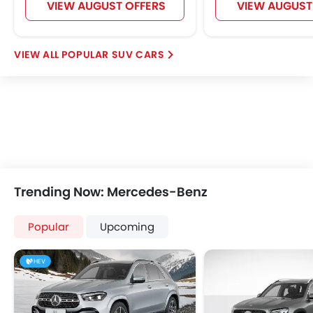
VIEW AUGUST OFFERS
VIEW AUGUST
POPULAR SUV CARS
Trending Now: Mercedes-Benz
Popular
Upcoming
HEV