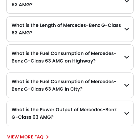
63 AMG?
The Mercedes-Benz G-Class 63 AMG price in Philippines is SAR 880,000.
What is the Length of Mercedes-Benz G-Class
63 AMG?
The length of Mercedes-Benz G-Class 63 AMG is 4662 mm MM, while the width is 1760 mm MM.
What is the Fuel Consumption of Mercedes-
Benz G-Class 63 AMG on Highway?
The new Mercedes-Benz G-Class 63 AMG has fuel consumption of 11.8 kmpl kmpl on highway.
What is the Fuel Consumption of Mercedes-
Benz G-Class 63 AMG in City?
The new Mercedes-Benz G-Class 63 AMG has fuel consumption of 17.2 kmpl kmpl in city.
What is the Power Output of Mercedes-Benz
G-Class 63 AMG?
The Mercedes-Benz G-Class 63 AMG delivers 571 of maximum power and 760 Nm of maximum torque.
VIEW MORE FAQ