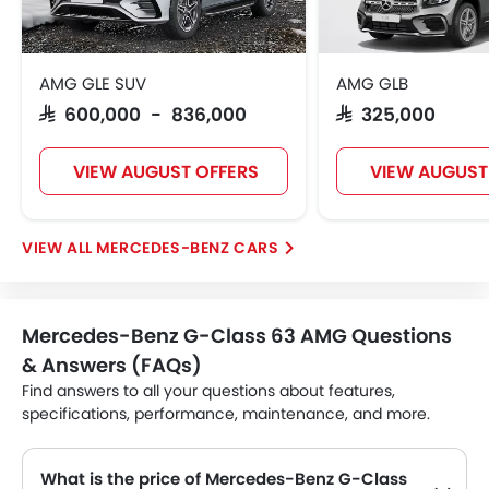
AMG GLE SUV
AMG GLB
SAR 600,000 - 836,000
SAR 325,000
VIEW AUGUST OFFERS
VIEW AUGUST
MERCEDES-BENZ CARS
Mercedes-Benz G-Class 63 AMG Questions
& Answers (FAQs)
Find answers to all your questions about features,
specifications, performance, maintenance, and more.
What is the price of Mercedes-Benz G-Class