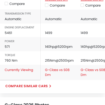
Compare
Driver Airbag
Compare
Compare
Passenger Airbag
TRANSMISSION TYPE
Side Airbag-Front
Automatic
Automatic
Automatic
Rear Seat Belts
Height Adjustable Front Seat Belts
ENGINE DISPLACEMENT
5461
1499
1499
Seat Belt Warning
Brake Assist
POWER
Crash Sensor
571
140hp@5200rpm
140hp@5200r
Anti-Theft Alarm
TORQUE
Door Ajar Warning
760 Nm
215Nm@2500rpm
215Nm@2500r
Side Impact Beams
Front Impact Beams
Currently Viewing
G-Class vs S08
G-Class vs S0
Engine Immobilizer
Dm
Dm
Centrally Mounted Fuel Tank
Traction Control
COMPARE SIMILAR CARS
Adjustable Headlights
Power Adjustable Exterior Rear View Mirror
Rear Window Wiper
G-Class 2026 Photos