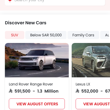
Discover New Cars
SUV
Below SAR 50,000
Family Cars
Au
Land Rover Range Rover
Lexus LX
SAR 591,500 - 1.3 Million
SAR 552,000 - 67
VIEW AUGUST OFFERS
VIEW AUGUST