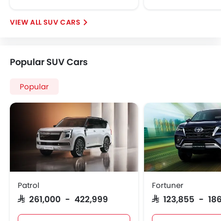
SUV CARS
Popular SUV Cars
Popular
Patrol
Fortuner
SAR 261,000 - 422,999
SAR 123,855 - 186