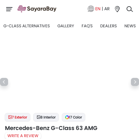
EN
|
AR
G-CLASS ALTERNATIVES
GALLERY
FAQ'S
DEALERS
NEWS
7 Exterior
8 Interior
17 Color
Mercedes-Benz G-Class 63 AMG
WRITE A REVIEW