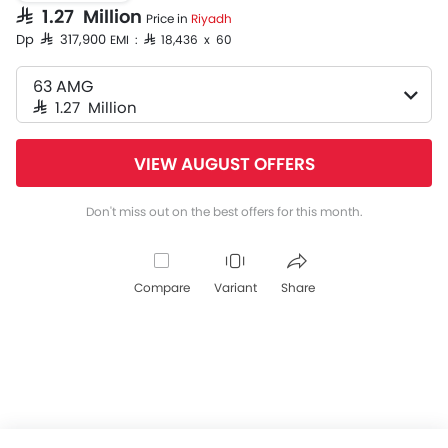
SAR 1.27 Million
Price in
Riyadh
Dp SAR 317,900
EMI : SAR 18,436 x 60
63 AMG
SAR 1.27 Million
VIEW AUGUST OFFERS
Don't miss out on the best offers for this month.
Compare
Variant
Share