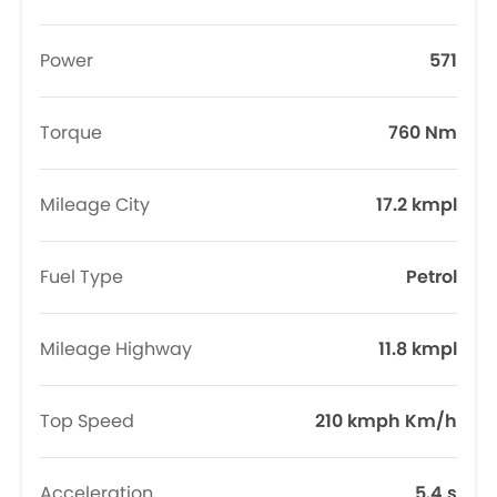
Power
571
Torque
760 Nm
Mileage City
17.2 kmpl
Fuel Type
Petrol
Mileage Highway
11.8 kmpl
Top Speed
210 kmph Km/h
Acceleration
5.4 s