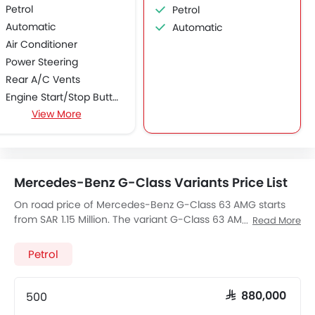
Petrol
Petrol
Automatic
Automatic
Air Conditioner
Power Steering
Rear A/C Vents
Engine Start/Stop Button
View More
Accessory Power Outlet
Cruise Control
Multi-function Steering Wheel
CD Player
Mercedes-Benz G-Class Variants Price List
DVD Player
FM/AM/Radio
On road price of Mercedes-Benz G-Class 63 AMG starts
from SAR 1.15 Million. The variant G-Class 63 AMG, a 5461
Speakers Front
Read More
cc, Petrol engine fires 571 of power and 760 Nm Torque,
Speakers Rear
The 5 seats Seater G-Class 63 AMG has a 7-Speed
Petrol
Integrated 2DIN Audio
Automatic transmission. Check out All Other Variants of
Bluetooth Connectivity
Mercedes-Benz G-Class
price below:
USB & Auxiliary Input
500
SAR 880,000
Automatic Climate Control