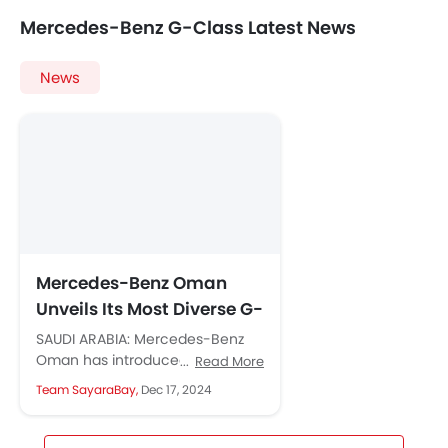
Mercedes-Benz G-Class Latest News
News
Mercedes-Benz Oman
Unveils Its Most Diverse G-
Class Portfolio Yet
SAUDI ARABIA: Mercedes-Benz
Oman has introduced the most
Read More
diverse G-Class lineup ever,
Team SayaraBay,
Dec 17, 2024
featuring the iconic Mercedes-
AMG G 63, Mercedes-Benz G...