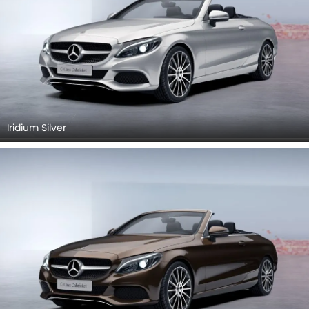
Iridium Silver