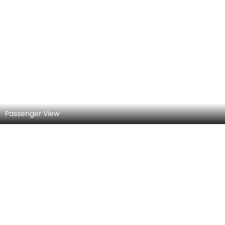
Door view of Driver seat