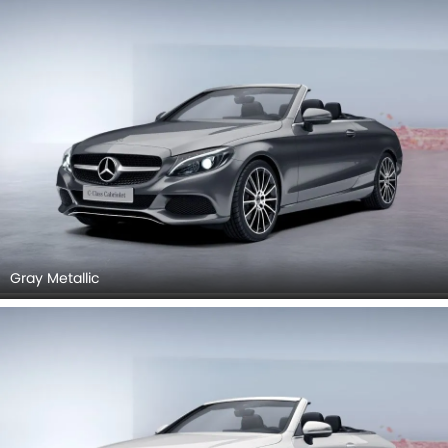
Gray Metallic