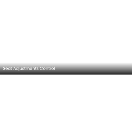
Side AC Control