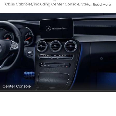
Passenger View