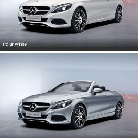
Polar White