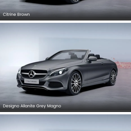
Citrine Brown
Designo Allanite Grey Magno