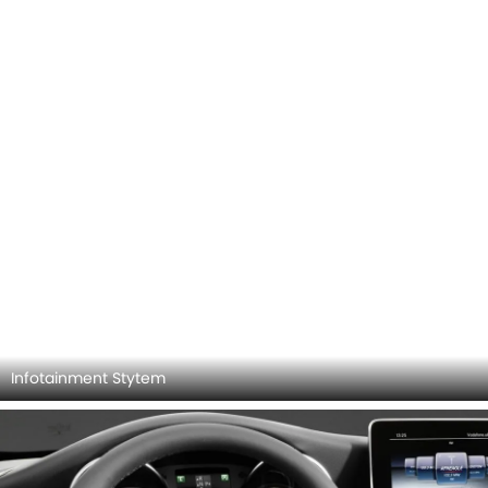
Rear Seats