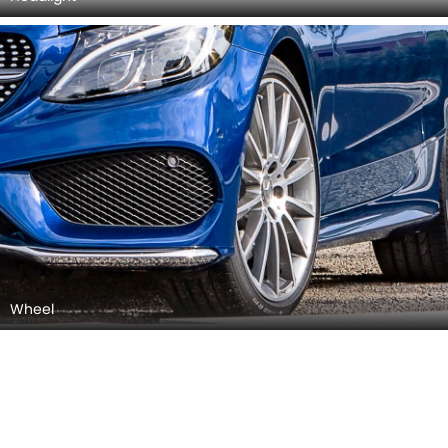
Side Mirror (Body)