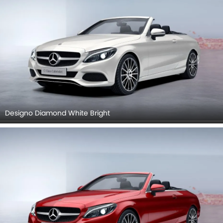
Designo Diamond White Bright