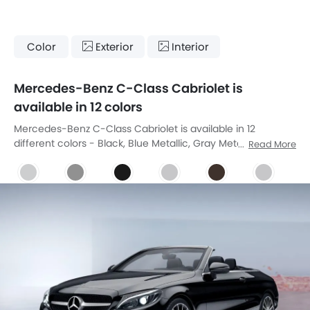
Color
Exterior
Interior
Mercedes-Benz C-Class Cabriolet is
available in 12 colors
Mercedes-Benz C-Class Cabriolet is available in 12
different colors - Black, Blue Metallic, Gray Metallic, Polar
Read More
White, Diamond Silver, Obsidian Black, Iridium Silver, Citrine
Brown, Designo Allanite Grey Magno, Designo Diamond
White Bright, Designo Hyacinth Red Metallic, Brilliant Blue.