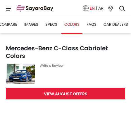
EN
|
AR
COMPARE
IMAGES
SPECS
COLORS
FAQS
CAR DEALERS
Mercedes-Benz C-Class Cabriolet
Colors
Write a Review
VIEW AUGUST OFFERS