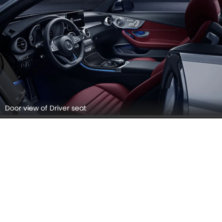
Rear View Mirror/Courtesy Lamps