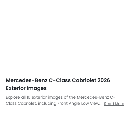
Mercedes-Benz C-Class Cabriolet 2026
Exterior Images
Explore all 10 exterior images of the Mercedes-Benz C-
Class Cabriolet, including Front Angle Low View, Rear Angle
Read More
View, Drivers Sideview, Top View, Front Cross Side View,
Headlight, Wheel, Branding, Drivers Side Mirror Front Angle,
Rear Medium Side View.