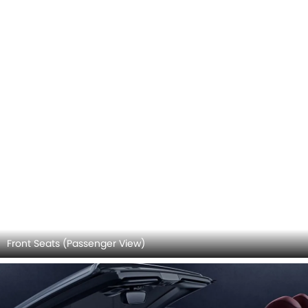
Pedals