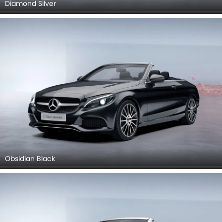
Diamond Silver
Obsidian Black