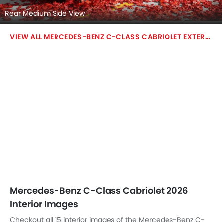
Steering Wheel