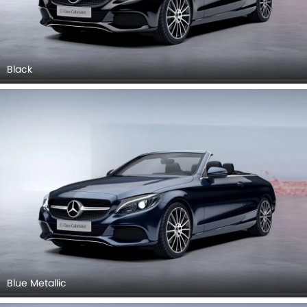
Black
Blue Metallic