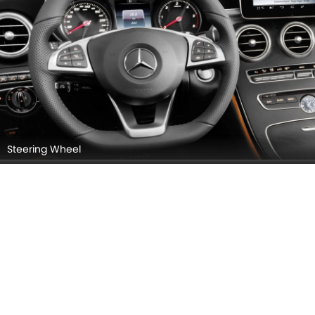
Front Seats (Passenger View)