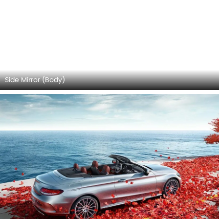
Center Console
Infotainment Stytem