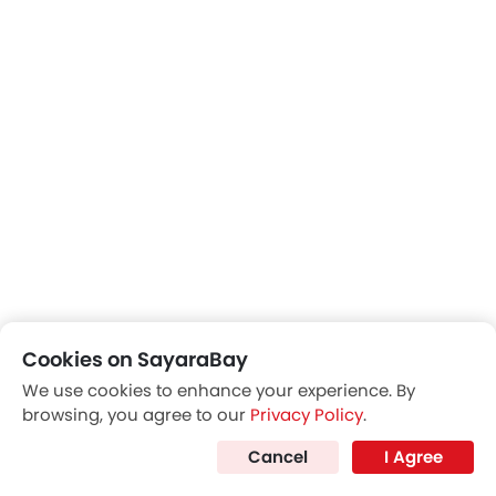
Cookies on SayaraBay
We use cookies to enhance your experience. By
browsing, you agree to our
Privacy Policy
.
Cancel
I Agree
Front Seat Headrest