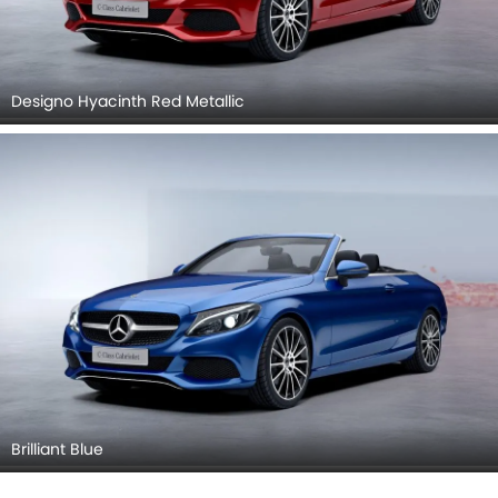
Designo Hyacinth Red Metallic
Brilliant Blue