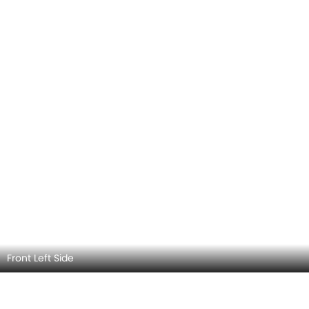
Front Left Side