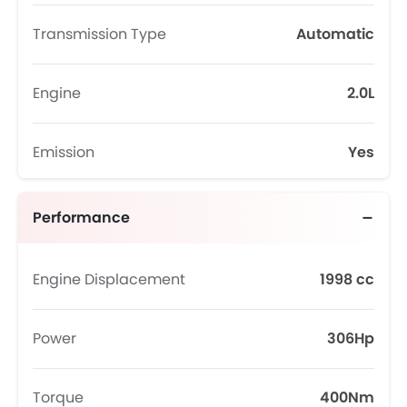
Transmission Type
Automatic
Engine
2.0L
Emission
Yes
Performance
Engine Displacement
1998 cc
Power
306Hp
Torque
400Nm