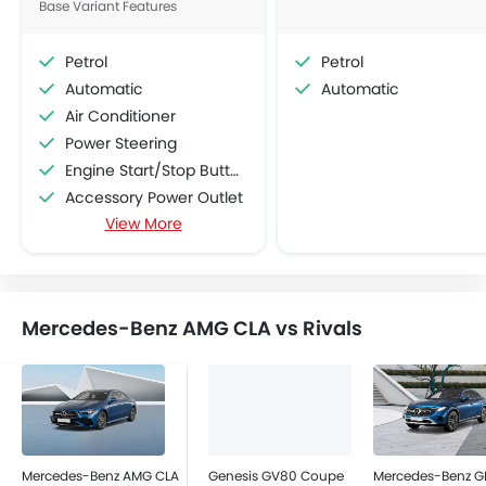
Base Variant Features
Petrol
Petrol
Automatic
Automatic
Air Conditioner
Power Steering
Engine Start/Stop Button
Accessory Power Outlet
View More
Cruise Control
Multi-function Steering Wheel
CD Player
FM/AM/Radio
Mercedes-Benz AMG CLA vs Rivals
Speakers Front
Speakers Rear
Bluetooth Connectivity
USB & Auxiliary Input
Automatic Climate Control
Air Quality Control
Mercedes-Benz AMG CLA
Genesis GV80 Coupe
Mercedes-Benz G