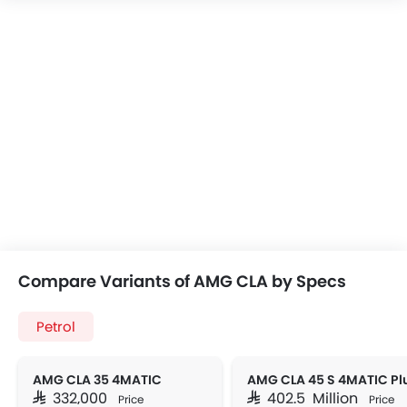
Compare Variants of AMG CLA by Specs
Petrol
AMG CLA 35 4MATIC
AMG CLA 45 S 4MATIC Pl
SAR 332,000
SAR 402.5 Million
Price
Price