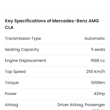
Key Specifications of Mercedes-Benz AMG
CLA
Transmission Type
Automatic
Seating Capacity
5 seats
Engine Displacement
1998 cc
Top Speed
250 Km/h
Torque
500Nm
Power
421Hp
Airbag
Driver Airbag, Passenger