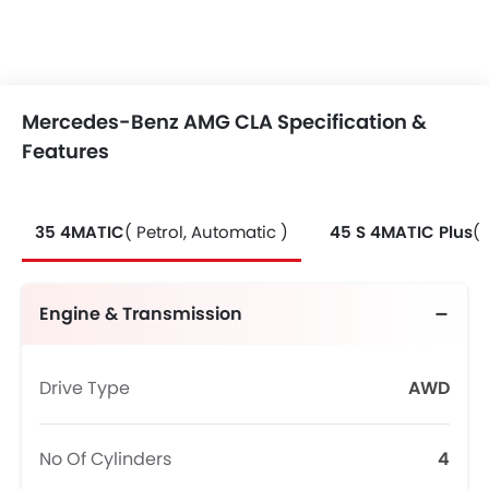
Mercedes-Benz AMG CLA Specification &
Features
35 4MATIC
( Petrol, Automatic )
45 S 4MATIC Plus
( 
Engine & Transmission
Drive Type
AWD
No Of Cylinders
4