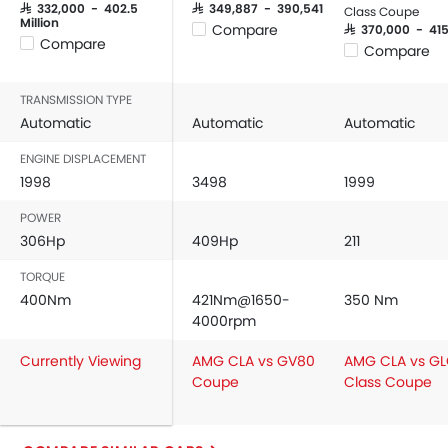
Power Windows Front
SAR 332,000 - 402.5
SAR 349,887 - 390,541
Class Coupe
Million
Compare
SAR 370,000 - 41
Power Windows Rear
Compare
Compare
Low Fuel Warning Light
Foldable Rear Seat
TRANSMISSION TYPE
Adjustable Seats
Automatic
Automatic
Automatic
Rear Seat Headrest
Seat Lumbar Support
ENGINE DISPLACEMENT
1998
3498
1999
Leather Seats
Cup Holders-Front
POWER
Bottle Holder
306Hp
409Hp
211
Rear Reading Lamp
TORQUE
Trunk Light
400Nm
421Nm@1650-
350 Nm
Vanity Mirror
4000rpm
Anti-Lock Braking System
Central Locking
Currently Viewing
AMG CLA vs GV80
AMG CLA vs G
Coupe
Class Coupe
Driver Airbag
Passenger Airbag
Rear Seat Belts