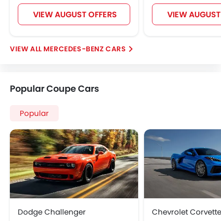
Hill Start Assist
VIEW AUGUST OFFERS
VIEW AUGUST
Speed Sensing Door Locks
Around View Monitor
Fire Extinguisher
MERCEDES-BENZ CARS
First Aid Kit
Remote key
Headlamps Washer
Popular Coupe Cars
Spare Wheel
Emission
Popular
Dodge Challenger
Chevrolet Corvett