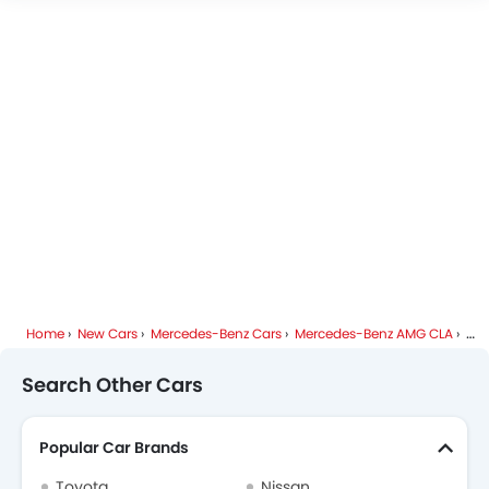
Mercedes-Benz AMG CLA FAQs
Mercedes-Benz Dealers in Riyadh
Home
New Cars
Mercedes-Benz Cars
Mercedes-Benz AMG CLA
Spe
Search Other Cars
Popular Car Brands
Toyota
Nissan