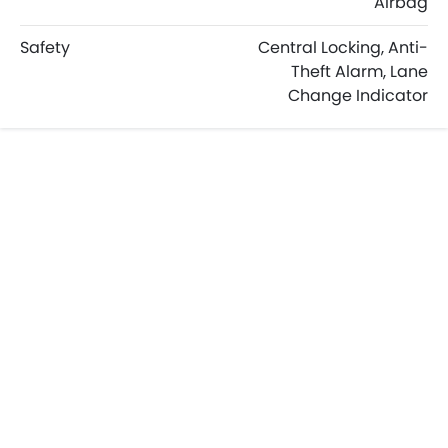
Airbag
Safety
Central Locking, Anti-
Theft Alarm, Lane
Change Indicator