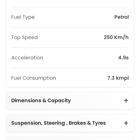
Fuel Type
Petrol
Top Speed
250 Km/h
Acceleration
4.9s
Fuel Consumption
7.3 kmpl
Dimensions & Capacity
Fuel Tank Capacity (litres)
Suspension, Steering , Brakes & Tyres
Adjustable Steering Column