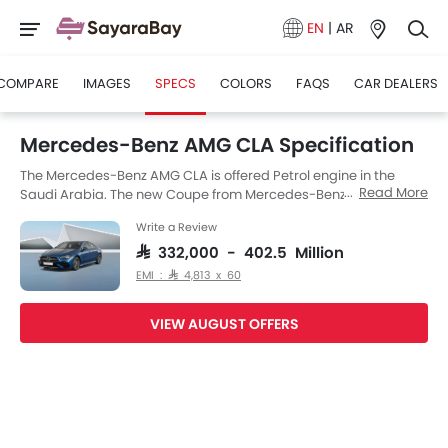
EN
|
AR
COMPARE
IMAGES
SPECS
COLORS
FAQS
CAR DEALERS
Mercedes-Benz AMG CLA Specification
The Mercedes-Benz AMG CLA is offered Petrol engine in the
Read More
Saudi Arabia. The new Coupe from Mercedes-Benz comes in a
total of 2 variants. If we talk about Mercedes-Benz AMG CLA
Write a Review
engine specs then the Petrol engine displacement is 1998 cc.
AMG CLA is available with Automatic transmission. Also,
SAR 332,000 - 402.5 Million
depending on the variant and fuel type the AMG CLA has a fuel
EMI : SAR 4,813 x 60
consumption of 7.3 kmpl. The AMG CLA is a 5 Seater Coupe and
has a length of 4640 MM the width of 1777 MM, and a wheelbase
VIEW AUGUST OFFERS
of 2699 MM.