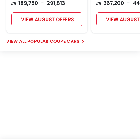
SAR 189,750 - 291,813
SAR 367,200 - 4
VIEW AUGUST OFFERS
VIEW AUGUST
POPULAR COUPE CARS