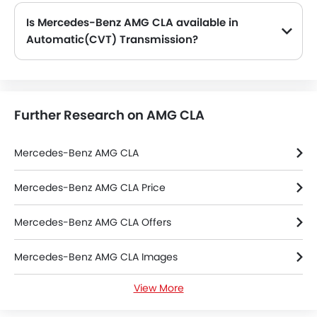
Is Mercedes-Benz AMG CLA available in
Automatic(CVT) Transmission?
No, the AMG CLA is not available in automatic(CVT) transmission option.
Further Research on AMG CLA
Mercedes-Benz AMG CLA
Mercedes-Benz AMG CLA Price
Mercedes-Benz AMG CLA Offers
Mercedes-Benz AMG CLA Images
View More
Mercedes-Benz AMG CLA Colors