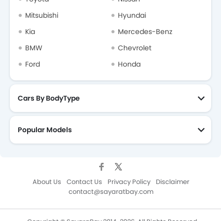
Mitsubishi
Hyundai
Kia
Mercedes-Benz
BMW
Chevrolet
Ford
Honda
Cars By BodyType
Popular Models
About Us
Contact Us
Privacy Policy
Disclaimer
contact@sayaratbay.com