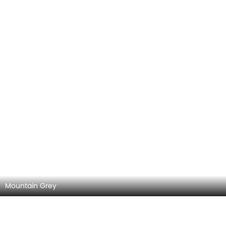
Iridium Silver Metallic
Manufaktur Mountain Grey Magno