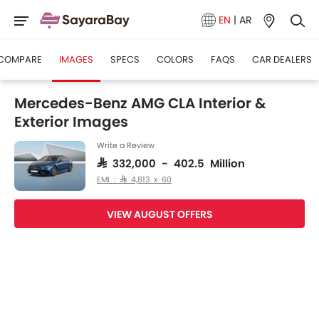
EN
|
AR
COMPARE
IMAGES
SPECS
COLORS
FAQS
CAR DEALERS
Mercedes-Benz AMG CLA Interior &
Exterior Images
Write a Review
SAR 332,000 - 402.5 Million
EMI : SAR 4,813 x 60
VIEW AUGUST OFFERS