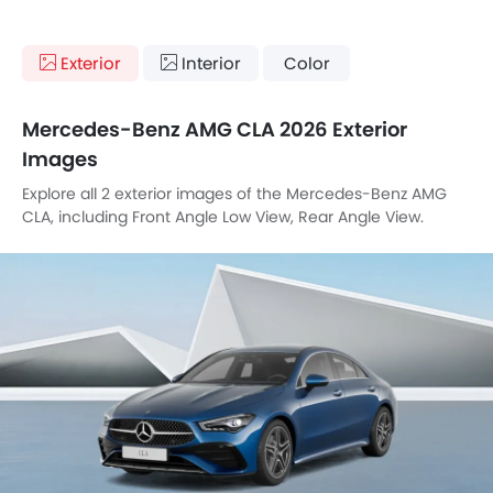
Exterior
Interior
Color
Mercedes-Benz AMG CLA 2026 Exterior
Images
Explore all 2 exterior images of the Mercedes-Benz AMG
CLA, including Front Angle Low View, Rear Angle View.