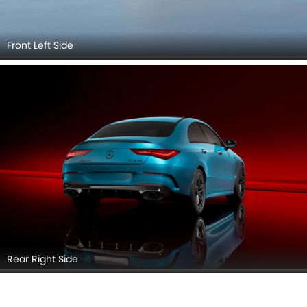
Front Left Side
Rear Right Side