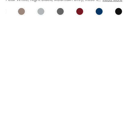
Night Black
Mountain Grey