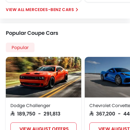
Mercedes-Benz AMG CLA Offers
Mercedes-Benz AMG CLA Specifications
View More
Mercedes-Benz AMG CLA Colors
Mercedes-Benz AMG CLA FAQs
Mercedes-Benz Dealers in Riyadh