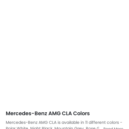
Polar White