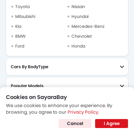
Cookies on SayaraBay
We use cookies to enhance your experience. By
browsing, you agree to our
Privacy Policy
.
Cancel
I Agree