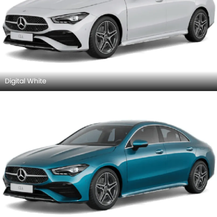
AMG CLA 35 4MATIC
AMG CLA 45 S 4MATIC Pl
SAR 332,000
SAR 402.5 Million
Price
Price
Base Variant Features
Petrol
Petrol
Automatic
Automatic
Air Conditioner
Power Steering
Engine Start/Stop Button
Accessory Power Outlet
View More
Cruise Control
Multi-function Steering Wheel
CD Player
FM/AM/Radio
Speakers Front
Speakers Rear
Bluetooth Connectivity