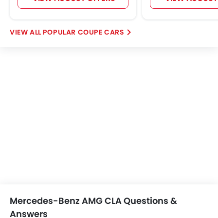
Home
New Cars
Mercedes-Benz Cars
Mercedes-Benz AMG CLA
Images
Search Other Cars
Popular Car Brands
Toyota
Nissan
Mitsubishi
Hyundai
Kia
Mercedes-Benz
BMW
Chevrolet
Ford
Honda
Cars By BodyType
Popular Models