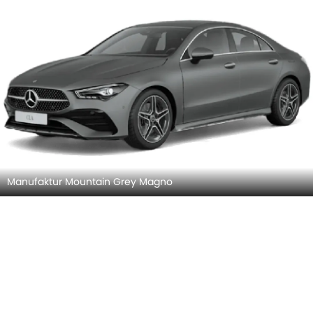
Cosmos Black
Digital White