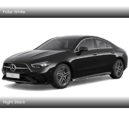
Rose Gold