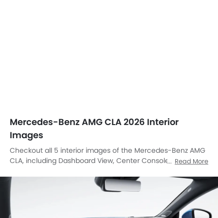
Mercedes-Benz AMG CLA 2026 Interior
Images
Checkout all 5 interior images of the Mercedes-Benz AMG
CLA, including Dashboard View, Center Console, Front Ac
Read More
Controls, Steering Wheel, Front Center Divider.