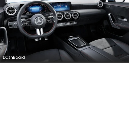
DashBoard