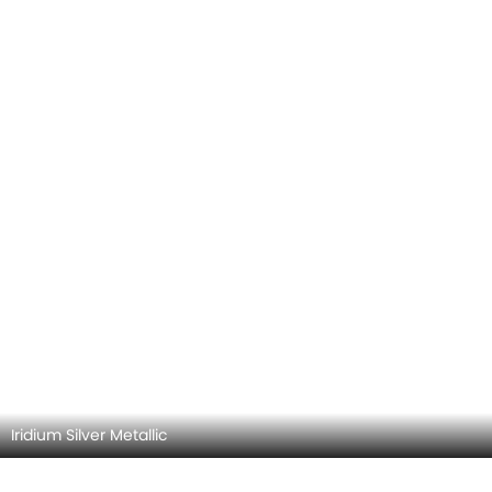
Spectral Blue Metallic