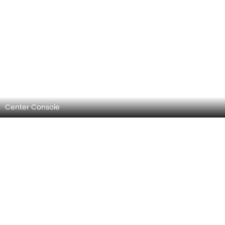
Center Console
AC Controls