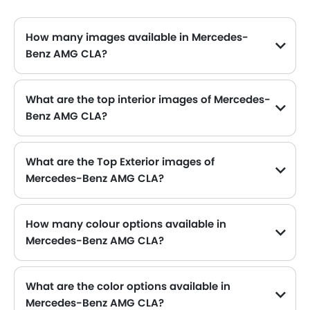
About Us
Contact Us
Privacy Policy
Disclaimer
contact@sayaratbay.com
Copyright © SayaraBay 2014-2026. All Rights Reserved.