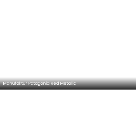
Hyper Blue Metallic
MERCEDES-BENZ AMG CLA COLORS