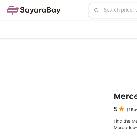
Merc
5
| 1 R
Find the Me
Mercedes-
the most p