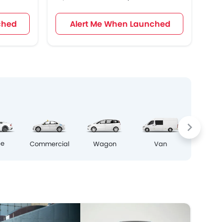
ched
Alert Me When Launched
Crosso
pe
Commercial
Wagon
Van