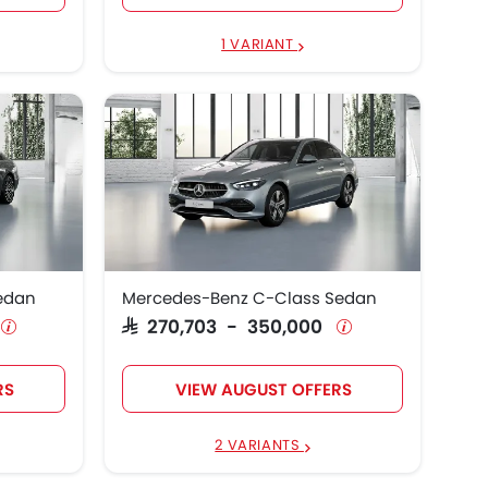
1 VARIANT
edan
Mercedes-Benz C-Class Sedan
SAR 270,703 - 350,000
RS
VIEW AUGUST OFFERS
2 VARIANTS