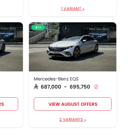
1 VARIANT
EV
Mercedes-Benz EQS
SAR 687,000 - 695,750
RS
VIEW AUGUST OFFERS
2 VARIANTS