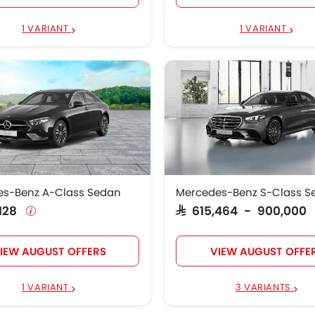
1 VARIANT
1 VARIANT
es-Benz A-Class Sedan
Mercedes-Benz S-Class S
,128
SAR 615,464 - 900,000
IEW AUGUST OFFERS
VIEW AUGUST OFFE
1 VARIANT
3 VARIANTS