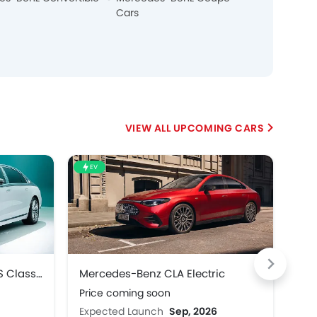
Cars
UPCOMING CARS
EV
HE
Mercedes-Benz Maybach S Class 2027
Mercedes-Benz CLA Electric
Mer
Price coming soon
Pri
Expected Launch
Sep, 2026
Exp