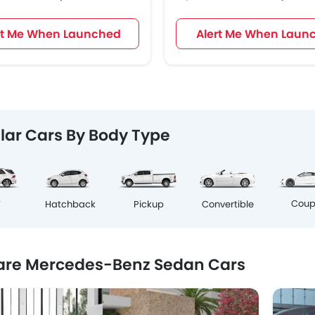
rt Me When Launched
Alert Me When Laun
lar Cars By Body Type
Cou
V
Hatchback
Pickup
Convertible
re Mercedes-Benz Sedan Cars