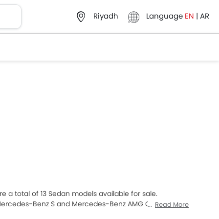
Language
EN
|
AR
Riyadh
 a total of 13 Sedan models available for sale.
Mercedes-Benz S and Mercedes-Benz AMG C-Class are
Read More
uyers. The lowest-priced model is Mercedes-Benz A-