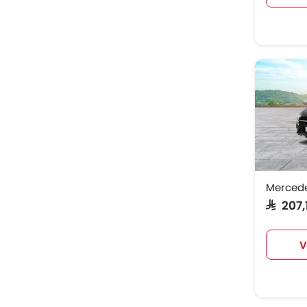
Merced
SAR 207
V