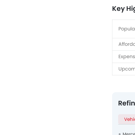
Key Hi
Popula
Afford
Expens
Upcom
Refi
Vehi
Merce