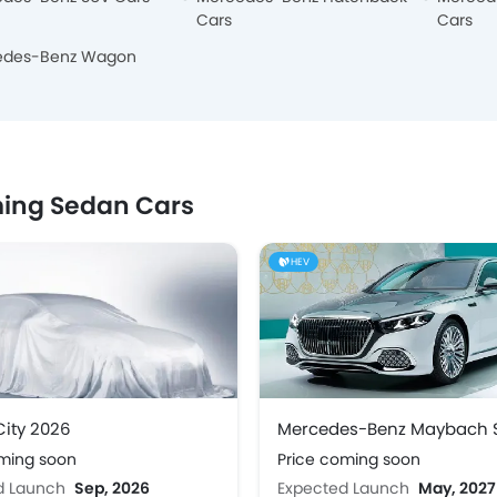
Cars
Cars
edes-Benz Wagon
ing Sedan Cars
HEV
ity 2026
oming soon
Price coming soon
d Launch
Sep, 2026
Expected Launch
May, 2027