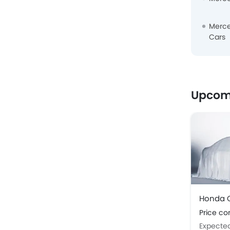
Merc
Cars
Upcom
Honda C
Price c
Expecte