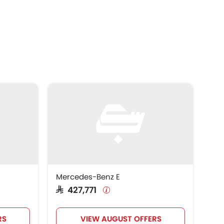
Mercedes-Benz E
SAR 427,771
RS
VIEW AUGUST OFFERS