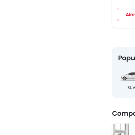
Ale
Popu
SU
Compa