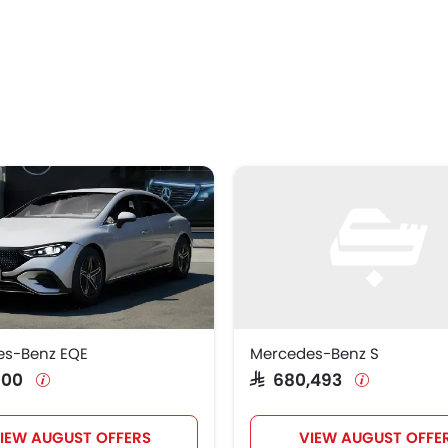
es-Benz EQE
Mercedes-Benz S
,000
SAR 680,493
IEW AUGUST OFFERS
VIEW AUGUST OFFE