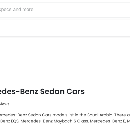
edes-Benz Sedan Cars
eviews
rcedes-Benz Sedan Cars models list in the Saudi Arabia. There are
Benz EQS, Mercedes-Benz Maybach S Class, Mercedes-Benz E, 
opular Mercedes-Benz Sedan models among Saudi Arabia Cars b