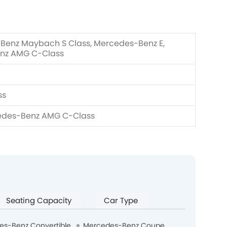
Benz Maybach S Class, Mercedes-Benz E,
nz AMG C-Class
ss
edes-Benz AMG C-Class
Seating Capacity
Car Type
es-Benz Convertible
Mercedes-Benz Coupe