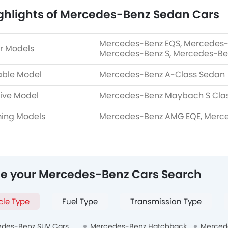
ghlights of Mercedes-Benz Sedan Cars
Mercedes-Benz EQS, Mercedes-
r Models
Mercedes-Benz S, Mercedes-Be
able Model
Mercedes-Benz A-Class Sedan
ive Model
Mercedes-Benz Maybach S Cla
ing Models
Mercedes-Benz AMG EQE, Merc
ne your Mercedes-Benz Cars Search
cle Type
Fuel Type
Transmission Type
des-Benz SUV Cars
Mercedes-Benz Hatchback
Merced