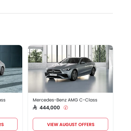
cedes-Benz Maybach S Class 2025, which retails at
 know the complete price list in your city, promos,
ass
Mercedes-Benz AMG C-Class
SAR 444,000
RS
VIEW AUGUST OFFERS