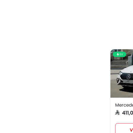
EV
Merced
SAR 411
V