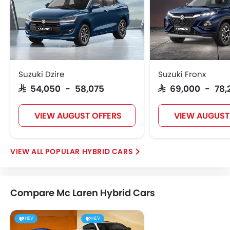
Suzuki Dzire
Suzuki Fronx
SAR 54,050 - 58,075
SAR 69,000 - 78,
VIEW AUGUST OFFERS
VIEW AUGUST
POPULAR HYBRID CARS
Compare Mc Laren Hybrid Cars
HEV
HEV