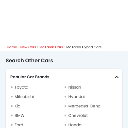
Home
New Cars
Mc Laren Cars
Mc Laren Hybrid Cars
Search Other Cars
Popular Car Brands
Toyota
Nissan
Mitsubishi
Hyundai
Kia
Mercedes-Benz
BMW
Chevrolet
Ford
Honda