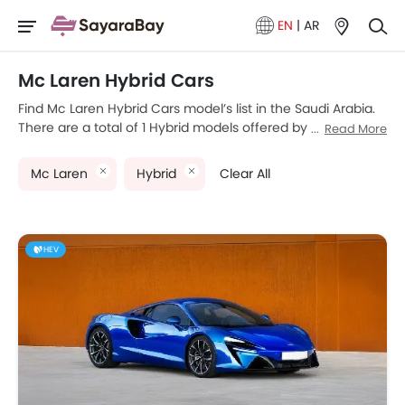
EN
|
AR
Mc Laren Hybrid Cars
Find Mc Laren Hybrid Cars model’s list in the Saudi Arabia.
There are a total of 1 Hybrid models offered by Mc Laren in
Read More
the country. McLaren Artura is the most popular Mc Laren
Hybrid Cars among Saudi Arabia Cars buyers. Please
Mc Laren
Hybrid
Clear All
select your desired Cars models from the list below to
know the complete price list in your city, promos, variants,
specs, photos, fuel consumption, and review.
HEV