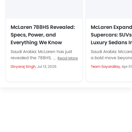
McLaren 788HS Revealed:
McLaren Expand
Specs, Power, and
Supercars: SUV
Everything We Know
Luxury Sedans 
Saudi Arabia: McLaren has just
Saudi Arabia: McLar
revealed the 788HS, the hardest
a bold move beyond
Read More
version of the 720S family. With
planning to introdu
Divyaraj Singh,
Jul 13, 2026
Team SayaraBay,
Apr 0
only 200 units (100...
luxury sedans under 