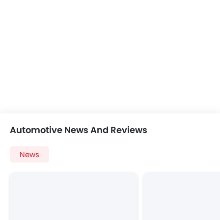
Automotive News And Reviews
News