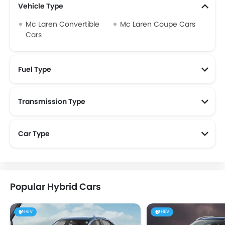
Vehicle Type
Mc Laren Convertible
Mc Laren Coupe Cars
Cars
Fuel Type
Transmission Type
Mc Laren Automatic Cars
Car Type
Popular Hybrid Cars
HEV
HEV