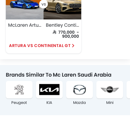
McLaren Artura
Bentley Continental GT
SAR 770,000 -
900,000
ARTURA VS CONTINENTAL GT
Brands Similar To Mc Laren Saudi Arabia
Peugeot
KIA
Mazda
Mini