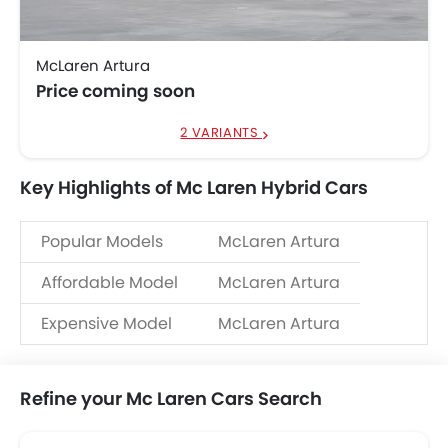
McLaren Artura
Price coming soon
2 VARIANTS
Key Highlights of Mc Laren Hybrid Cars
Popular Models
McLaren Artura
Affordable Model
McLaren Artura
Expensive Model
McLaren Artura
Refine your Mc Laren Cars Search