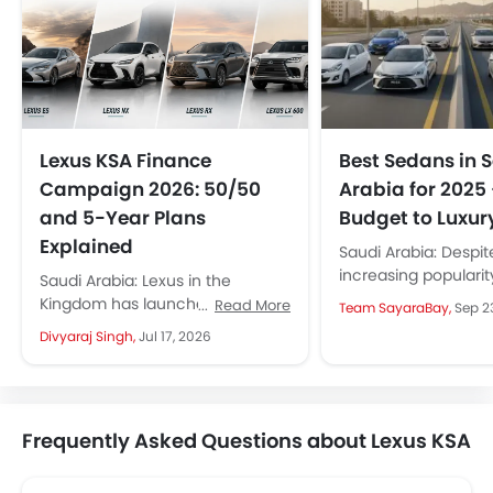
Lexus KSA Finance
Best Sedans in 
Campaign 2026: 50/50
Arabia for 2025
and 5-Year Plans
Budget to Luxur
Explained
Saudi Arabia: Despit
increasing popularit
Saudi Arabia: Lexus in the
and crossovers, se
Kingdom has launched a new
Read More
Team SayaraBay,
Sep 2
continue to be the f
financing campaign in
Divyaraj Singh,
Jul 17, 2026
large number...
partnership with Al Rajhi Bank,
covering key...
Frequently Asked Questions about Lexus KSA