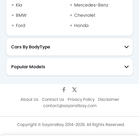
Kia
Mercedes-Benz
BMW
Chevrolet
Ford
Honda
Cars By BodyType
Popular Models
About Us
Contact Us
Privacy Policy
Disclaimer
contact@sayaratbay.com
Copyright © SayaraBay 2014-2026. All Rights Reserved.