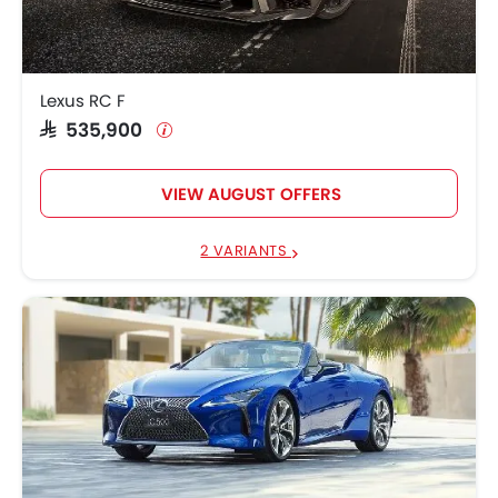
Lexus RC F
SAR 535,900
VIEW AUGUST OFFERS
2 VARIANTS