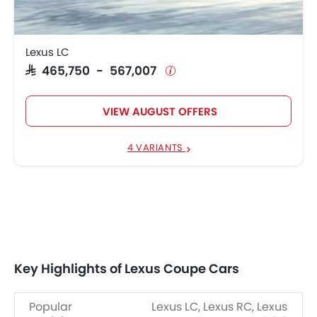
Lexus LC
SAR 465,750 - 567,007
VIEW AUGUST OFFERS
4 VARIANTS
Key Highlights of Lexus Coupe Cars
Popular
Lexus LC, Lexus RC, Lexus