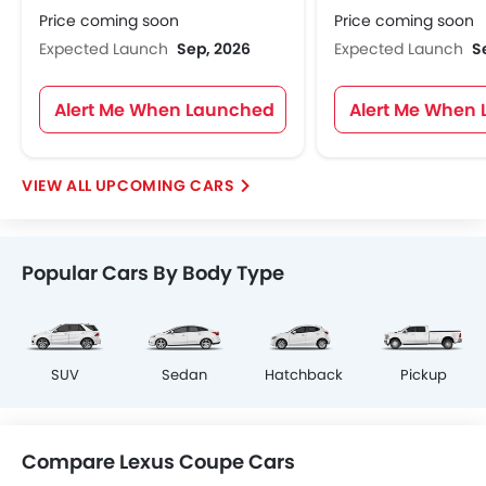
Price coming soon
Price coming soon
Expected Launch
Sep, 2026
Expected Launch
S
Alert Me When Launched
Alert Me When
UPCOMING CARS
Popular Cars By Body Type
SUV
Sedan
Hatchback
Pickup
Compare Lexus Coupe Cars