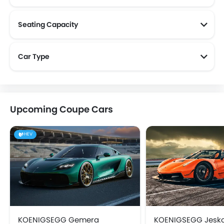
Seating Capacity
Car Type
Upcoming Coupe Cars
HEV
KOENIGSEGG Gemera
KOENIGSEGG Jesk