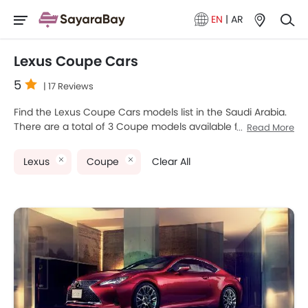
EN
|
AR
Lexus Coupe Cars
5
| 17 Reviews
Find the Lexus Coupe Cars models list in the Saudi Arabia.
There are a total of 3 Coupe models available for sale.
Read More
Lexus LC, Lexus RC and Lexus RC F are the most popular
Lexus Coupe models among Saudi Arabia Cars buyers. The
Lexus
Coupe
Clear All
lowest-priced model is Lexus RC 2025 priced at
SAR 209,760 and the most expensive one is Lexus RC F
2025, which retails at SAR 535,900. Please select your
desired Cars models from the list below to know the
complete price list in your city, promos, variants, specs,
photos, fuel consumption, and review.
Lexus Models
Price List
Lexus RC
SAR 209,760 - 276,000