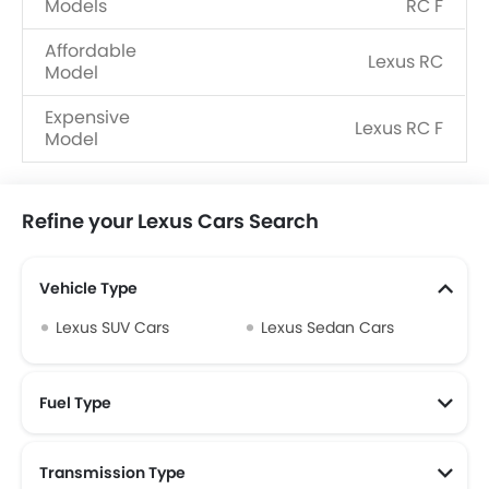
Models
RC F
Affordable
Lexus RC
Model
Expensive
Lexus RC F
Model
Refine your Lexus Cars Search
Vehicle Type
Lexus SUV Cars
Lexus Sedan Cars
Fuel Type
Transmission Type