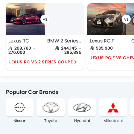
Lexus RC
BMW 2 Series Coupe
Lexus RC F
C
SAR 209,760 -
SAR 244,145 -
SAR 535,900
276,000
295,895
LEXUS RC F VS CHE
LEXUS RC VS 2 SERIES COUPE
Popular Car Brands
Nissan
Toyota
Hyundai
Mitsubishi