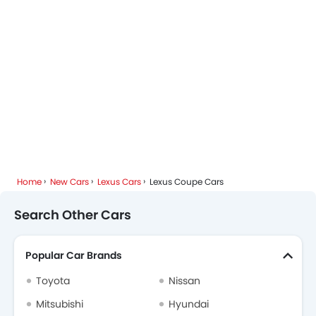
Home
New Cars
Lexus Cars
Lexus Coupe Cars
Search Other Cars
Popular Car Brands
Toyota
Nissan
Mitsubishi
Hyundai