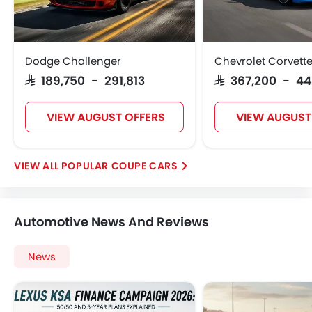
Dodge Challenger
Chevrolet Corvett
SAR 189,750 - 291,813
SAR 367,200 - 4
VIEW AUGUST OFFERS
VIEW AUGUST
POPULAR COUPE CARS
Automotive News And Reviews
News