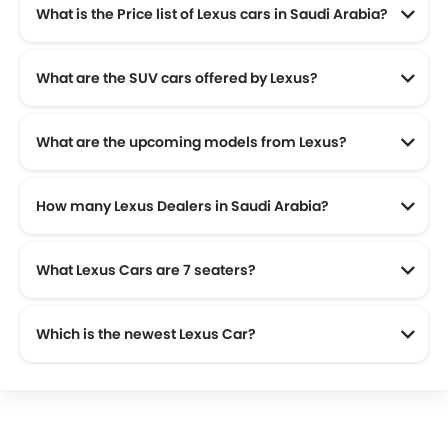
What is the Price list of Lexus cars in Saudi Arabia?
Lexus cars in Saudi Arabia comes with price list of SAR 185,265 to SAR 583,510.
What are the SUV cars offered by Lexus?
Lexus offers 4 SUV models in the Saudi Arabia namely: Lexus LX, Lexus NX, Lexus UX300H and Lexus RX.
What are the upcoming models from Lexus?
The upcoming models from Lexus are the Lexus ES 2026, Lexus RZ and Lexus LC 2026.
How many Lexus Dealers in Saudi Arabia?
There are 6 authorised Lexus car dealers across 3 cities in the Saudi Arabia.
What Lexus Cars are 7 seaters?
Which is the newest Lexus Car?
The newest car offered from Lexus in the Saudi Arabia is the all new Lexus LX 2025 and Lexus RX 2025.