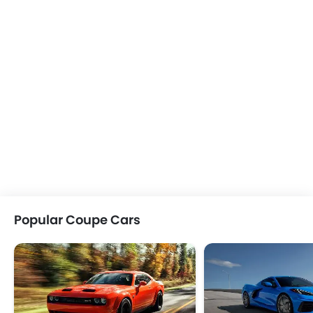
Popular Coupe Cars