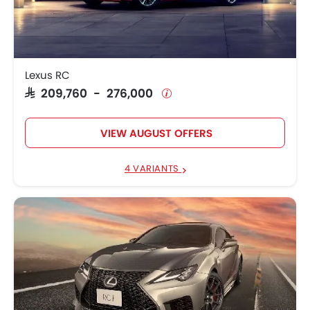
Lexus RC F
SAR 535,900
Lexus LC
SAR 465,750 - 567,007
Lexus RC
SAR 209,760 - 276,000
VIEW AUGUST OFFERS
4 VARIANTS