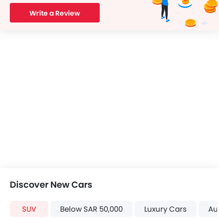
Write a Review
Discover New Cars
SUV
Below SAR 50,000
Luxury Cars
Au