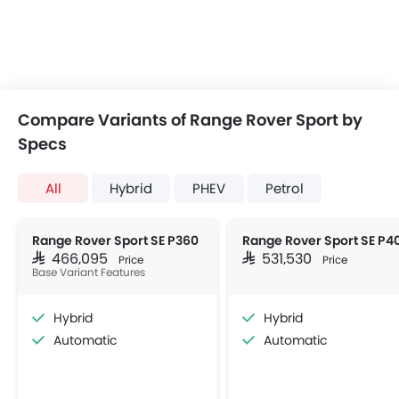
Compare Variants of Range Rover Sport by
Specs
All
Hybrid
PHEV
Petrol
Range Rover Sport SE P360
Range Rover Sport SE P4
SAR 466,095
SAR 531,530
Price
Price
Base Variant Features
Hybrid
Hybrid
Automatic
Automatic