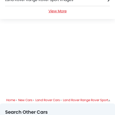
View More
Land Rover Range Rover Sport News
Land Rover Range Rover Sport Colors
Land Rover Range Rover Sport FAQs
Land Rover Dealers in Riyadh
Home
New Cars
Land Rover Cars
Land Rover Range Rover Sport
Sp
Search Other Cars