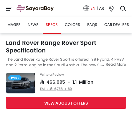
EN
|
AR
IMAGES
NEWS
SPECS
COLORS
FAQS
CAR DEALERS
Land Rover Range Rover Sport
Specification
The Land Rover Range Rover Sport is offered in 9 Hybrid, 4 PHEV
Read More
and 2 Petrol engine in the Saudi Arabia. The new SUV from Land
Rover comes in a total of 15 variants. If we talk about Land Rover
Write a Review
Range Rover Sport engine specs then the Petrol engine
HEV
displacement is 4395 cc. Range Rover Sport is available with
SAR 466,095 - 1.1 Million
Automatic transmission. Also, depending on the variant and
EMI : SAR 6,758 x 60
fuel type the Range Rover Sport has a fuel consumption of 12
kmpl. The Range Rover Sport is a 5 Seater SUV and has a length
VIEW AUGUST OFFERS
of 4970 MM the width of 2209 MM, and a wheelbase of 2998 MM.