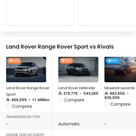
Land Rover Range Rover Sport vs Rivals
PHEV
PHEV
HEV
Land Rover Range Rover
Land Rover Defender
Maserati Levante
SAR 275,770 - 543,260
SAR 462,600 -
Sport
835,900
Compare
SAR 466,095 - 1.1 Million
Compare
Compare
TRANSMISSION TYPE
-
Automatic
-
ENGINE DISPLACEMENT