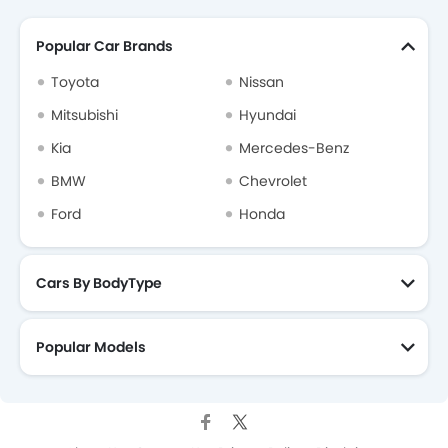
Popular Car Brands
Toyota
Nissan
Mitsubishi
Hyundai
Kia
Mercedes-Benz
BMW
Chevrolet
Ford
Honda
Cars By BodyType
Popular Models