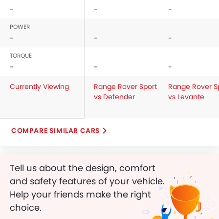
-
-
-
POWER
-
-
-
TORQUE
-
-
-
Currently Viewing
Range Rover Sport
Range Rover S
vs Defender
vs Levante
COMPARE SIMILAR CARS
Tell us about the design, comfort
and safety features of your vehicle.
Help your friends make the right
choice.