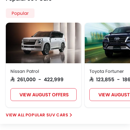
Popular
Nissan Patrol
Toyota Fortuner
SAR 261,000 - 422,999
SAR 123,855 - 186
VIEW AUGUST OFFERS
VIEW AUGUST
POPULAR SUV CARS