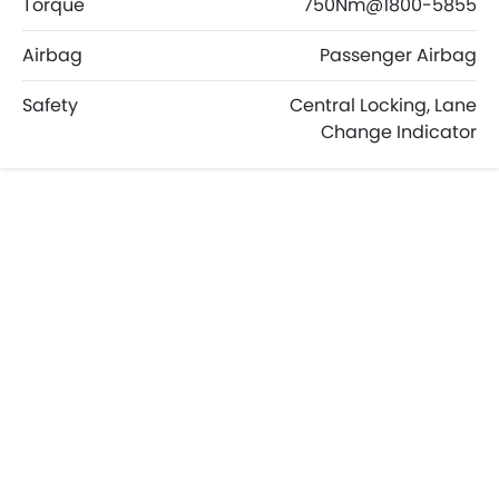
Torque
750Nm@1800-5855
Airbag
Passenger Airbag
Safety
Central Locking, Lane
Change Indicator