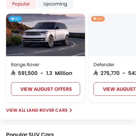
Popular
Upcoming
HEV
PHEV
Range Rover
Defender
SAR 591,500 - 1.3 Million
SAR 275,770 - 54
VIEW AUGUST OFFERS
VIEW AUGUST
LAND ROVER CARS
Popular SUV Cars