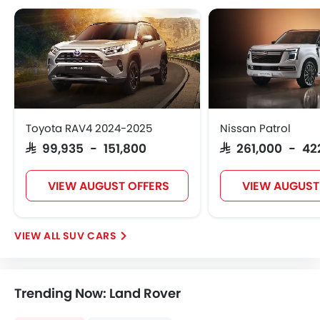
Toyota RAV4 2024-2025
Nissan Patrol
SAR 99,935 - 151,800
SAR 261,000 - 42
VIEW AUGUST OFFERS
VIEW AUGUST
SUV CARS
Trending Now: Land Rover