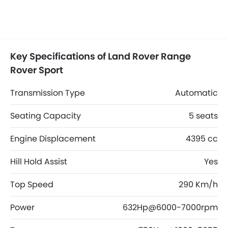
Key Specifications of Land Rover Range
Rover Sport
Transmission Type
Automatic
Seating Capacity
5 seats
Engine Displacement
4395 cc
Hill Hold Assist
Yes
Top Speed
290 Km/h
Power
632Hp@6000-7000rpm