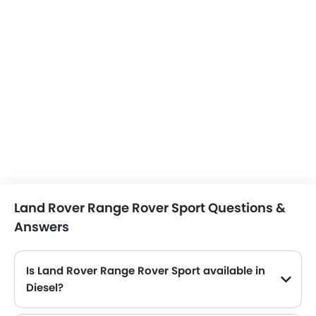
Land Rover Range Rover Sport Questions &
Answers
Is Land Rover Range Rover Sport available in
Diesel?
No, the Range Rover Sport is not available in Diesel engine option.