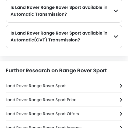
Is Land Rover Range Rover Sport available in
Automatic Transmission?
No, the Range Rover Sport is not available in Automatic transmission option.
Is Land Rover Range Rover Sport available in
Automatic(CVT) Transmission?
No, the Range Rover Sport is not available in automatic(CVT) transmission option.
Further Research on Range Rover Sport
Land Rover Range Rover Sport
Land Rover Range Rover Sport Price
Land Rover Range Rover Sport Offers
Land Rover Range Rover Sport Images