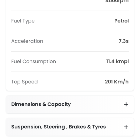
4500rpm
Fuel Type
Petrol
Acceleration
7.3s
Fuel Consumption
11.4 kmpl
Top Speed
201 Km/h
Dimensions & Capacity
Fuel Tank Capacity (litres)
Suspension, Steering , Brakes & Tyres
Adjustable Steering Column