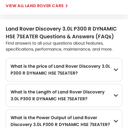
LAND ROVER CARS
Land Rover Discovery 3.0L P300 R DYNAMIC
HSE 7SEATER Questions & Answers (FAQs)
Find answers to all your questions about features,
specifications, performance, maintenance, and more.
What is the price of Land Rover Discovery 3.0L
P300 R DYNAMIC HSE 7SEATER?
The Land Rover Discovery 3.0L P300 R DYNAMIC HSE 7SEATER price in Philippines is SAR 338,169.
What is the Length of Land Rover Discovery
3.0L P300 R DYNAMIC HSE 7SEATER?
The length of Land Rover Discovery 3.0L P300 R DYNAMIC HSE 7SEATER is 4956 MM, while the width is 2073 MM.
What is the Power Output of Land Rover
Discovery 3.0L P300 R DYNAMIC HSE 7SEATER?