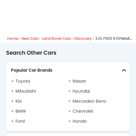
Land Rover Discovery Specifications
Land Rover Discovery Colors
Land Rover Discovery FAQs
Home
New Cars
Land Rover Cars
Discovery
3.0L P300 R DYNAMIC HSE 7SEATER
Land Rover Dealers in Riyadh
Search Other Cars
Popular Car Brands
Toyota
Nissan
Mitsubishi
Hyundai
Kia
Mercedes-Benz
BMW
Chevrolet
Ford
Honda