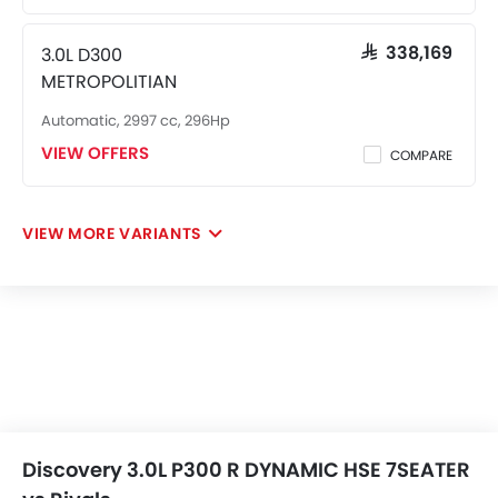
3.0L D300
SAR 338,169
METROPOLITIAN
Automatic, 2997 cc, 296Hp
VIEW OFFERS
COMPARE
VIEW MORE VARIANTS
Discovery 3.0L P300 R DYNAMIC HSE 7SEATER