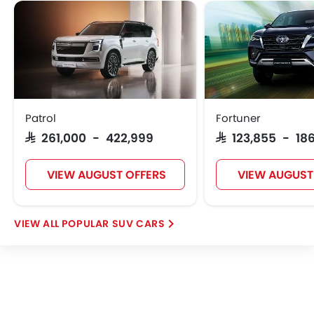
Patrol
Fortuner
SAR 261,000 - 422,999
SAR 123,855 - 186
VIEW AUGUST OFFERS
VIEW AUGUST
POPULAR SUV CARS