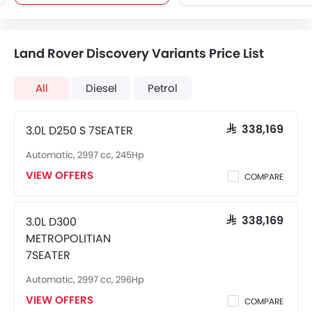
Land Rover Discovery Variants Price List
All
Diesel
Petrol
3.0L D250 S 7SEATER
SAR 338,169
Automatic, 2997 cc, 245Hp
VIEW OFFERS
COMPARE
3.0L D300
SAR 338,169
METROPOLITIAN
7SEATER
Automatic, 2997 cc, 296Hp
VIEW OFFERS
COMPARE