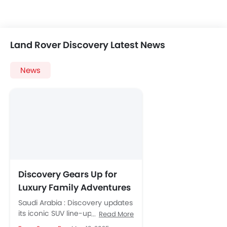
Land Rover Discovery Latest News
News
Discovery Gears Up for
Luxury Family Adventures
With Tempest and Gemini
Saudi Arabia : Discovery updates
Editions
its iconic SUV line-up with two
Read More
luxurious new editions built for