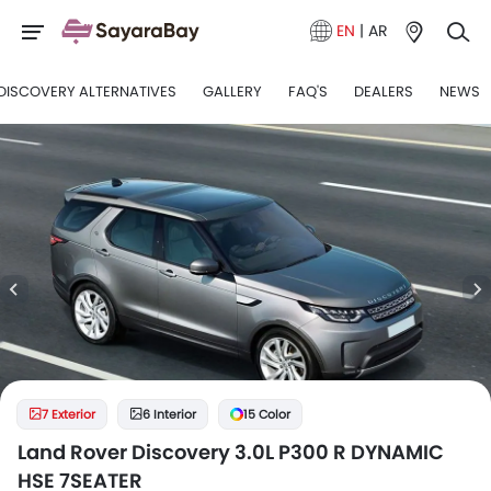
EN
|
AR
DISCOVERY ALTERNATIVES
GALLERY
FAQ'S
DEALERS
NEWS
7 Exterior
6 Interior
15 Color
Land Rover Discovery 3.0L P300 R DYNAMIC
HSE 7SEATER