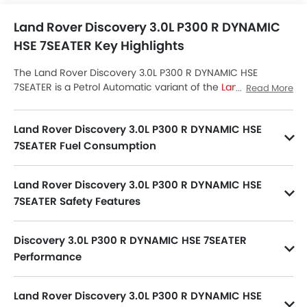
Land Rover Discovery 3.0L P300 R DYNAMIC
HSE 7SEATER Key Highlights
The Land Rover Discovery 3.0L P300 R DYNAMIC HSE
7SEATER is a Petrol Automatic variant of the
Land Rover
Read More
Discovery
lineup. Checkout Land Rover Discovery 3.0L
P300 R DYNAMIC HSE 7SEATER Price in the Saudi Arabia.
Land Rover Discovery 3.0L P300 R DYNAMIC HSE
View Discovery 3.0L P300 R DYNAMIC HSE 7SEATER Latest
Promos, Colors, Review, Images and more at SayaraBay.
7SEATER Fuel Consumption
Discovery 3.0L P300 R DYNAMIC HSE 7SEATER has fuel consumption of 11.4 kmpl.
Land Rover Discovery 3.0L P300 R DYNAMIC HSE
7SEATER Safety Features
Discovery 3.0L P300 R DYNAMIC HSE 7SEATER packs many safety features. A few of them are Central Locking, Passenger Airbag, Side Airbag-Front, Power Door Locks, Child Safety Locks, Driver Airbag, Anti Theft Device, Side Airbag-Rear, Anti-Lock Braking System, Brake Assist, Anti-Theft Alarm, Ebd, Rear Seat Belts, Seat Belt Warning, Day & Night Rear View Mirror, Rear Camera, Crash Sensor, Tyre Pressure Monitor, Side Impact Beams, Cruise Control, Door Ajar Warning, Engine Immobilizer, Traction Control, Lane Change Indicator and ISOFIX.
Discovery 3.0L P300 R DYNAMIC HSE 7SEATER
Performance
Discovery 3.0L P300 R DYNAMIC HSE 7SEATER 2997 cc engine offers 296Hp of power and 400Nm@1500-4500rpm of torque.
Land Rover Discovery 3.0L P300 R DYNAMIC HSE