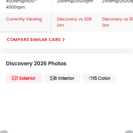
400Nm@1500-
215Nm@2500rpm
215Nm@2500r
4500rpm
Currently Viewing
Discovery vs S08
Discovery vs S
Dm
Dm
COMPARE SIMILAR CARS
Discovery 2026 Photos
7 Exterior
6 Interior
15 Color