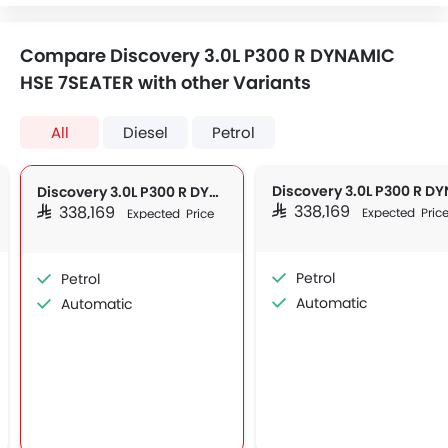
Compare Discovery 3.0L P300 R DYNAMIC
HSE 7SEATER with other Variants
All
Diesel
Petrol
Discovery 3.0L P300 R DYNAMIC HSE 7SEATER
SAR 338,169
SAR 338,169
Expected Pric
Expected Price
Petrol
Petrol
Automatic
Automatic