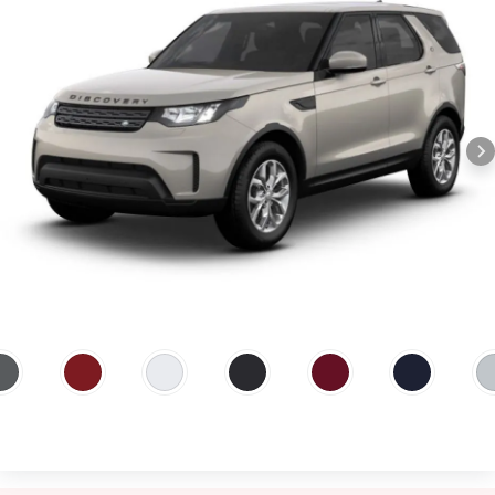
Silicon Silver, Carpathian Grey.