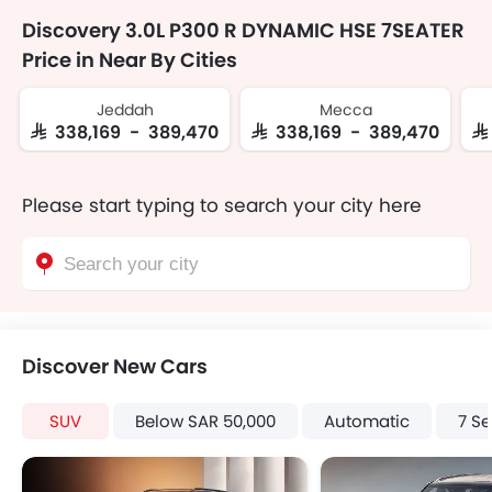
Discovery 3.0L P300 R DYNAMIC HSE 7SEATER
Price in Near By Cities
Jeddah
Mecca
SAR 338,169 - 389,470
SAR 338,169 - 389,470
SA
Please start typing to search your city here
Discover New Cars
SUV
Below SAR 50,000
Automatic
7 Se