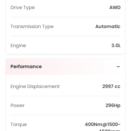
Drive Type
AWD
Transmission Type
Automatic
Engine
3.0L
Performance
Engine Displacement
2997 cc
Power
296Hp
Torque
400Nm@1500-