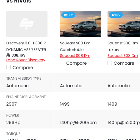
vs Rivals
HEV
HEV
Discovery 3.0L P300 R
Soueast S08 Dm
Soueast S08 Dm
DYNAMIC HSE 7SEATER
Comfortable
Luxury
Soueast S08 Dm
Soueast S08 Dm
SAR 338,169
Land Rover Discovery
Compare
Compare
Compare
TRANSMISSION TYPE
Automatic
Automatic
Automatic
ENGINE DISPLACEMENT
2997
1499
1499
POWER
296Hp
140hp@5200rpm
140hp@5200r
TORQUE