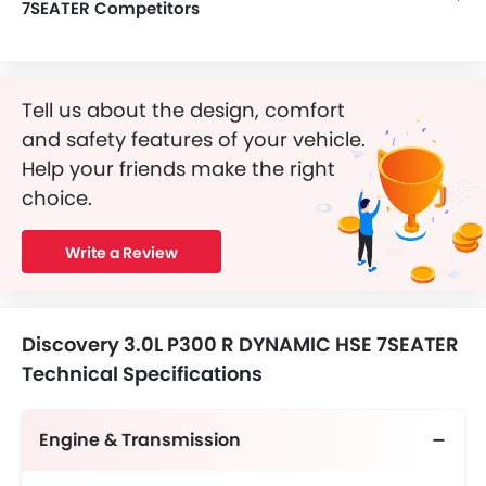
7SEATER Competitors
In the Saudi Arabia, Discovery 3.0L P300 R DYNAMIC HSE 7SEATER has a bunch of competitors, some of which are Mercedes-Benz AMG GLB 35 4MATIC, Mercedes-Benz AMG GLA 35 4MATIC, Mercedes-Benz AMG GLA 45 S 4MATIC Plus, Dongfeng Huge E1 and Dongfeng Huge E2.
Tell us about the design, comfort
and safety features of your vehicle.
Help your friends make the right
choice.
Write a Review
Discovery 3.0L P300 R DYNAMIC HSE 7SEATER
Technical Specifications
Engine & Transmission