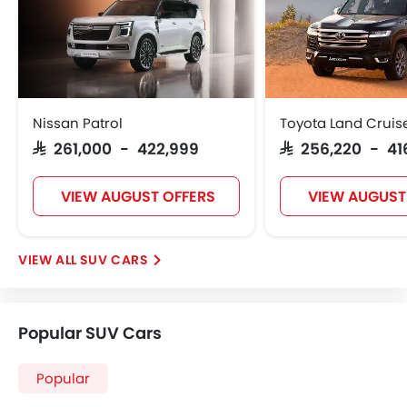
Nissan Patrol
Toyota Land Cruis
SAR 261,000 - 422,999
SAR 256,220 - 41
VIEW AUGUST OFFERS
VIEW AUGUST
SUV CARS
Popular SUV Cars
Popular