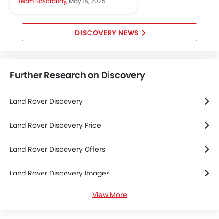
Team SayaraBay,
May 19, 2025
comfort, style, and adventure....
DISCOVERY NEWS
Further Research on Discovery
Land Rover Discovery
Land Rover Discovery Price
Land Rover Discovery Offers
Land Rover Discovery Images
View More
Land Rover Discovery News