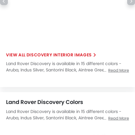
DISCOVERY INTERIOR IMAGES
Land Rover Discovery is available in 15 different colors -
Aruba, Indus Silver, Santorini Black, Aintree Green, Scotia
Read More
Grey, Firenze Red, Fuji White, Corris Grey, Montalcino Red,
Loire Blue, Yulong White, Orange, Farallon Pearl Black,
Silicon Silver, Carpathian Grey.
Land Rover Discovery Colors
Land Rover Discovery is available in 15 different colors -
Aruba, Indus Silver, Santorini Black, Aintree Green, Scotia
Read More
Grey, Firenze Red, Fuji White, Corris Grey, Montalcino Red,
Loire Blue, Yulong White, Orange, Farallon Pearl Black,