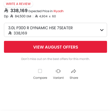
WRITE A REVIEW
SAR 338,169
Expected Price in
Riyadh
Dp SAR 84,500
EMI : SAR 4,904 x 60
3.0L P300 R DYNAMIC HSE 7SEATER
SAR 338,169
VIEW AUGUST OFFERS
Don't miss out on the best offers for this month.
Compare
Variant
Share