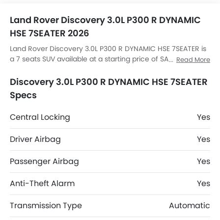
Land Rover Discovery 3.0L P300 R DYNAMIC
HSE 7SEATER 2026
Land Rover Discovery 3.0L P300 R DYNAMIC HSE 7SEATER is
a 7 seats SUV available at a starting price of SAR 338,169 in
Read More
the Saudi Arabia. The Discovery 3.0L P300 R DYNAMIC HSE
7SEATER dimensions is 4956 MM L x 2073 MM W x 1888 MM
Discovery 3.0L P300 R DYNAMIC HSE 7SEATER
H. Discovery 3.0L P300 R DYNAMIC HSE 7SEATER top
Specs
competitors are AMG GLB 35 4MATIC, AMG GLA 35 4MATIC,
AMG GLA 45 S 4MATIC Plus and Huge E1.
Central Locking
Yes
Driver Airbag
Yes
Passenger Airbag
Yes
Anti-Theft Alarm
Yes
Transmission Type
Automatic