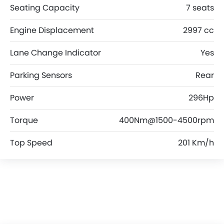
Seating Capacity
7 seats
Engine Displacement
2997 cc
Lane Change Indicator
Yes
Parking Sensors
Rear
Power
296Hp
Torque
400Nm@1500-4500rpm
Top Speed
201 Km/h