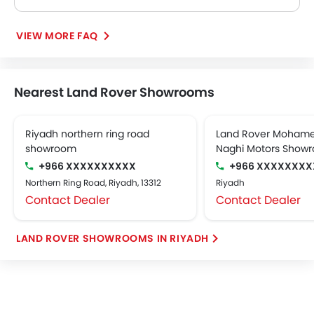
The Land Rover Discovery 3.0L P300 R DYNAMIC HSE 7SEATER delivers 296Hp of maximum power and 400Nm@1500-4500rpm of maximum torque.
VIEW MORE FAQ
Nearest Land Rover Showrooms
Riyadh northern ring road
Land Rover Mohame
showroom
Naghi Motors Show
+966 XXXXXXXXXX
+966 XXXXXXXX
Northern Ring Road, Riyadh, 13312
Riyadh
Contact Dealer
Contact Dealer
LAND ROVER SHOWROOMS IN RIYADH