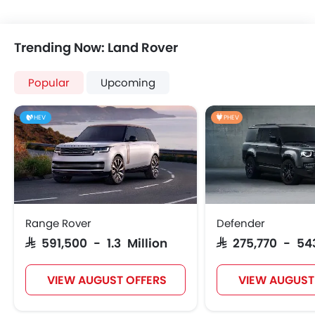
Trending Now: Land Rover
Popular
Upcoming
HEV
PHEV
Range Rover
Defender
SAR 591,500 - 1.3 Million
SAR 275,770 - 54
VIEW AUGUST OFFERS
VIEW AUGUST