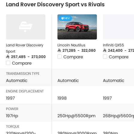
Land Rover Discovery Sport vs Rivals
HEV
Land Rover Discovery
Lincoln Nautilus
Infiniti QX55
SAR 271,285 - 322,080
SAR 242,400 - 27
Sport
Compare
Compare
SAR 257,485 - 273,000
Compare
TRANSMISSION TYPE
Automatic
Automatic
Automatic
ENGINE DISPLACEMENT
1997
1998
1997
POWER
197Hp
250Hp@5500Rpm
268Hp@5600
TORQUE
320Nm@1200-
380Nm@3000Rpm
380Nm