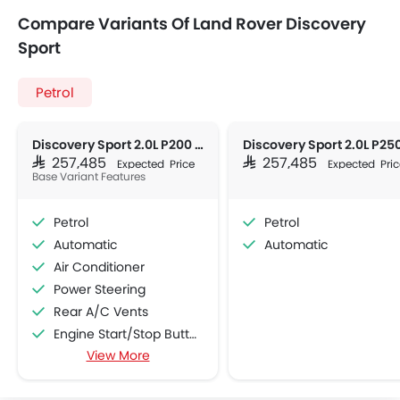
Compare Variants Of Land Rover Discovery
Sport
Petrol
Discovery Sport 2.0L P200 Dynamic HSE
SAR 257,485
SAR 257,485
Expected Price
Expected Pric
Base Variant Features
Petrol
Petrol
Automatic
Automatic
Air Conditioner
Power Steering
Rear A/C Vents
Engine Start/Stop Button
View More
Accessory Power Outlet
Multi-function Steering Wheel