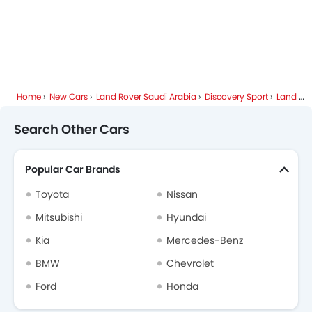
Home
New Cars
Land Rover Saudi Arabia
Discovery Sport
Land Rover Discovery Sport FAQ
Search Other Cars
Popular Car Brands
Toyota
Nissan
Mitsubishi
Hyundai
Kia
Mercedes-Benz
BMW
Chevrolet
Ford
Honda