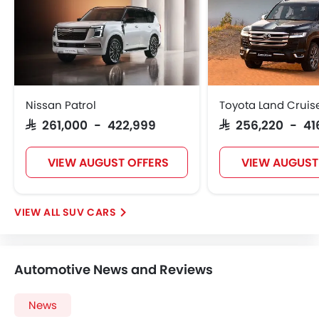
Ebd
Touch Screen
Electric Adjustable Seats
Navigation System
Electric Folding Rear View Mirror
Automatic Headlamps
Nissan Patrol
Toyota Land Cruis
Rear Camera
SAR 261,000 - 422,999
SAR 256,220 - 41
Sun Roof
Power Door Locks
VIEW AUGUST OFFERS
VIEW AUGUST
Moon Roof
Centre Console Armrest
Power Boot
SUV CARS
Wireless Charger
Heated Wing Mirrors
LED DRL
Automotive News and Reviews
Lane Change Indicator
Driver Memory Function Seat
News
Usb charger