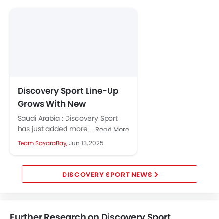
Android Auto
Apple Carplay
Discovery Sport Line-Up
Grows With New
Metropolitan and
Saudi Arabia : Discovery Sport
Landmark Editions
has just added more style and
Read More
comfort with two new editions
Team SayaraBay,
Jun 13, 2025
and fresh packs of...
DISCOVERY SPORT NEWS
Further Research on Discovery Sport