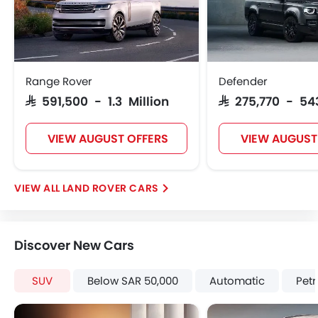
Height Adjustable Front Seat Belts
Seat Belt Warning
Brake Assist
Crash Sensor
Door Ajar Warning
Range Rover
Defender
Day & Night Rear View Mirror
SAR 591,500 - 1.3 Million
SAR 275,770 - 54
Engine Immobilizer
Adjustable Headlights
VIEW AUGUST OFFERS
VIEW AUGUST
Power Adjustable Exterior Rear View Mirror
Alloy Wheels
Integrated Antenna
LAND ROVER CARS
Outside Rear View Mirror Turn Indicator
Chrome Grille
Digital Odometer
Discover New Cars
Heater
Leather Steering Wheel
SUV
Below SAR 50,000
Automatic
Petr
Digital Clock
Height Adjustable Driver Seat