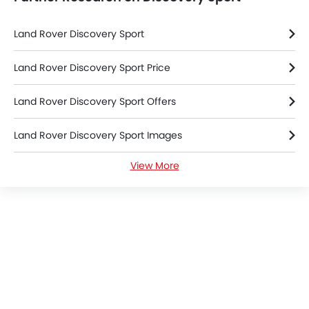
Land Rover Discovery Sport
Land Rover Discovery Sport Price
Land Rover Discovery Sport Offers
Land Rover Discovery Sport Images
View More
Land Rover Discovery Sport News
Land Rover Discovery Sport Specifications
Land Rover Discovery Sport Colors
Land Rover Dealers in Riyadh