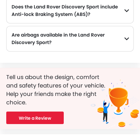
Does the Land Rover Discovery Sport include
Anti-lock Braking System (ABS)?
Yes, the Land Rover Discovery Sport is equipped with ABS, which improves braking safety by preventing wheel lock-up.
Are airbags available in the Land Rover
Discovery Sport?
Yes, Land Rover Discovery Sport is equipped with Airbags.
Tell us about the design, comfort
and safety features of your vehicle.
Help your friends make the right
choice.
Write a Review