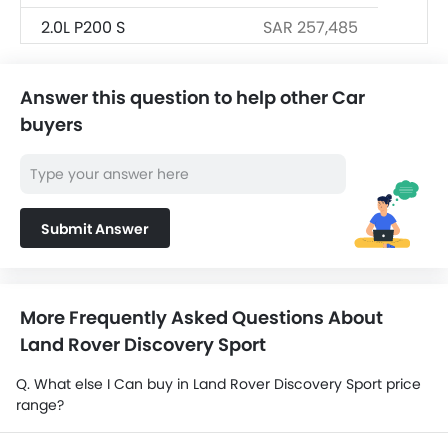
2.0L P200 S
SAR 257,485
2.0L P250 S
SAR 257,485
Answer this question to help other Car
1.5L P300E S
SAR 257,485
buyers
Submit Answer
More Frequently Asked Questions About
Land Rover Discovery Sport
Q. What else I Can buy in Land Rover Discovery Sport price
range?