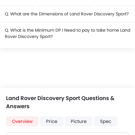
Q. What are the Dimensions of Land Rover Discovery Sport?
Q. What is the Minimum DP I Need to pay to take home Land
Rover Discovery Sport?
Land Rover Discovery Sport Questions &
Answers
Overview
Price
Picture
Spec