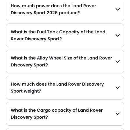
How much power does the Land Rover
Discovery Sport 2026 produce?
The Land Rover Discovery Sport generates up to 197Hp of maximum power with 320Nm@1200-4000rpm of peak torque, for a strong performance on the road.
What is the Fuel Tank Capacity of the Land
Rover Discovery Sport?
The Land Rover Discovery Sport can hold up to 67 L L of fuel, making it practical for long drives.
What is the Alloy Wheel Size of the Land Rover
Discovery Sport?
The Land Rover Discovery Sport comes equipped with 20 Inch alloy wheels, adding style and stability.
How much does the Land Rover Discovery
Sport weight?
The gross weight of the Land Rover Discovery Sport is 2700 Kg, which contributes to its overall road presence and performance.
What is the Cargo capacity of Land Rover
Discovery Sport?
The new Land Rover Discovery Sport has Cargo volume of 1179 L L.