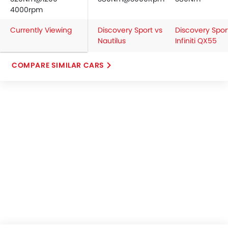
4000rpm
Currently Viewing
Discovery Sport vs
Discovery Spor
Nautilus
Infiniti QX55
COMPARE SIMILAR CARS