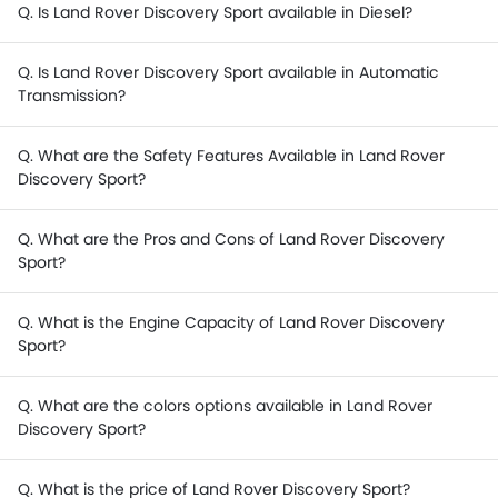
Q. Is Land Rover Discovery Sport available in Diesel?
Q. Is Land Rover Discovery Sport available in Automatic
Transmission?
Q. What are the Safety Features Available in Land Rover
Discovery Sport?
Q. What are the Pros and Cons of Land Rover Discovery
Sport?
Q. What is the Engine Capacity of Land Rover Discovery
Sport?
Q. What are the colors options available in Land Rover
Discovery Sport?
Q. What is the price of Land Rover Discovery Sport?