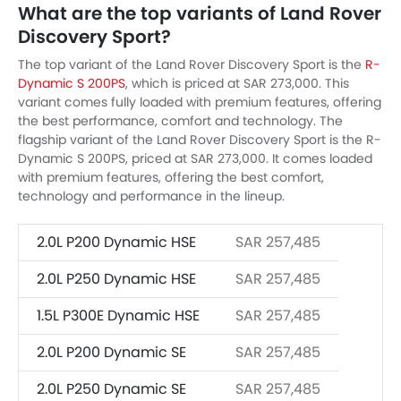
What are the top variants of Land Rover
Discovery Sport?
The top variant of the Land Rover Discovery Sport is the
R-
Dynamic S 200PS
, which is priced at SAR 273,000. This
variant comes fully loaded with premium features, offering
the best performance, comfort and technology. The
flagship variant of the Land Rover Discovery Sport is the R-
Dynamic S 200PS, priced at SAR 273,000. It comes loaded
with premium features, offering the best comfort,
technology and performance in the lineup.
2.0L P200 Dynamic HSE
SAR 257,485
2.0L P250 Dynamic HSE
SAR 257,485
1.5L P300E Dynamic HSE
SAR 257,485
2.0L P200 Dynamic SE
SAR 257,485
2.0L P250 Dynamic SE
SAR 257,485