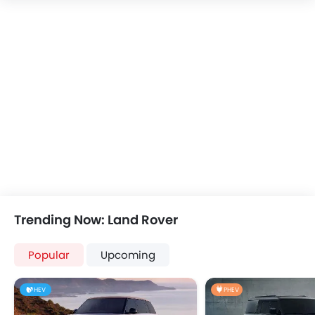
Speakers Front
Speakers Rear
Bluetooth Connectivity
USB & Auxiliary Input
Power Windows Front
Power Windows Rear
Low Fuel Warning Light
Adjustable Seats
Rear Seat Headrest
Leather Seats
Adjustable Steering Column
Cup Holders-Front
Bottle Holder
Trending Now: Land Rover
Anti-Lock Braking System
Central Locking
Popular
Upcoming
Driver Airbag
Passenger Airbag
HEV
PHEV
Rear Seat Belts