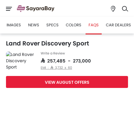
IMAGES
NEWS
SPECS
COLORS
FAQS
CAR DEALERS
Land Rover Discovery Sport
Write a Review
SAR 257,485 - 273,000
EMI : SAR 3,732 x 60
VIEW AUGUST OFFERS