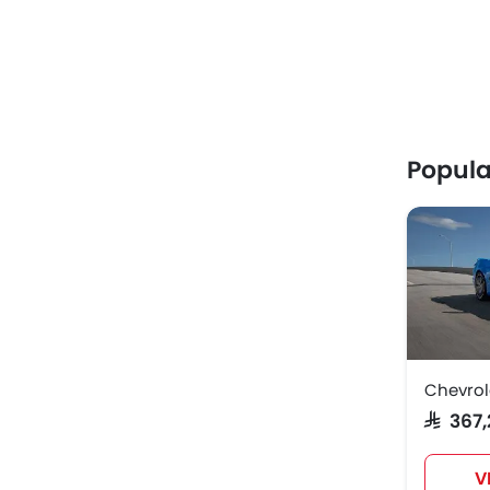
Popula
Chevrol
SAR 36
V