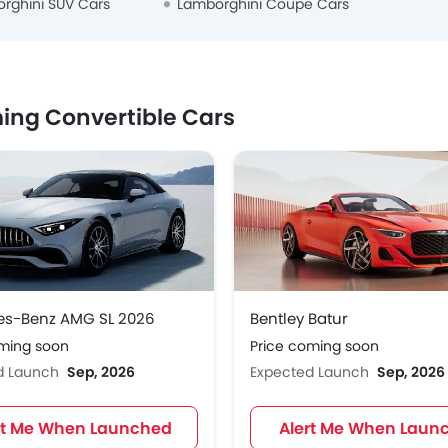
rghini SUV Cars
Lamborghini Coupe Cars
ng Convertible Cars
es-Benz AMG SL 2026
Bentley Batur
oming soon
Price coming soon
d Launch
Sep, 2026
Expected Launch
Sep, 2026
rt Me When Launched
Alert Me When Laun