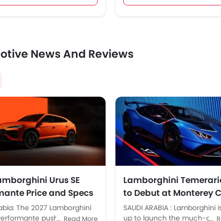
otive News And Reviews
amborghini Urus SE
Lamborghini Temerari
mante Price and Specs
to Debut at Monterey 
di Arabia
Week on August 16
abia: The 2027 Lamborghini
SAUDI ARABIA : Lamborghini i
Performante pushes
up to launch the much-anti
Read More
R