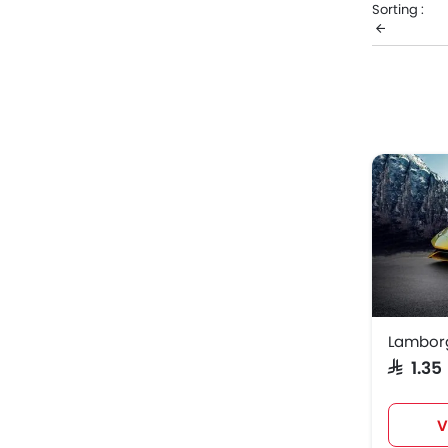
Sorting :
retails at 
promos, va
Lambo
Lambor
Lambor
SAR 1.3
V