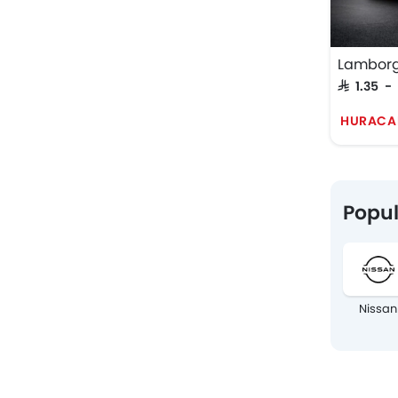
Lamborg
SAR 1.35 -
HURACA
Popul
Nissan