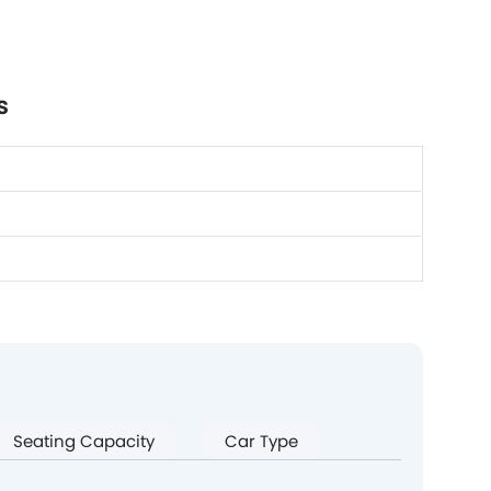
s
Seating Capacity
Car Type