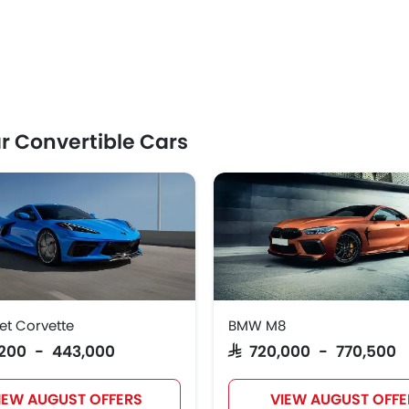
r Convertible Cars
et Corvette
BMW M8
7,200 - 443,000
SAR 720,000 - 770,500
IEW AUGUST OFFERS
VIEW AUGUST OFFE