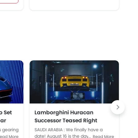
o Set
Lamborghini Huracan
La
Car
Successor Teased Right
Ov
Before Official Launch
s gearing
SAUDI ARABIA : We finally have a
SAU
cipated
date! August 16 is the day
rec
ead More
Read More