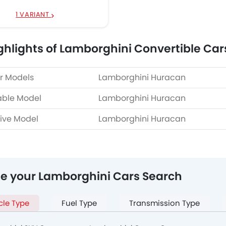
1 VARIANT
ghlights of Lamborghini Convertible Car
r Models
Lamborghini Huracan
able Model
Lamborghini Huracan
ive Model
Lamborghini Huracan
ne your Lamborghini Cars Search
cle Type
Fuel Type
Transmission Type