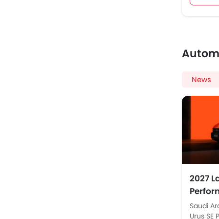
Autom
News
2027 L
Perfor
in Sau
Saudi Ar
Urus SE 