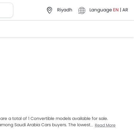
Language
EN
|
AR
Riyadh
re a total of 1 Convertible models available for sale.
among Saudi Arabia Cars buyers. The lowest-priced
Read More
 expensive one is Lamborghini Huracan 2025, which