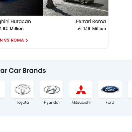
hini Huracan
Ferrari Roma
 1.62 Million
SAR 1.19 Million
N VS ROMA
ar Car Brands
Toyota
Hyundai
Mitsubishi
Ford