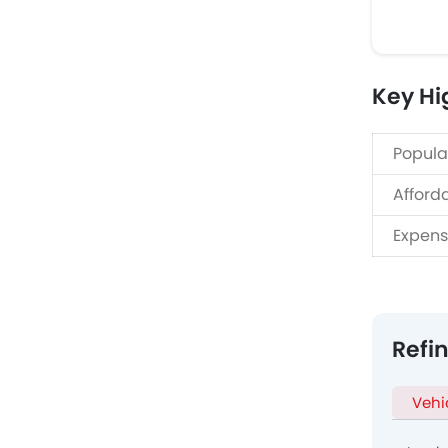
Key Hi
Popula
Afford
Expens
Refi
Vehi