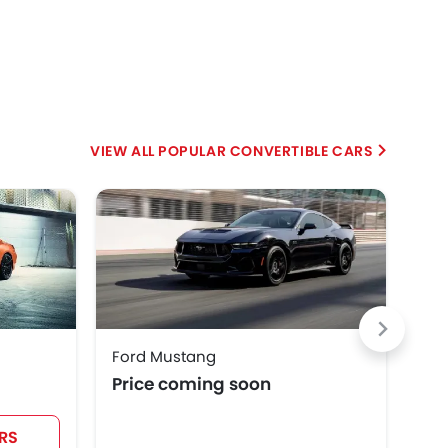
POPULAR CONVERTIBLE CARS
HE
Ford Mustang
Che
Price coming soon
SAR
RS