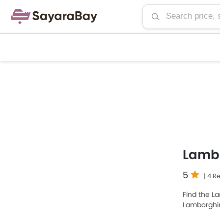
Lambo
5
| 4 R
Find the La
Lamborghin
model is L