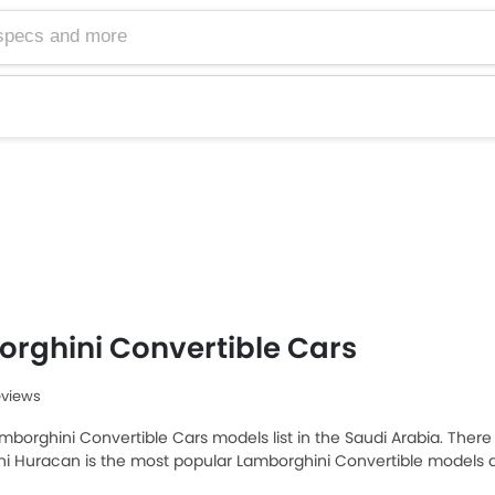
rghini Convertible Cars
eviews
mborghini Convertible Cars models list in the Saudi Arabia. There a
i Huracan is the most popular Lamborghini Convertible models 
amborghini Huracan 2025 priced at SAR 1.35 Million and the most