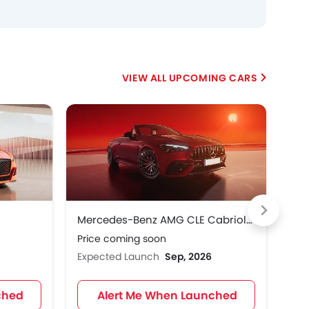
UPCOMING CARS
Mercedes-Benz AMG CLE Cabriolet
Me
Price coming soon
Pri
Expected Launch
Sep, 2026
Exp
ched
Alert Me When Launched