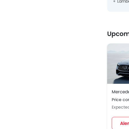
Lambo
Upcomi
Merced
Price c
Expecte
Ale