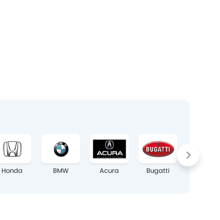
Honda
BMW
Acura
Bugatti
Chrysler