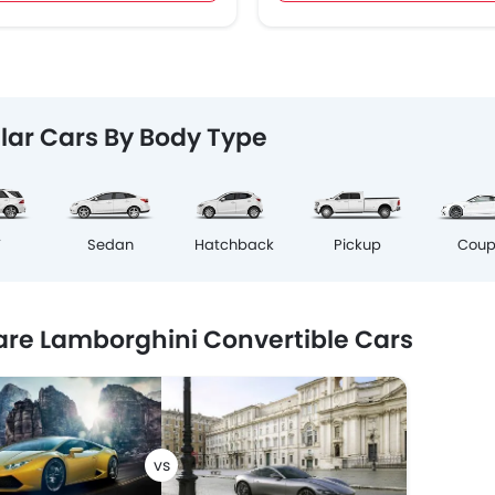
lar Cars By Body Type
Cou
V
Sedan
Hatchback
Pickup
e Lamborghini Convertible Cars