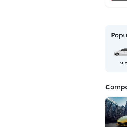
Popu
SU
Compar