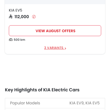
KIA EV5
SAR 112,000
VIEW AUGUST OFFERS
500 km
3 VARIANTS
Key Highlights of KIA Electric Cars
Popular Models
KIA EV9, KIA EV5