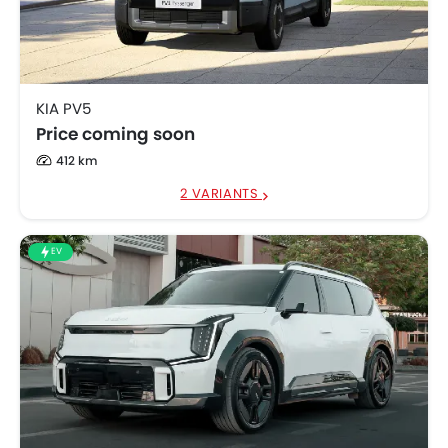
KIA EV5
SAR 112,000
KIA PV5
Price coming soon
412 km
2 VARIANTS
EV