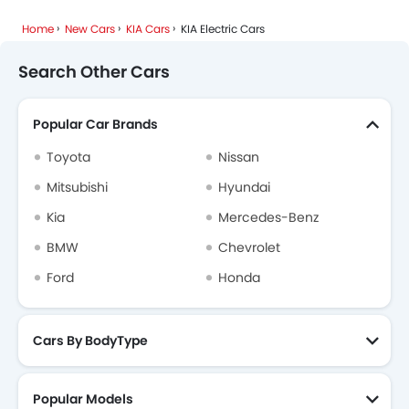
Home
New Cars
KIA Cars
KIA Electric Cars
Search Other Cars
Popular Car Brands
Toyota
Nissan
Mitsubishi
Hyundai
Kia
Mercedes-Benz
BMW
Chevrolet
Ford
Honda
Cars By BodyType
Popular Models