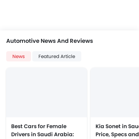
Automotive News And Reviews
News
Featured Article
Best Cars for Female
Kia Sonet in Sau
Drivers in Saudi Arabia:
Price, Specs an