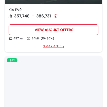
KIA EV9
SAR 357,748 - 386,731
VIEW AUGUST OFFERS
497 km
24Min(10-80%)
3 VARIANTS
EV