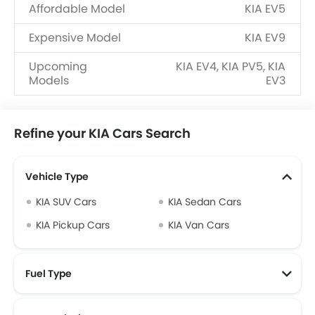
Affordable Model
KIA EV5
Expensive Model
KIA EV9
Upcoming
KIA EV4, KIA PV5, KIA
Models
EV3
Refine your KIA Cars Search
Vehicle Type
KIA SUV Cars
KIA Sedan Cars
KIA Pickup Cars
KIA Van Cars
Fuel Type