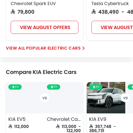
Chevrolet Spark EUV
Tesla Cybertruck
SAR 79,800
SAR 438,490 - 4
VIEW AUGUST OFFERS
VIEW AUGUST
POPULAR ELECTRIC CARS
Compare KIA Electric Cars
EV
EV
EV
KIA EV5
Chevrolet Captiva EV
KIA EV9
SAR 112,000
SAR 113,000 -
SAR 357,748 -
122,100
386,731