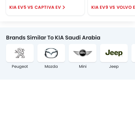
KIA EV5 VS CAPTIVA EV
KIA EV9 VS VOLVO 
Brands Similar To KIA Saudi Arabia
Peugeot
Mazda
Mini
Jeep