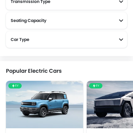
Transmission Type
Seating Capacity
Car Type
Popular Electric Cars
EV
EV