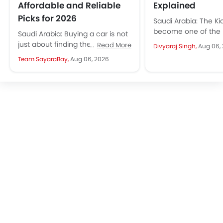
Affordable and Reliable
Explained
Picks for 2026
Saudi Arabia: The Ki
become one of the
Saudi Arabia: Buying a car is not
appealing compact 
just about finding the cheapest
Read More
Divyaraj Singh,
Aug 06,
starting from SAR 7
option but finding a car that
Team SayaraBay,
Aug 06, 2026
including VAT...
offers reliability,...