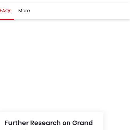
FAQs
More
Further Research on Grand