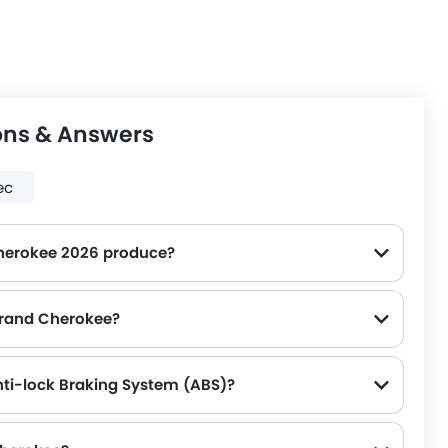
ons & Answers
ec
herokee 2026 produce?
 Grand Cherokee?
ti-lock Braking System (ABS)?