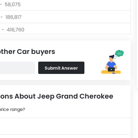
 - 58,075
 - 186,817
0 - 416,760
 - 139,999
other Car buyers
 - 156,300
 - 80,999
Submit Answer
0 - 570,000
ions About Jeep Grand Cherokee
price range?