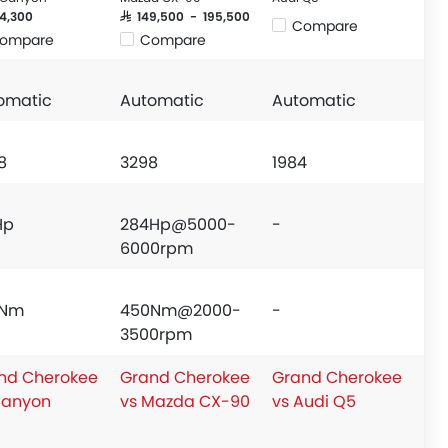
24,300
SAR 149,500 - 195,500
Compare
ompare
Compare
omatic
Automatic
Automatic
8
3298
1984
Hp
284Hp@5000-
-
6000rpm
3Nm
450Nm@2000-
-
3500rpm
nd Cherokee
Grand Cherokee
Grand Cherokee
Canyon
vs Mazda CX-90
vs Audi Q5