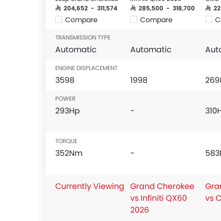
SAR 204,652 - 311,574
SAR 285,500 - 318,700
SAR 2
Compare
Compare
C
TRANSMISSION TYPE
Automatic
Automatic
Aut
ENGINE DISPLACEMENT
3598
1998
269
POWER
293Hp
-
310
TORQUE
352Nm
-
58
Currently Viewing
Grand Cherokee
Gra
vs Infiniti QX60
vs 
2026