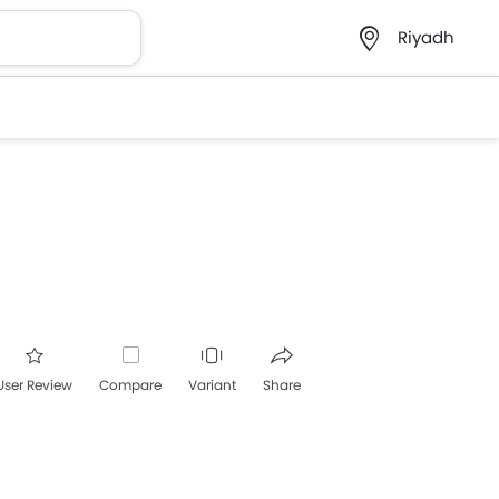
Riyadh
User Review
Compare
Variant
Share
acebook
Twitter
Whatsapp