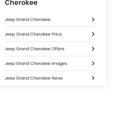
Cherokee
Jeep Grand Cherokee
Jeep Grand Cherokee Price
Jeep Grand Cherokee Offers
Jeep Grand Cherokee Images
Jeep Grand Cherokee News
Jeep Grand Cherokee Specifications
Jeep Grand Cherokee Colors
Jeep Dealers in Riyadh