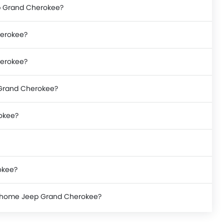
ep Grand Cherokee?
herokee?
herokee?
p Grand Cherokee?
rokee?
okee?
ke home Jeep Grand Cherokee?