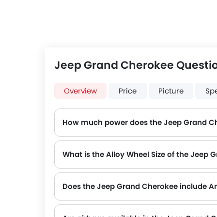
Jeep Grand Cherokee Questi
Overview
Price
Picture
Sp
How much power does the Jeep Grand C
The Jeep Grand Cherokee generates up to 293Hp of maximum power with 352Nm of peak torque, for a strong performance on the road.
What is the Alloy Wheel Size of the Jeep
Does the Jeep Grand Cherokee include An
Yes, the Jeep Grand Cherokee is equipped with ABS, which improves braking safety by preventing wheel lock-up.