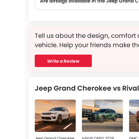
Are airbags available in the Jeep Grand 
Tell us about the design, comfort 
vehicle. Help your friends make th
Write a Review
Jeep Grand Cherokee vs Rival
Jeep Grand Cherokee
Infiniti QX60 2026
GMC 