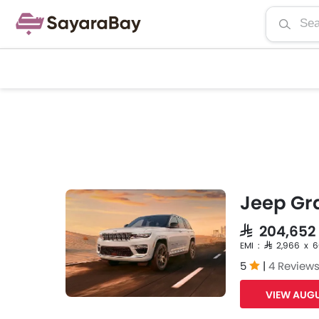
Jeep Gr
SAR 204,652
EMI : SAR 2,966 x 
5
|
4 Review
VIEW AUGU