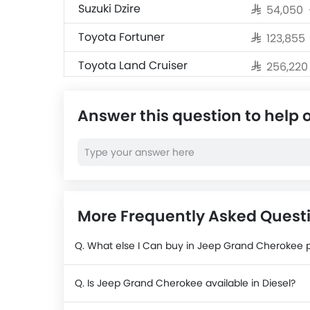
Suzuki Dzire
SAR 54,050
Toyota Fortuner
SAR 123,855
Toyota Land Cruiser
SAR 256,22
Jetour T2
SAR 124,990
Answer this question to help 
Nissan X-Trail
SAR 104,500
Nissan Magnite
SAR 69,999
Cadillac Escalade 2025
SAR 484,50
More Frequently Asked Quest
Q. What else I Can buy in Jeep Grand Cherokee 
Q. Is Jeep Grand Cherokee available in Diesel?