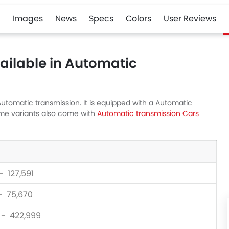
Images
News
Specs
Colors
User Reviews
ailable in Automatic
utomatic transmission. It is equipped with a Automatic
ome variants also come with
Automatic transmission Cars
- 127,591
 - 75,670
0 - 422,999