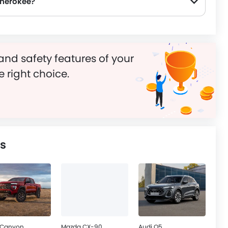
Cherokee?
and safety features of your
e right choice.
s
Canyon
Mazda CX-90
Audi Q5