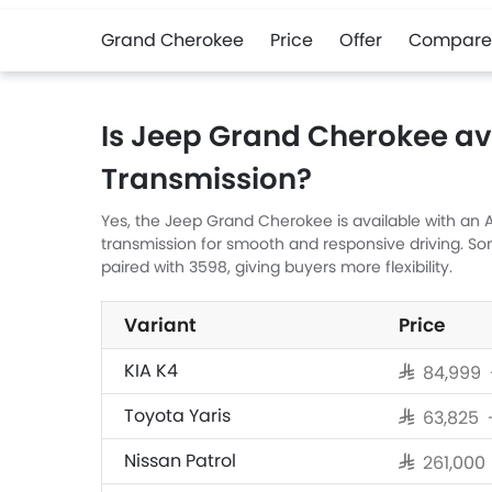
Grand Cherokee
Price
Offer
Compare
Is Jeep Grand Cherokee av
Transmission?
Yes, the Jeep Grand Cherokee is available with an A
transmission for smooth and responsive driving. S
paired with 3598, giving buyers more flexibility.
Variant
Price
KIA K4
SAR 84,999 
Toyota Yaris
SAR 63,825
Nissan Patrol
SAR 261,00