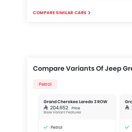
COMPARE SIMILAR CARS
Compare Variants Of Jeep G
Petrol
Grand Cherokee Laredo 3 ROW
Gra
SAR 204,652
SA
Price
Base Variant Features
Petrol