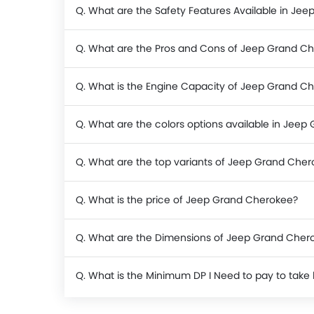
Q. What are the Safety Features Available in Je
Q. What are the Pros and Cons of Jeep Grand C
Q. What is the Engine Capacity of Jeep Grand C
Q. What are the colors options available in Jee
Q. What are the top variants of Jeep Grand Che
Q. What is the price of Jeep Grand Cherokee?
Q. What are the Dimensions of Jeep Grand Cher
Q. What is the Minimum DP I Need to pay to ta