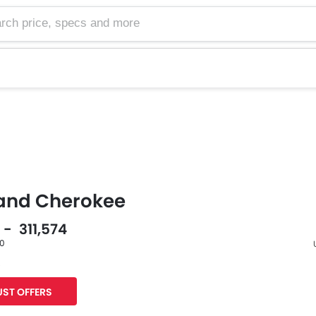
and Cherokee
 - 311,574
60
s
F
ST OFFERS