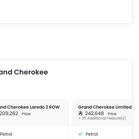
rand Cherokee
nd Cherokee Laredo 2 ROW
Grand Cherokee Limited 4x
R 209,262
SAR 242,648
Price
Price
+ 25 Additional Feature(s)
Petrol
Petrol