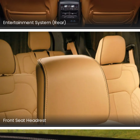
Entertainment System (Rear)
Front Seat Headrest