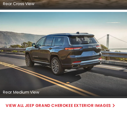
Rear Cross View
Rear Medium View
JEEP GRAND CHEROKEE EXTERIOR IMAGES