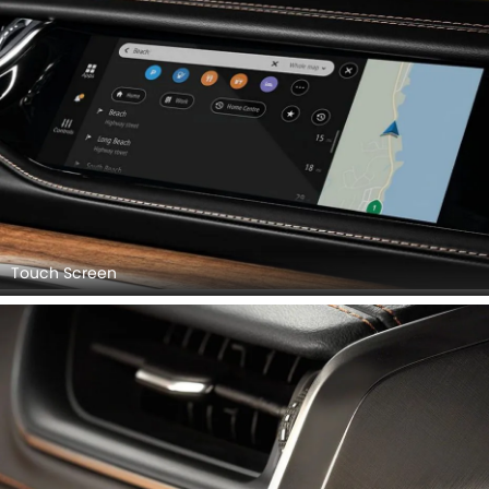
Touch Screen