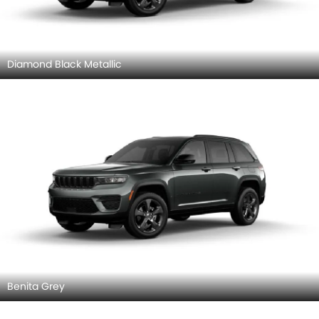
Diamond Black Metallic
Benita Grey