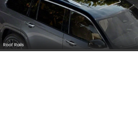
Roof Rails