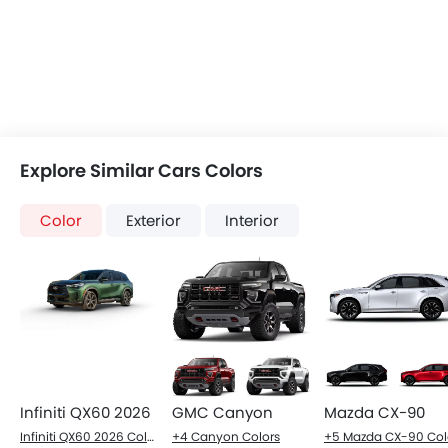
Explore Similar Cars Colors
Color
Exterior
Interior
Infiniti QX60 2026
GMC Canyon
Mazda CX-90
Infiniti QX60 2026 Colors
+4 Canyon Colors