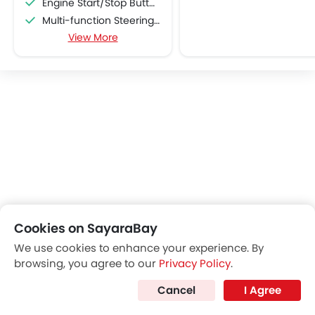
Engine Start/Stop Button
Multi-function Steering Wheel
View More
FM/AM/Radio
Speakers Front
Speakers Rear
Bluetooth Connectivity
USB & Auxiliary Input
Air Quality Control
Remote Trunk Opener
Power Windows Front
Low Fuel Warning Light
Adjustable Seats
Rear Seat Headrest
Cookies on SayaraBay
Seat Lumbar Support
We use cookies to enhance your experience. By
Cup Holders-Front
browsing, you agree to our
Privacy Policy
.
Bottle Holder
Anti-Lock Braking System
Cancel
I Agree
Top Things to Know About Grand Cherokee
Central Locking