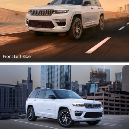
Front Left Side