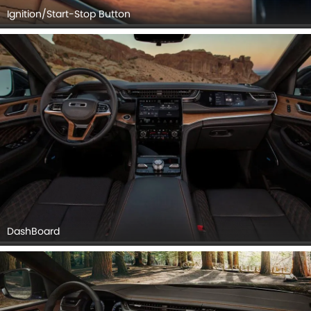
Ignition/Start-Stop Button
DashBoard