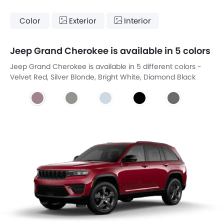
Color
Exterior
Interior
Jeep Grand Cherokee is available in 5 colors
Jeep Grand Cherokee is available in 5 different colors -
Velvet Red, Silver Blonde, Bright White, Diamond Black
Metallic, Benita Grey.