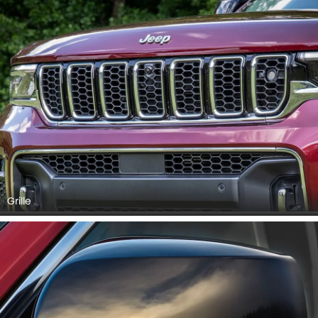
Grille