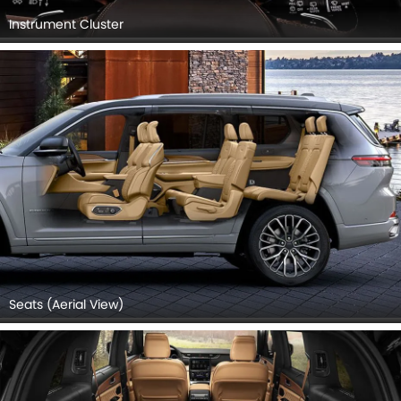
Instrument Cluster
Seats (Aerial View)