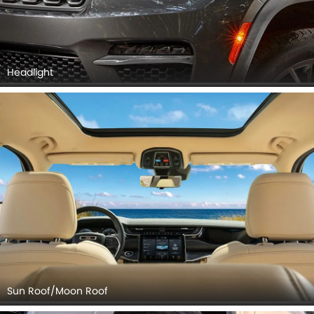
Headlight
Sun Roof/Moon Roof