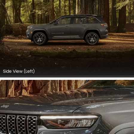
Side View (Left)