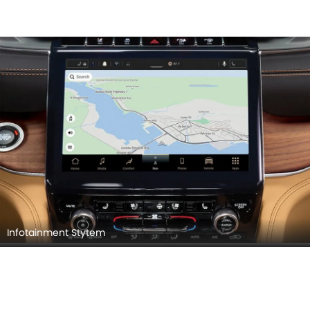
Infotainment Stytem