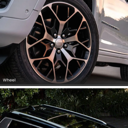
Wheel