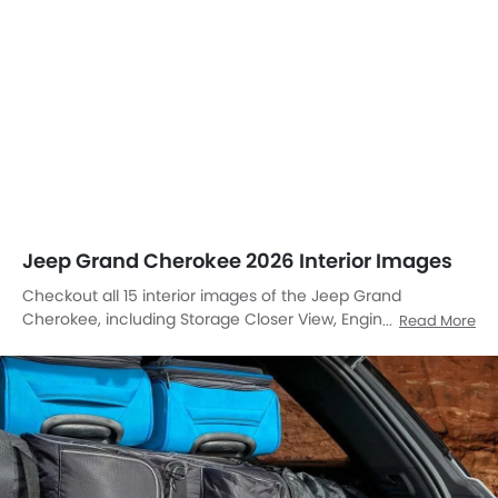
Jeep Grand Cherokee 2026 Interior Images
Checkout all 15 interior images of the Jeep Grand
Cherokee, including Storage Closer View, Engine Start Stop
Read More
Button, Dashboard View, Center Console, Stereo View,
Tachometer, Front And Rear Seats Together, Folding Seats,
Courtesy Lamps, Speakers View, Rear Seat Entertainment,
Front Seat Headrest, Touch Screen, Front Side Ac Vents,
Center Controls.