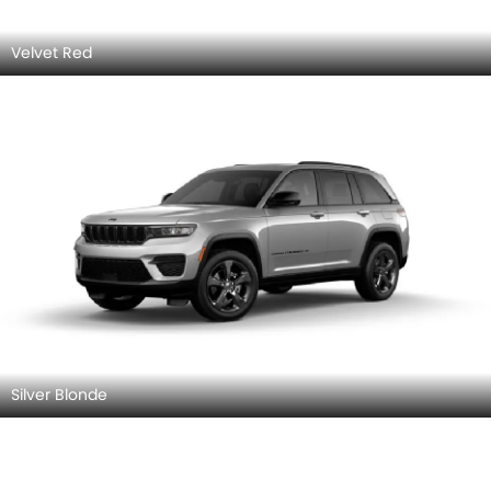
Velvet Red
Silver Blonde