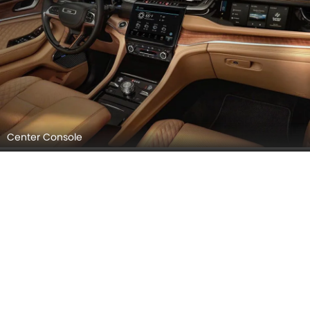
Center Console