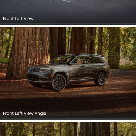
Front Left View
Front Left View Angle