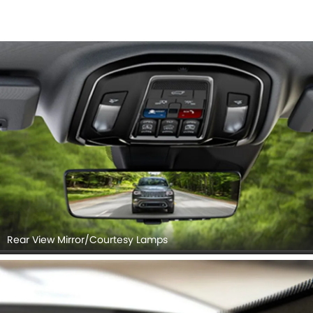
Rear View Mirror/Courtesy Lamps