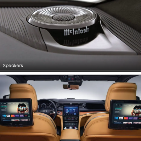
Speakers