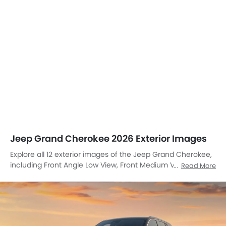
Jeep Grand Cherokee 2026 Exterior Images
Explore all 12 exterior images of the Jeep Grand Cherokee,
including Front Angle Low View, Front Medium View, Front
Read More
Side View, Side View, Headlight, Sunroof Moonroof, Wheel,
Roof Rail, Grille View, Drivers Side Mirror Front Angle, Rear
Cross View, Rear Medium View.