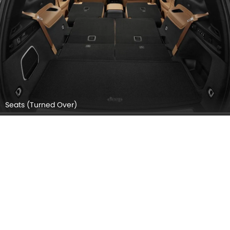
Seats (Turned Over)