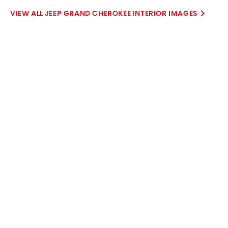
JEEP GRAND CHEROKEE INTERIOR IMAGES