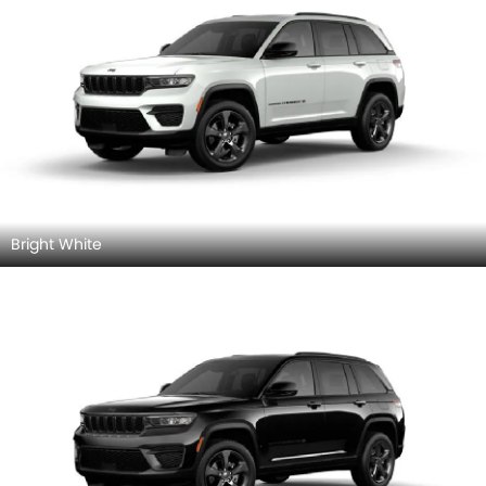
Bright White