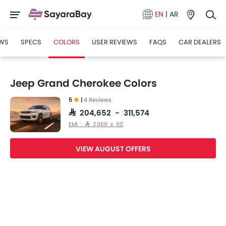
EN
|
AR
WS
SPECS
COLORS
USER REVIEWS
FAQS
CAR DEALERS
Jeep Grand Cherokee Colors
5
|
4 Reviews
SAR 204,652 - 311,574
EMI : SAR 2,966 x 60
VIEW AUGUST OFFERS