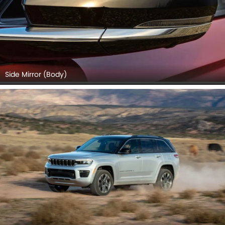
Side Mirror (Body)