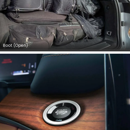
Boot (Open)