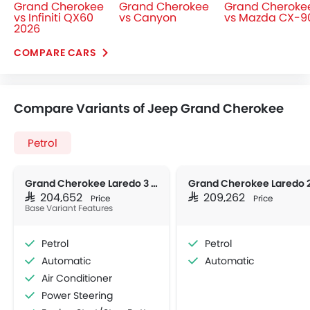
Grand Cherokee
Grand Cherokee
Grand Cheroke
vs Infiniti QX60
vs Canyon
vs Mazda CX-9
2026
COMPARE CARS
Compare Variants of Jeep Grand Cherokee
Petrol
Grand Cherokee Laredo 3 ROW
SAR 204,652
SAR 209,262
Price
Price
Base Variant Features
Petrol
Petrol
Automatic
Automatic
Air Conditioner
Power Steering