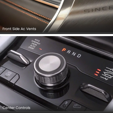
Front Side Ac Vents
Center Controls