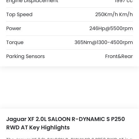
Engine Displacement
1997 cc
Top Speed
250Km/h Km/h
Power
246Hp@5500rpm
Torque
365Nm@1300-4500rpm
Parking Sensors
Front&Rear
Jaguar XF 2.0L SALOON R-DYNAMIC S P250
RWD AT Key Highlights