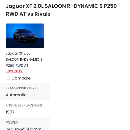
Adjustable Headlights
Jaguar XF 2.0L SALOON R-DYNAMIC S P250
Alloy Wheels
RWD AT vs Rivals
Integrated Antenna
Chrome Grille
Chrome Garnish
Digital Odometer
Heater
Tacho Meter
Jaguar XF 2.0L
Electronic Multi Tripmeter
SALOON R-DYNAMIC S
Leather Steering Wheel
P250 RWD AT
Jaguar XF
Digital Clock
Compare
Height Adjustable Driver Seat
Keyless Entry
TRANSMISSION TYPE
Engine Check Warning
Automatic
Tyre Pressure Monitor
ENGINE DISPLACEMENT
Ebd
1997
Anti Theft Device
POWER
Touch Screen
246Hp@5500rpm