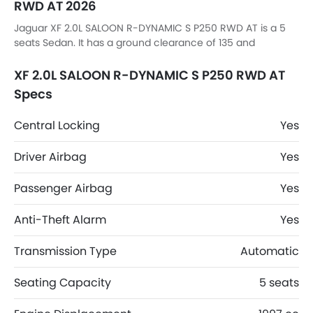
RWD AT 2026
Jaguar XF 2.0L SALOON R-DYNAMIC S P250 RWD AT is a 5
seats Sedan. It has a ground clearance of 135 and
dimensions is 4962mm MM L x 2089mm MM W x 1456mm
MM H.
XF 2.0L SALOON R-DYNAMIC S P250 RWD AT
Specs
Central Locking
Yes
Driver Airbag
Yes
Passenger Airbag
Yes
Anti-Theft Alarm
Yes
Transmission Type
Automatic
Seating Capacity
5 seats