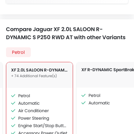
Compare Jaguar XF 2.0L SALOON R-
DYNAMIC S P250 RWD AT with other Variants
Petrol
XF 2.0L SALOON R-DYNAMIC S P250 RWD AT
+ 74 Additional Feature(s)
Petrol
Petrol
Automatic
Automatic
Air Conditioner
Power Steering
Engine Start/Stop Button
Accessory Power Outlet