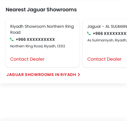
Nearest Jaguar Showrooms
Riyadh Showroom Northern Ring
Jaguar - AL SULIMA
Road
+966 XXXXXXXX
+966 XXXXXXXXXX
As Sulimaniyah, Riyadh
Northern Ring Road, Riyadh, 13312
Contact Dealer
Contact Dealer
JAGUAR SHOWROOMS IN RIYADH