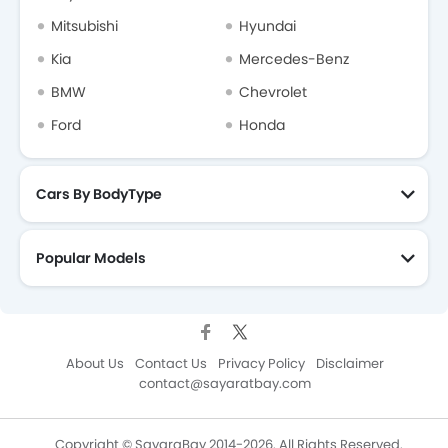
Mitsubishi
Hyundai
Kia
Mercedes-Benz
BMW
Chevrolet
Ford
Honda
Cars By BodyType
Popular Models
About Us
Contact Us
Privacy Policy
Disclaimer
contact@sayaratbay.com
Copyright © SayaraBay 2014-2026. All Rights Reserved.