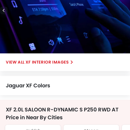
XF INTERIOR IMAGES
Jaguar XF Colors
XF 2.0L SALOON R-DYNAMIC S P250 RWD AT
Price in Near By Cities