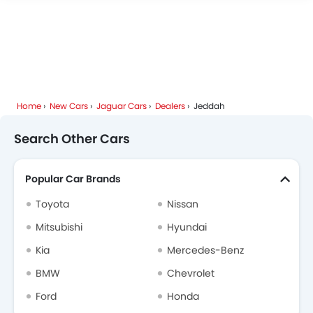
Deepal
JMC
iCAUR
Mhero
Home
New Cars
Jaguar Cars
Dealers
Jeddah
Dodge
Cadillac
Aston Martin
GAC
Search Other Cars
Popular Car Brands
RAM
Bugatti
Chery
Geely
Toyota
Nissan
Mitsubishi
Hyundai
Kia
Mercedes-Benz
Forthing
Bestune
Hongqi
Polestar
BMW
Chevrolet
Ford
Honda