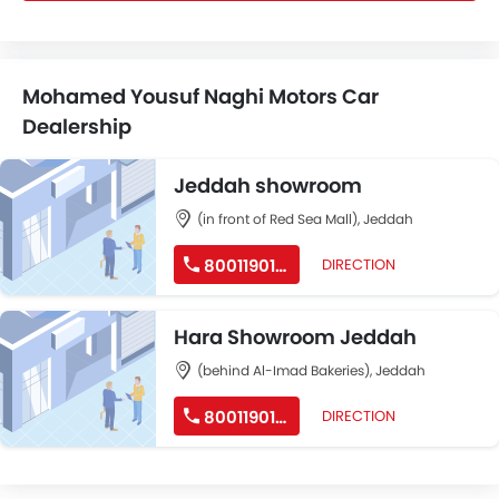
Mohamed Yousuf Naghi Motors Car
Dealership
Jeddah showroom
(in front of Red Sea Mall), Jeddah
8001190190
DIRECTION
Hara Showroom Jeddah
(behind Al-Imad Bakeries), Jeddah
8001190190
DIRECTION