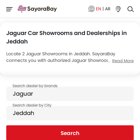
EN
|
AR
Jaguar Car Showrooms and Dealerships in
Jeddah
Locate 2 Jaguar Showrooms in Jeddah. SayaraBay
connects you with authorized Jaguar Showrooms and
Read More
dealers in Jeddah with their address and complete
contact info. For more information on Jaguar Cars Price,
Offers, EMI options and test drive contact the below
mentioned dealers in Jeddah.
Search