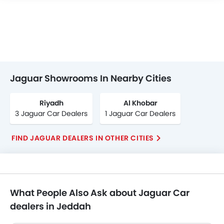
Jaguar Showrooms In Nearby Cities
Riyadh
Al Khobar
3 Jaguar Car Dealers
1 Jaguar Car Dealers
FIND JAGUAR DEALERS IN OTHER CITIES
What People Also Ask about Jaguar Car
dealers in Jeddah