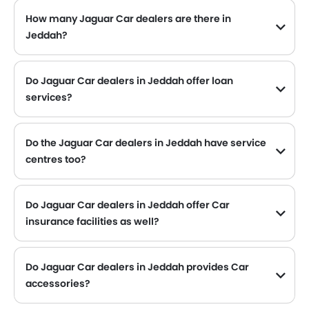
How many Jaguar Car dealers are there in
Jeddah?
Do Jaguar Car dealers in Jeddah offer loan
services?
Yes, most of the Jaguar Car dealer located in Jeddah offer loan services with exciting Dp and Monthly Installment Promos.
Do the Jaguar Car dealers in Jeddah have service
centres too?
Several Jaguar Car dealerships in Jeddah have service centre facility. However, a good number of dealerships have a separate service centre. It is advisable to inquire about this to the nearest authorized Jaguar dealers with contact number provided.
Do Jaguar Car dealers in Jeddah offer Car
insurance facilities as well?
Jaguar Car dealers in Jeddah and insurance companies are known to have tie-ups, thus making it easy for the buyer to get their Jaguar Car insured at the dealership only.
Do Jaguar Car dealers in Jeddah provides Car
accessories?
Yes, most Jaguar Car dealers sell Car accessories. You can buy original Car accessories from them.