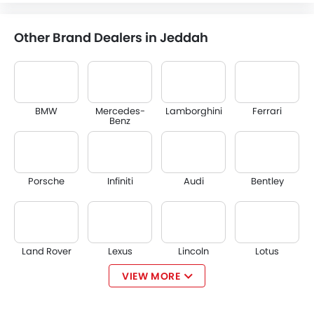
Other Brand Dealers in Jeddah
BMW
Mercedes-
Lamborghini
Ferrari
Benz
Porsche
Infiniti
Audi
Bentley
Land Rover
Lexus
Lincoln
Lotus
VIEW MORE