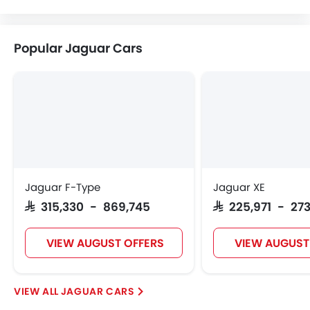
Popular Jaguar Cars
Jaguar F-Type
Jaguar XE
SAR 315,330 - 869,745
SAR 225,971 - 273
VIEW AUGUST OFFERS
VIEW AUGUST
JAGUAR CARS