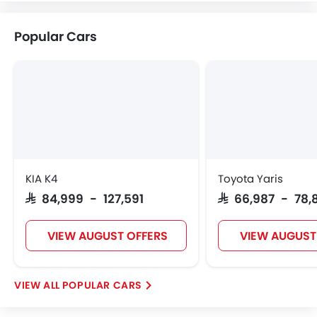
Volvo
Maserati
Alfa Romeo
Genesis
Popular Cars
Abarth
Borgward
Haval
VGV
Lucid
BYD
Tank
Jetour
KIA K4
Toyota Yaris
SAR 84,999 - 127,591
SAR 66,987 - 78,
GWM
Soueast
Jaecoo
OMODA
VIEW AUGUST OFFERS
VIEW AUGUST
POPULAR CARS
Skywell
PETROMIN
ROX
Xiaomi
FOTON