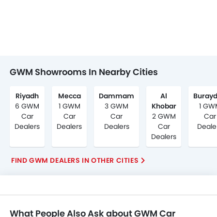
GWM Showrooms In Nearby Cities
Riyadh
Mecca
Dammam
Al
Buray
6 GWM
1 GWM
3 GWM
Khobar
1 GW
Car
Car
Car
2 GWM
Car
Dealers
Dealers
Dealers
Car
Deale
Dealers
FIND GWM DEALERS IN OTHER CITIES
What People Also Ask about GWM Car