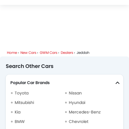
FOTON
Deepal
JMC
iCAUR
Mhero
Home
New Cars
GWM Cars
Dealers
Jeddah
Dodge
Cadillac
Aston Martin
GAC
Search Other Cars
Popular Car Brands
RAM
Bugatti
Chery
Geely
Toyota
Nissan
Mitsubishi
Hyundai
Kia
Mercedes-Benz
Forthing
Bestune
Hongqi
Polestar
BMW
Chevrolet