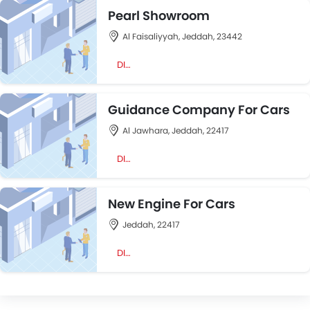
Pearl Showroom
Al Faisaliyyah, Jeddah, 23442
DIRECTION
Guidance Company For Cars
Al Jawhara, Jeddah, 22417
DIRECTION
New Engine For Cars
Jeddah, 22417
DIRECTION