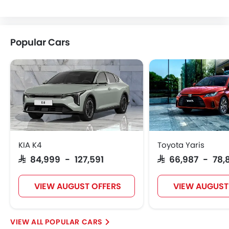
Lotus
Volvo
Maserati
Alfa Romeo
Popular Cars
Genesis
Abarth
Borgward
Haval
VGV
Lucid
BYD
Tank
KIA K4
Toyota Yaris
SAR 84,999 - 127,591
SAR 66,987 - 78,
Jetour
Soueast
Jaecoo
OMODA
VIEW AUGUST OFFERS
VIEW AUGUST
POPULAR CARS
Skywell
PETROMIN
ROX
Xiaomi