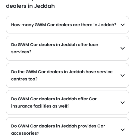
dealers in Jeddah
How many GWM Car dealers are there in Jeddah?
Do GWM Car dealers in Jeddah offer loan
services?
Yes, most of the GWM Car dealer located in Jeddah offer loan services with exciting Dp and Monthly Installment Promos.
Do the GWM Car dealers in Jeddah have service
centres too?
Several GWM Car dealerships in Jeddah have service centre facility. However, a good number of dealerships have a separate service centre. It is advisable to inquire about this to the nearest authorized GWM dealers with contact number provided.
Do GWM Car dealers in Jeddah offer Car
insurance facilities as well?
GWM Car dealers in Jeddah and insurance companies are known to have tie-ups, thus making it easy for the buyer to get their GWM Car insured at the dealership only.
Do GWM Car dealers in Jeddah provides Car
accessories?