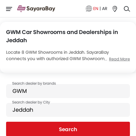
EN
|
AR
GWM Car Showrooms and Dealerships in
Jeddah
Locate 8 GWM Showrooms in Jeddah. SayaraBay
connects you with authorized GWM Showrooms and
Read More
dealers in Jeddah with their address and complete
contact info. For more information on GWM Cars Price,
Offers, EMI options and test drive contact the below
mentioned dealers in Jeddah.
Search