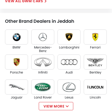
GWM CARS
Other Brand Dealers in Jeddah
BMW
Mercedes-
Lamborghini
Ferrari
Benz
Porsche
Infiniti
Audi
Bentley
Jaguar
Land Rover
Lexus
Lincoln
VIEW MORE