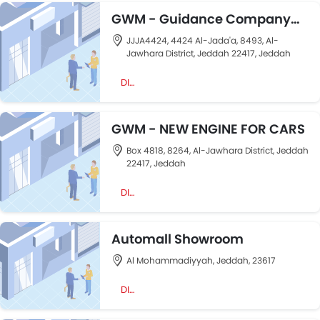
GWM - Guidance Company
For Cars
JJJA4424, 4424 Al-Jada'a, 8493, Al-
Jawhara District, Jeddah 22417, Jeddah
DIRECTION
GWM - NEW ENGINE FOR CARS
Box 4818, 8264, Al-Jawhara District, Jeddah
22417, Jeddah
DIRECTION
Automall Showroom
Al Mohammadiyyah, Jeddah, 23617
DIRECTION