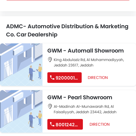
ADMC- Automotive Distribution & Marketing
Co. Car Dealership
GWM - Automall Showroom
King Abdulaziz Rd, Al Mohammadiyyah,
Jeddah 23617, Jeddah
920000166
DIRECTION
GWM - Pearl Showroom
Al-Madinah Al-Munawarah Rd, Al
Faisaliyyah, Jeddah 23442, Jeddah
8001242223
DIRECTION