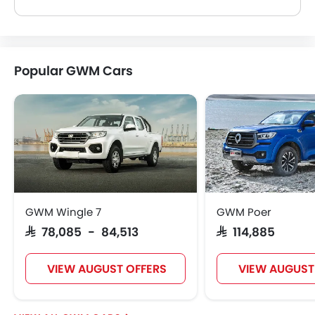
Yes, most GWM Car dealers sell Car accessories. You can buy original Car accessories from them.
Popular GWM Cars
GWM Wingle 7
GWM Poer
SAR 78,085 - 84,513
SAR 114,885
VIEW AUGUST OFFERS
VIEW AUGUST