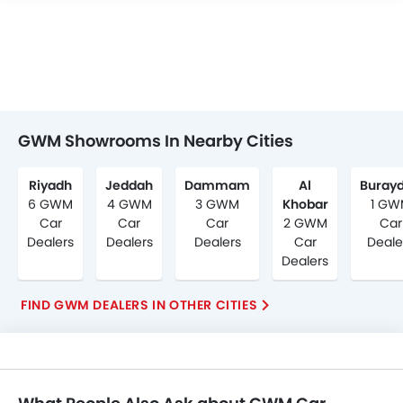
GWM Showrooms In Nearby Cities
Riyadh
Jeddah
Dammam
Al
Buray
6 GWM
4 GWM
3 GWM
Khobar
1 GW
Car
Car
Car
2 GWM
Car
Dealers
Dealers
Dealers
Car
Deale
Dealers
FIND GWM DEALERS IN OTHER CITIES