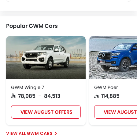
Popular GWM Cars
GWM Wingle 7
GWM Poer
SAR 78,085 - 84,513
SAR 114,885
VIEW AUGUST OFFERS
VIEW AUGUST
GWM CARS