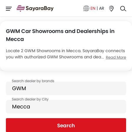
EN
|
AR
GWM Car Showrooms and Dealerships in
Mecca
Locate 2 GWM Showrooms in Mecca. SayaraBay connects
you with authorized GWM Showrooms and dealers in
Read More
Mecca with their address and complete contact info. For
more information on GWM Cars Price, Offers, EMI options
and test drive contact the below mentioned dealers in
Mecca.
Search