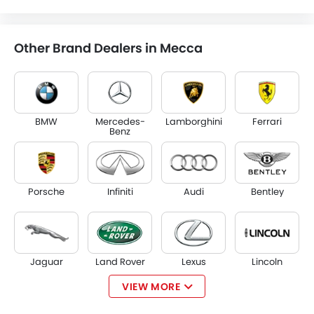
Other Brand Dealers in Mecca
BMW
Mercedes-
Lamborghini
Ferrari
Benz
Porsche
Infiniti
Audi
Bentley
Jaguar
Land Rover
Lexus
Lincoln
VIEW MORE