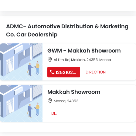
ADMC- Automotive Distribution & Marketing
Co. Car Dealership
GWM - Makkah Showroom
Al Lith Rd, Makkah, 24353, Mecca
125210292
DIRECTION
Makkah Showroom
Mecca, 24353
DIRECTION