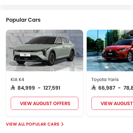
Lotus
Volvo
Maserati
Alfa Romeo
Popular Cars
Genesis
Abarth
Borgward
Haval
VGV
Lucid
BYD
Tank
KIA K4
Toyota Yaris
SAR 84,999 - 127,591
SAR 66,987 - 78,
Jetour
Soueast
Jaecoo
OMODA
VIEW AUGUST OFFERS
VIEW AUGUST
POPULAR CARS
Skywell
PETROMIN
ROX
Xiaomi
FOTON