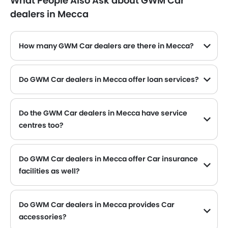
What People Also Ask about GWM Car
dealers in Mecca
How many GWM Car dealers are there in Mecca?
Do GWM Car dealers in Mecca offer loan services?
Yes, most of the GWM Car dealer located in Mecca offer loan services with exciting Dp and Monthly Installment Promos.
Do the GWM Car dealers in Mecca have service
centres too?
Several GWM Car dealerships in Mecca have service centre facility. However, a good number of dealerships have a separate service centre. It is advisable to inquire about this to the nearest authorized GWM dealers with contact number provided.
Do GWM Car dealers in Mecca offer Car insurance
facilities as well?
GWM Car dealers in Mecca and insurance companies are known to have tie-ups, thus making it easy for the buyer to get their GWM Car insured at the dealership only.
Do GWM Car dealers in Mecca provides Car
accessories?
Yes, most GWM Car dealers sell Car accessories. You can buy original Car accessories from them.