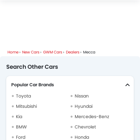
Deepal
JMC
iCAUR
Mhero
Home
New Cars
GWM Cars
Dealers
Mecca
Dodge
Cadillac
Aston Martin
GAC
Search Other Cars
Popular Car Brands
RAM
Bugatti
Chery
Geely
Toyota
Nissan
Mitsubishi
Hyundai
Kia
Mercedes-Benz
Forthing
Bestune
Hongqi
Polestar
BMW
Chevrolet
Ford
Honda