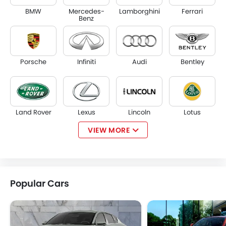
BMW
Mercedes-
Lamborghini
Ferrari
Benz
Porsche
Infiniti
Audi
Bentley
Land Rover
Lexus
Lincoln
Lotus
VIEW MORE
Volvo
Maserati
Alfa Romeo
Genesis
Popular Cars
Abarth
Borgward
Haval
VGV