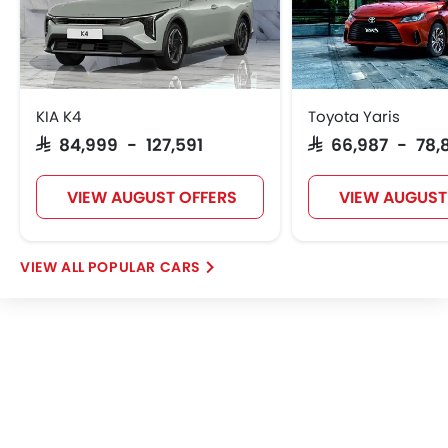
Lucid
BYD
Tank
Jetour
KIA K4
Toyota Yaris
SAR 84,999 - 127,591
SAR 66,987 - 78,
GWM
Soueast
Jaecoo
OMODA
VIEW AUGUST OFFERS
VIEW AUGUST
POPULAR CARS
Skywell
PETROMIN
ROX
Xiaomi
FOTON
Deepal
JMC
iCAUR
Mhero