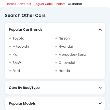
Home
New Cars
Jaguar Cars
Dealers
Al Khobar
Dodge
Cadillac
Aston Martin
GAC
Search Other Cars
Popular Car Brands
RAM
Bugatti
Chery
Geely
Toyota
Nissan
Mitsubishi
Hyundai
Kia
Mercedes-Benz
Forthing
Bestune
Hongqi
Polestar
BMW
Chevrolet
Ford
Honda
BAIC
LYNK&CO
Cars By BodyType
Popular Models