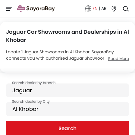
EN
|
AR
Jaguar Car Showrooms and Dealerships in Al
Khobar
Locate 1 Jaguar Showrooms in Al Khobar. SayaraBay
connects you with authorized Jaguar Showrooms and
Read More
dealers in Al Khobar with their address and complete
contact info. For more information on Jaguar Cars Price,
Offers, EMI options and test drive contact the below
mentioned dealers in Al Khobar.
Search