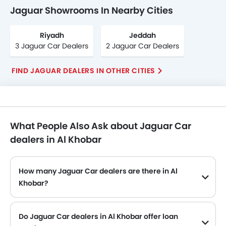
Jaguar Showrooms In Nearby Cities
Riyadh
Jeddah
3 Jaguar Car Dealers
2 Jaguar Car Dealers
FIND JAGUAR DEALERS IN OTHER CITIES
What People Also Ask about Jaguar Car
dealers in Al Khobar
How many Jaguar Car dealers are there in Al
Khobar?
Do Jaguar Car dealers in Al Khobar offer loan