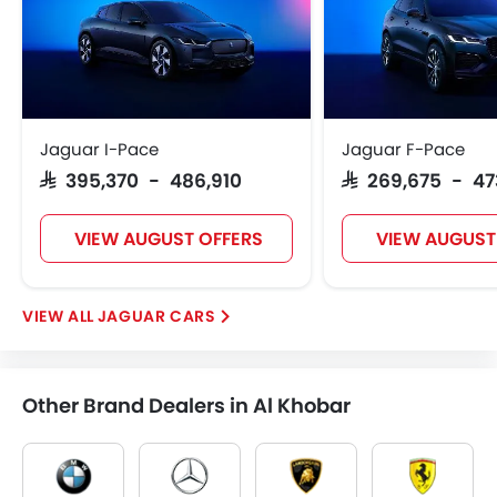
Jaguar I-Pace
Jaguar F-Pace
SAR 395,370 - 486,910
SAR 269,675 - 4
VIEW AUGUST OFFERS
VIEW AUGUST
JAGUAR CARS
Other Brand Dealers in Al Khobar