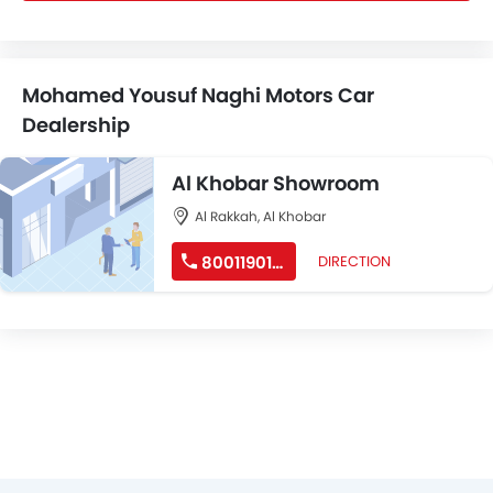
Mohamed Yousuf Naghi Motors Car
Dealership
Al Khobar Showroom
Al Rakkah, Al Khobar
8001190190
DIRECTION