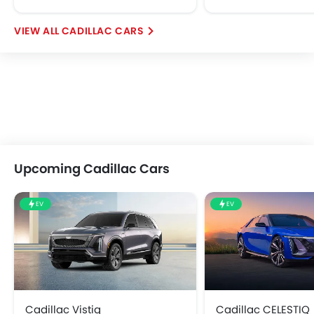
CADILLAC CARS
Upcoming Cadillac Cars
EV
EV
Cadillac Vistiq
Cadillac CELESTIQ