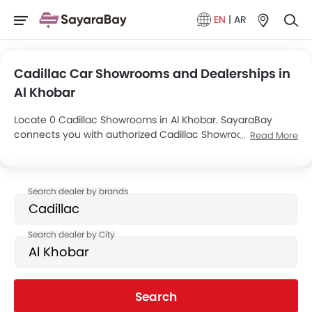
EN
|
AR
Cadillac Car Showrooms and Dealerships in
Al Khobar
Locate 0 Cadillac Showrooms in Al Khobar. SayaraBay
connects you with authorized Cadillac Showrooms and
Read More
dealers in Al Khobar with their address and complete
contact info. For more information on Cadillac Cars Price,
Offers, EMI options and test drive contact the below
mentioned dealers in Al Khobar.
Search