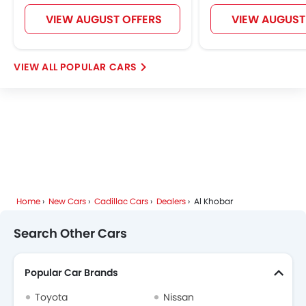
Jetour
GWM
Soueast
Jaecoo
VIEW AUGUST OFFERS
VIEW AUGUST
POPULAR CARS
OMODA
Skywell
PETROMIN
ROX
FOTON
Xiaomi
Deepal
JMC
iCAUR
Home
New Cars
Cadillac Cars
Dealers
Al Khobar
Mhero
Dodge
Aston Martin
GAC
Search Other Cars
Popular Car Brands
RAM
Bugatti
Chery
Geely
Toyota
Nissan