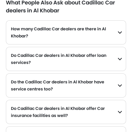
What People Also Ask about Cadillac Car
dealers in Al Khobar
How many Cadillac Car dealers are there in Al
Khobar?
Cadillac Car dealers
Do Cadillac Car dealers in Al Khobar offer loan
services?
Yes, most of the Cadillac Car dealer located in Al Khobar offer loan services with exciting Dp and Monthly Installment Promos.
Do the Cadillac Car dealers in Al Khobar have
service centres too?
Several Cadillac Car dealerships in Al Khobar have service centre facility. However, a good number of dealerships have a separate service centre. It is advisable to inquire about this to the nearest authorized Cadillac dealers with contact number provided.
Do Cadillac Car dealers in Al Khobar offer Car
insurance facilities as well?
Cadillac Car dealers in Al Khobar and insurance companies are known to have tie-ups, thus making it easy for the buyer to get their Cadillac Car insured at the dealership only.