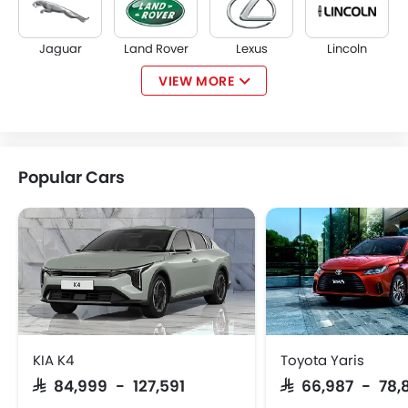
Jaguar
Land Rover
Lexus
Lincoln
VIEW MORE
Lotus
Volvo
Maserati
Alfa Romeo
Popular Cars
Genesis
Abarth
Borgward
Haval
VGV
Lucid
BYD
Tank
KIA K4
Toyota Yaris
SAR 84,999 - 127,591
SAR 66,987 - 78,