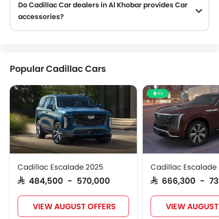
Do Cadillac Car dealers in Al Khobar provides Car
accessories?
Yes, most Cadillac Car dealers sell Car accessories. You can buy original Car accessories from them.
Popular Cadillac Cars
EV
Cadillac Escalade 2025
Cadillac Escalade 
SAR 484,500 - 570,000
SAR 666,300 - 7
VIEW AUGUST OFFERS
VIEW AUGUST