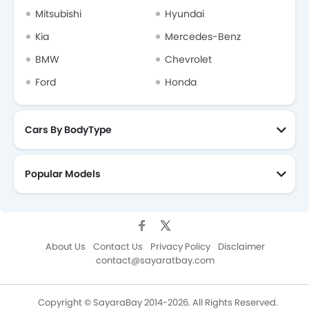
Mitsubishi
Hyundai
Kia
Mercedes-Benz
Forthing
Bestune
Hongqi
Polestar
BMW
Chevrolet
Ford
Honda
BAIC
LYNK&CO
Cars By BodyType
Popular Models
About Us
Contact Us
Privacy Policy
Disclaimer
contact@sayaratbay.com
Copyright © SayaraBay 2014-2026. All Rights Reserved.