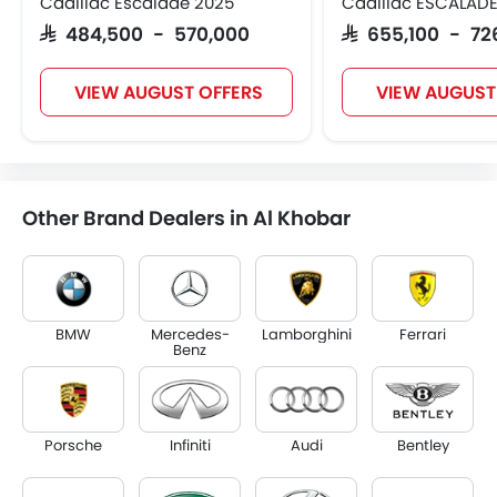
Cadillac Escalade 2025
Cadillac ESCALADE
SAR 484,500 - 570,000
SAR 655,100 - 72
VIEW AUGUST OFFERS
VIEW AUGUST
Other Brand Dealers in Al Khobar
BMW
Mercedes-
Lamborghini
Ferrari
Benz
Porsche
Infiniti
Audi
Bentley