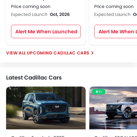
Price coming soon
Price coming soon
Expected Launch
Oct, 2026
Expected Launch
O
Alert Me When Launched
Alert Me When
UPCOMING CADILLAC CARS
Latest Cadillac Cars
EV