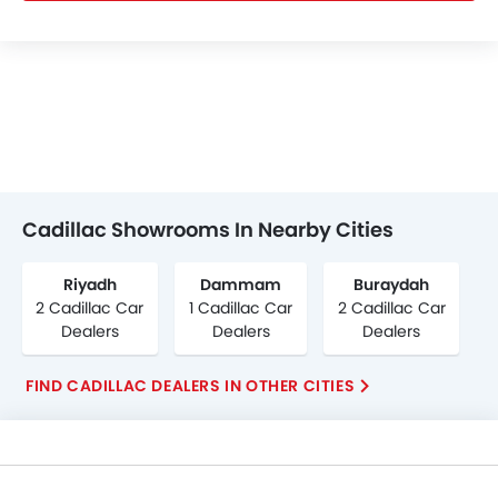
Cadillac Showrooms In Nearby Cities
Riyadh
Dammam
Buraydah
2 Cadillac Car
1 Cadillac Car
2 Cadillac Car
Dealers
Dealers
Dealers
FIND CADILLAC DEALERS IN OTHER CITIES