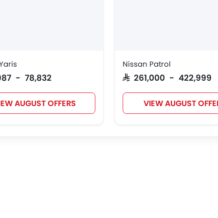
Tank
Jetour
GWM
Soueast
Yaris
Nissan Patrol
Deepal
JMC
iCAUR
Mhero
,987 - 78,832
SAR 261,000 - 422,999
IEW AUGUST OFFERS
VIEW AUGUST OFFE
Geely
Forthing
Bestune
Hongqi