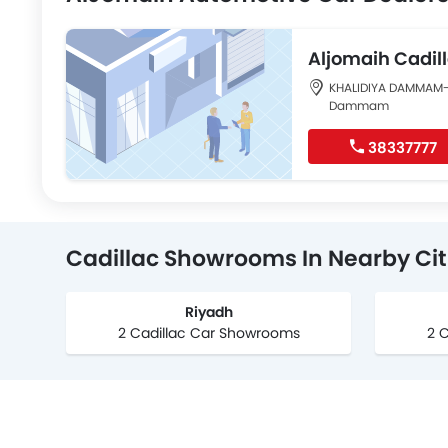
Aljomaih Cad
KHALIDIYA DAMMAM
Dammam
38337777
Cadillac Showrooms In Nearby Cit
Riyadh
2 Cadillac Car Showrooms
2 