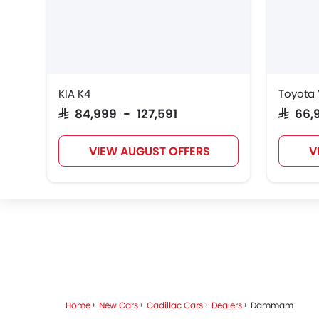
VGV
Lucid
BYD
KIA K4
Toyota 
PETROMIN
ROX
Xiaomi
SAR 84,999 - 127,591
SAR 66
FOTON
VIEW AUGUST OFFERS
V
RAM
Bugatti
Chery
Home
New Cars
Cadillac Cars
Dealers
Dammam