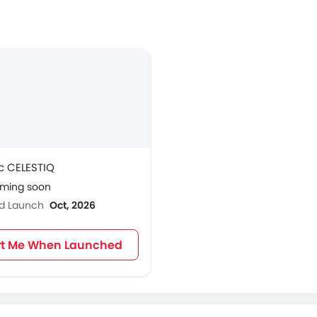
c CELESTIQ
oming soon
ed Launch
Oct, 2026
rt Me When Launched