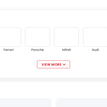
Ferrari
Porsche
Infiniti
Audi
VIEW MORE
Volvo
Maserati
Alfa Romeo
Genesis