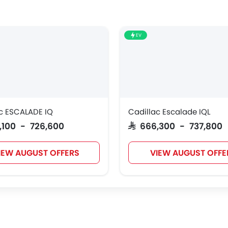
EV
c ESCALADE IQ
Cadillac Escalade IQL
5,100 - 726,600
SAR 666,300 - 737,800
IEW AUGUST OFFERS
VIEW AUGUST OFFE