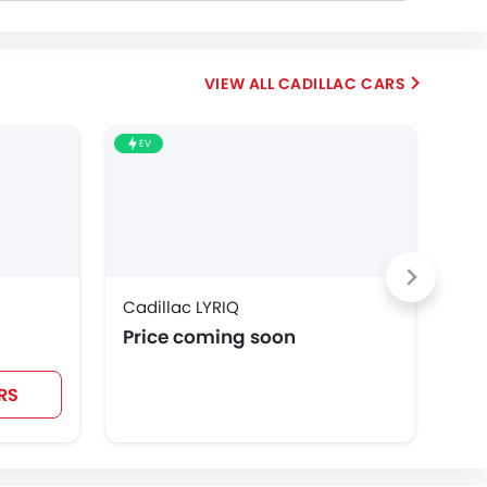
CADILLAC CARS
EV
Cadillac LYRIQ
Cad
Price coming soon
SA
RS