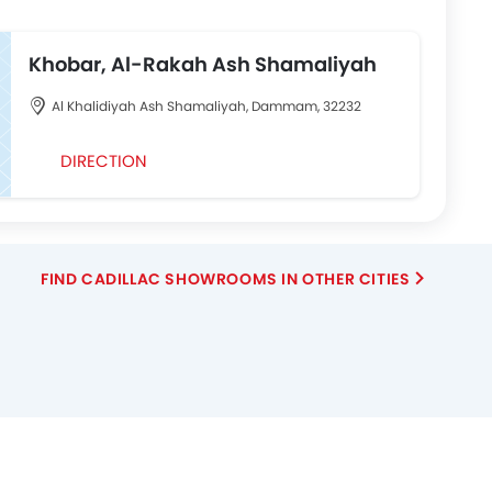
Khobar, Al-Rakah Ash Shamaliyah
Al Khalidiyah Ash Shamaliyah, Dammam, 32232
DIRECTION
FIND CADILLAC SHOWROOMS IN OTHER CITIES