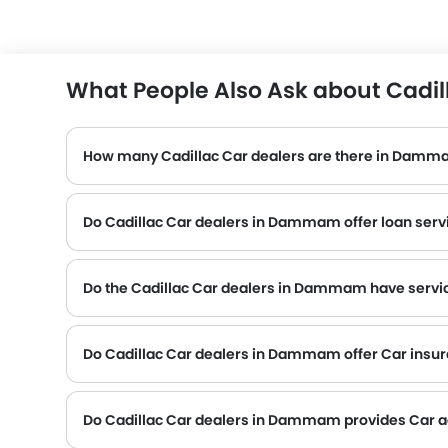
What People Also Ask about Cadi
How many Cadillac Car dealers are there in Dam
Do Cadillac Car dealers in Dammam offer loan serv
Do the Cadillac Car dealers in Dammam have servic
Several Cadillac Car dealerships in Dammam have service centre facility. However, a good number of dealerships have a separate service centre. It 
Do Cadillac Car dealers in Dammam offer Car insuran
Cadillac Car dealers in Dammam and insurance companies are known to have tie-ups, thus making it easy for the buyer to get their Cadillac Car insured at the dealership only.
Do Cadillac Car dealers in Dammam provides Car 