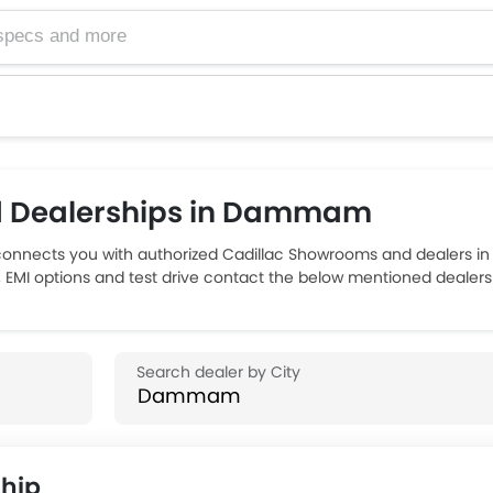
d Dealerships in Dammam
nnects you with authorized Cadillac Showrooms and dealers i
rs, EMI options and test drive contact the below mentioned deal
ship