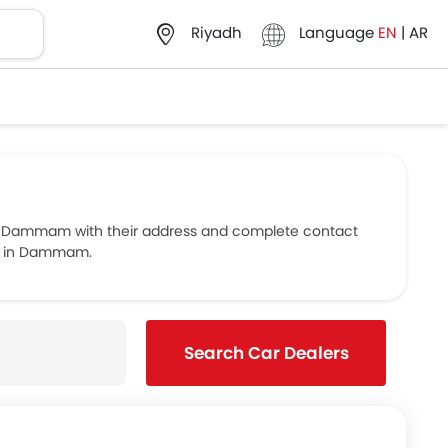
Language
EN
|
AR
Riyadh
n Dammam with their address and complete contact
ers in Dammam.
Search Car Dealers