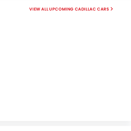
UPCOMING CADILLAC CARS