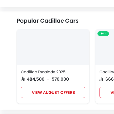
Popular Cadillac Cars
EV
Cadillac Escalade 2025
Cadilla
SAR 484,500 - 570,000
SAR 66
VIEW AUGUST OFFERS
V