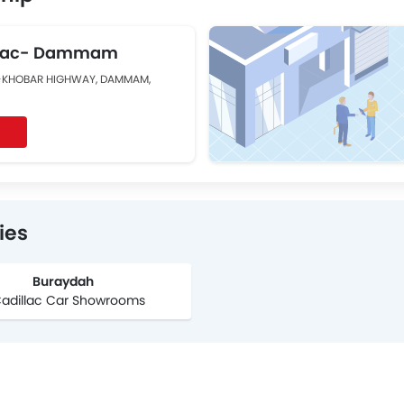
illac- Dammam
-KHOBAR HIGHWAY, DAMMAM,
ies
Buraydah
Cadillac Car Showrooms