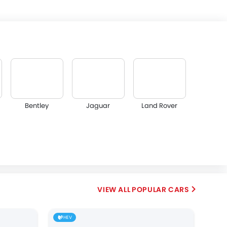
Bentley
Jaguar
Land Rover
Abarth
Borgward
Haval
POPULAR CARS
HEV