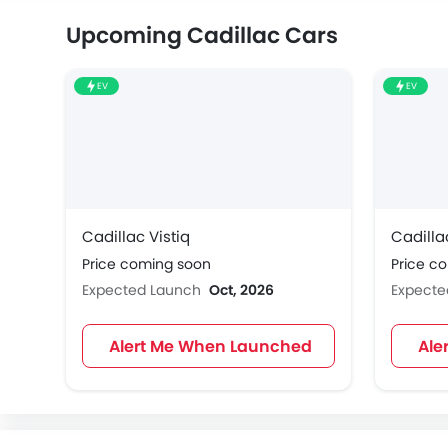
Upcoming Cadillac Cars
EV
EV
Cadillac Vistiq
Cadilla
Price coming soon
Price c
Expected Launch
Oct, 2026
Expect
Alert Me When Launched
Ale