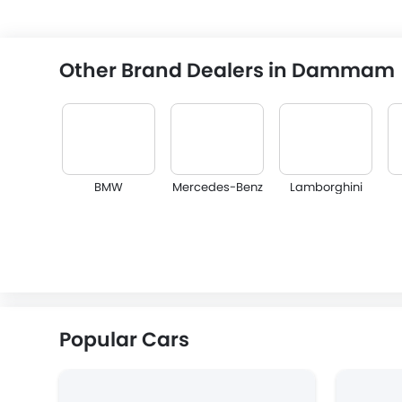
Other Brand Dealers in Dammam
BMW
Mercedes-Benz
Lamborghini
Lexus
Lincoln
Lotus
Popular Cars