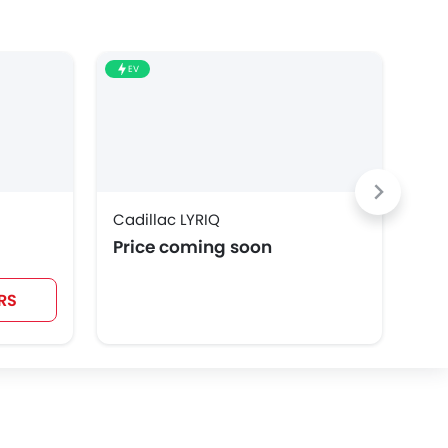
EV
EV
Cadillac LYRIQ
Cad
Price coming soon
SAR
RS