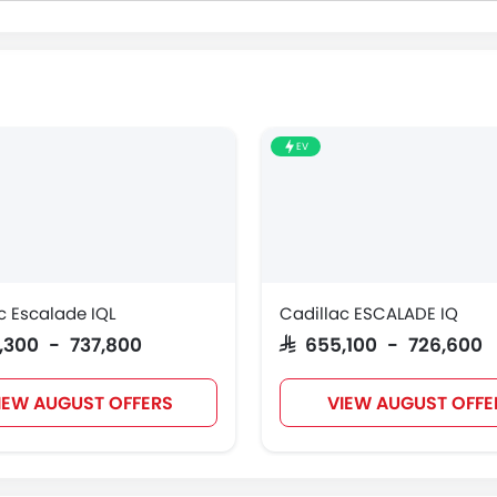
EV
c Escalade IQL
Cadillac ESCALADE IQ
6,300 - 737,800
SAR 655,100 - 726,600
IEW AUGUST OFFERS
VIEW AUGUST OFFE