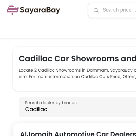
Cadillac Car Showrooms an
Locate 2 Cadillac Showrooms in Dammam. SayaraBay co
info. For more information on Cadillac Cars Price, Offe
AlJomaih Automotive Car Dealer