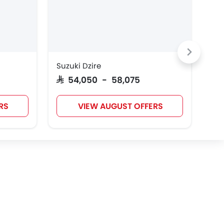
Jaecoo
OMODA
Skywell
Suzuki Dzire
Toy
Dodge
Aston Martin
GAC
SAR 54,050 - 58,075
SAR
RS
VIEW AUGUST OFFERS
Polestar
BAIC
LYNK&CO