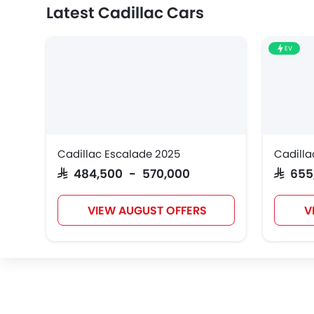
Latest Cadillac Cars
EV
Cadillac Escalade 2025
Cadilla
SAR 484,500 - 570,000
SAR 65
VIEW AUGUST OFFERS
V