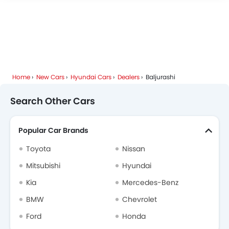
Home
New Cars
Hyundai Cars
Dealers
Baljurashi
Search Other Cars
Popular Car Brands
Toyota
Nissan
Mitsubishi
Hyundai
Kia
Mercedes-Benz
BMW
Chevrolet
Ford
Honda