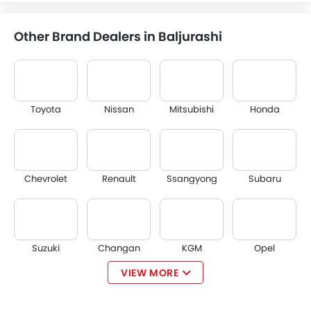
Other Brand Dealers in Baljurashi
Toyota
Nissan
Mitsubishi
Honda
Chevrolet
Renault
Ssangyong
Subaru
Suzuki
Changan
KGM
Opel
VIEW MORE