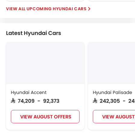
UPCOMING HYUNDAI CARS
Latest Hyundai Cars
Hyundai Accent
Hyundai Palisade
SAR 74,209 - 92,373
SAR 242,305 - 2
VIEW AUGUST OFFERS
VIEW AUGUST