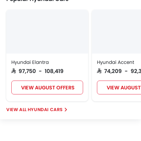
Hyundai Elantra
Hyundai Accent
SAR 97,750 - 108,419
SAR 74,209 - 92,
VIEW AUGUST OFFERS
VIEW AUGUST
HYUNDAI CARS