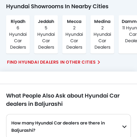
Hyundai Showrooms In Nearby Cities
Riyadh
Jeddah
Mecca
Medina
Damm
6
5
2
2
11 Hyu
Hyundai
Hyundai
Hyundai
Hyundai
Car
Car
Car
Car
Car
Deale
Dealers
Dealers
Dealers
Dealers
FIND HYUNDAI DEALERS IN OTHER CITIES
What People Also Ask about Hyundai Car
dealers in Baljurashi
How many Hyundai Car dealers are there in
Baljurashi?
Hyundai Car dealers