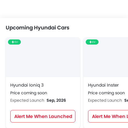
Upcoming Hyundai Cars
EV
EV
Hyundai Ioniq 3
Hyundai Inster
Price coming soon
Price coming soon
Expected Launch
Sep, 2026
Expected Launch
S
Alert Me When Launched
Alert Me When