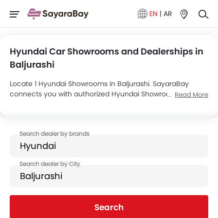
EN
|
AR
Hyundai Car Showrooms and Dealerships in
Baljurashi
Locate 1 Hyundai Showrooms in Baljurashi. SayaraBay
connects you with authorized Hyundai Showrooms and
Read More
dealers in Baljurashi with their address and complete
contact info. For more information on Hyundai Cars Price,
Offers, EMI options and test drive contact the below
mentioned dealers in Baljurashi.
Search