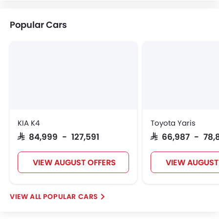
Citroen
Acura
JAC
Tesla
Popular Cars
W Motors
Dorcen
Mahindra
KIA K4
Toyota Yaris
SAR 84,999 - 127,591
SAR 66,987 - 78,
VIEW AUGUST OFFERS
VIEW AUGUST
POPULAR CARS