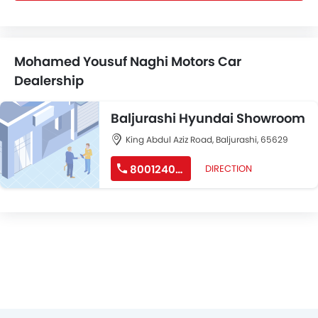
Mohamed Yousuf Naghi Motors Car
Dealership
Baljurashi Hyundai Showroom
King Abdul Aziz Road, Baljurashi, 65629
8001240191
DIRECTION