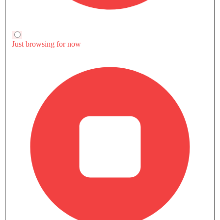
GMC CARS
User Reviews of Terrain (2023-
Write a Review
2024) 1.5L SLT AT FWD 5DR
5
Very Good
/5
based on 7 reviews
All (7)
Specs (2)
Mileage (2)
Significantly grater engine performance
The 2025 GMC Terrain gets the amazingly powerful