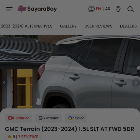
EN
|
AR
(2023-2024) ALTERNATIVES
GALLERY
USER REVIEWS
DEALERS
10 Exterior
12 Interior
7 Color
GMC Terrain (2023-2024) 1.5L SLT AT FWD 5DR
5 |
7 REVIEWS