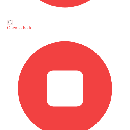
Trending Now: GMC
Popular
Upcoming
Sierra LD
Terrain
SAR 189,500 - 327,400
SAR 120,000 - 16
VIEW AUGUST OFFERS
VIEW AUGUST