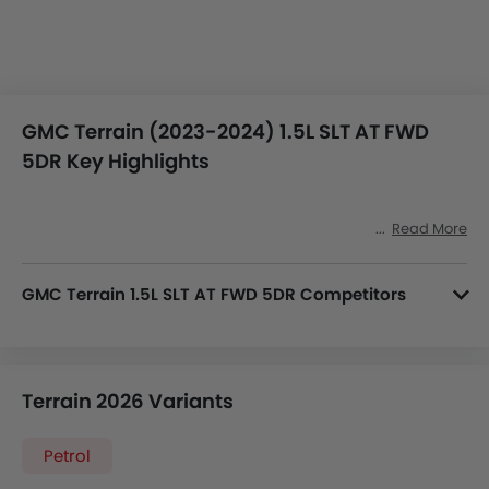
GMC Terrain (2023-2024) 1.5L SLT AT FWD
5DR Key Highlights
Read More
GMC Terrain 1.5L SLT AT FWD 5DR Competitors
In the Saudi Arabia, Terrain 1.5L SLT AT FWD 5DR has a bunch of competitors, some of which are Audi Q7 4V, Cadillac XT6 2.0L Luxury AT, Honda HR-V Sport, Nissan Xterra SE 2WD and Citroen C5 Aircross Feel.
Terrain 2026 Variants
Petrol