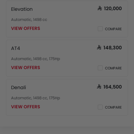
Elevation
SAR 120,000
Automatic, 1498 cc
VIEW OFFERS
COMPARE
AT4
SAR 148,300
Automatic, 1498 cc, 175Hp
VIEW OFFERS
COMPARE
Denali
SAR 164,500
Automatic, 1498 cc, 175Hp
VIEW OFFERS
COMPARE