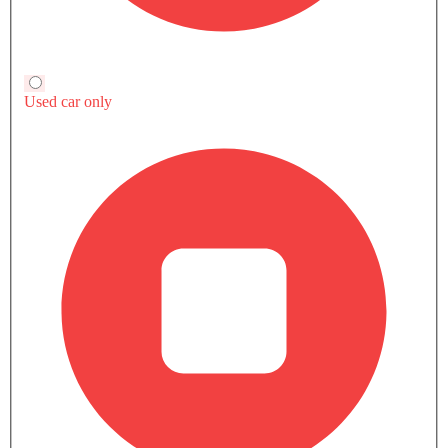
Popular
Upcoming
Latest
Patrol
Fortuner
SAR 261,000 - 422,999
SAR 123,855 - 186
VIEW AUGUST OFFERS
VIEW AUGUST
POPULAR SUV CARS