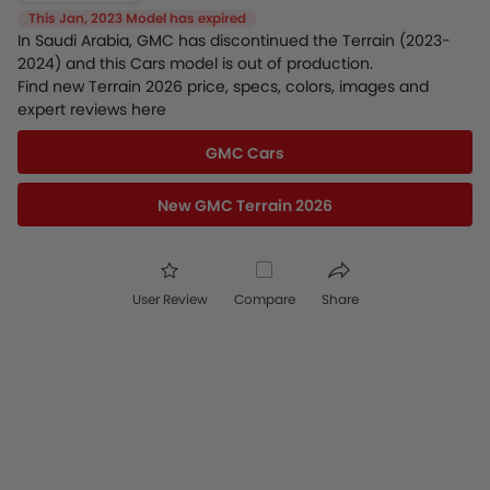
This Jan, 2023 Model has expired
In Saudi Arabia, GMC has discontinued the Terrain (2023-
2024) and this Cars model is out of production.
Find new Terrain 2026 price, specs, colors, images and
expert reviews here
GMC Cars
New GMC Terrain 2026
User Review
Compare
Share