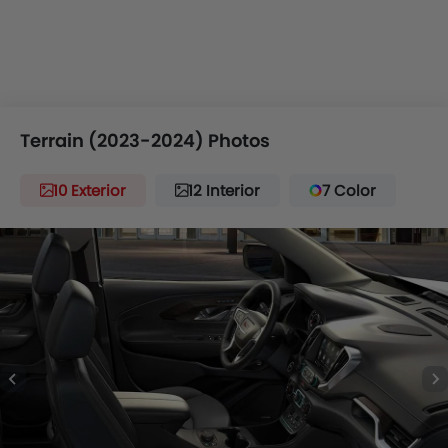
Terrain (2023-2024) Photos
10 Exterior
12 Interior
7 Color