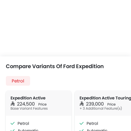
Compare Variants Of Ford Expedition
Petrol
Expedition Active
Expedition Active Tourin
SAR 224,500
SAR 239,000
Price
Price
Base Variant Features
+ 3 Additional Feature(s)
Petrol
Petrol
Automatic
Automatic