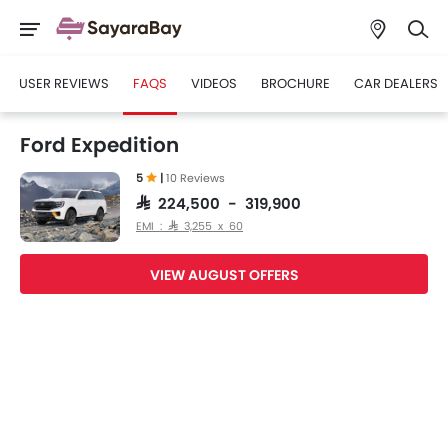
USER REVIEWS
FAQS
VIDEOS
BROCHURE
CAR DEALERS
Ford Expedition
5
|
10 Reviews
SAR 224,500 - 319,900
EMI : SAR 3,255 x 60
VIEW AUGUST OFFERS