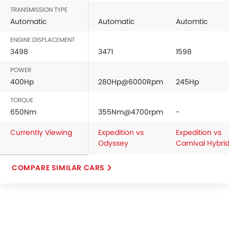
TRANSMISSION TYPE
Automatic
Automatic
Automtic
ENGINE DISPLACEMENT
3498
3471
1598
POWER
400Hp
280Hp@6000Rpm
245Hp
TORQUE
650Nm
355Nm@4700rpm
-
Currently Viewing
Expedition vs
Expedition vs
Odyssey
Carnival Hybri
COMPARE SIMILAR CARS