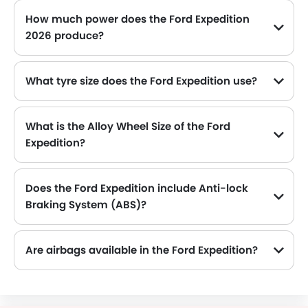
How much power does the Ford Expedition
2026 produce?
The Ford Expedition generates up to 400Hp of maximum power with 650Nm of peak torque, for a strong performance on the road.
What tyre size does the Ford Expedition use?
The standard tyre specification for the Ford Expedition is P265/70R18E , providing good grip and handling.
What is the Alloy Wheel Size of the Ford
Expedition?
The Ford Expedition comes equipped with 18 Inch alloy wheels, adding style and stability.
Does the Ford Expedition include Anti-lock
Braking System (ABS)?
Yes, the Ford Expedition is equipped with ABS, which improves braking safety by preventing wheel lock-up.
Are airbags available in the Ford Expedition?