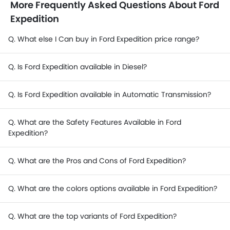
More Frequently Asked Questions About Ford
Expedition
Q. What else I Can buy in Ford Expedition price range?
Q. Is Ford Expedition available in Diesel?
Q. Is Ford Expedition available in Automatic Transmission?
Q. What are the Safety Features Available in Ford
Expedition?
Q. What are the Pros and Cons of Ford Expedition?
Q. What are the colors options available in Ford Expedition?
Q. What are the top variants of Ford Expedition?