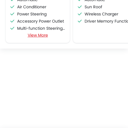
Air Conditioner
Sun Roof
Power Steering
Wireless Charger
Accessory Power Outlet
Driver Memory Function Sea
Multi-function Steering Wheel
View More
FM/AM/Radio
Speakers Front
Speakers Rear
Bluetooth Connectivity
USB & Auxiliary Input
Automatic Climate Control
Air Quality Control
Power Windows Front
Power Windows Rear
Low Fuel Warning Light
Adjustable Seats
Rear Seat Headrest
Leather Seats