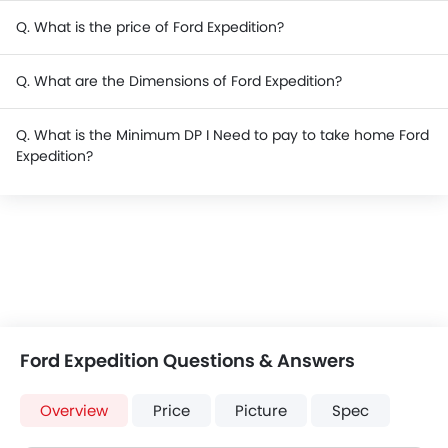
Q. What is the price of Ford Expedition?
Q. What are the Dimensions of Ford Expedition?
Q. What is the Minimum DP I Need to pay to take home Ford
Expedition?
Ford Expedition Questions & Answers
Overview
Price
Picture
Spec