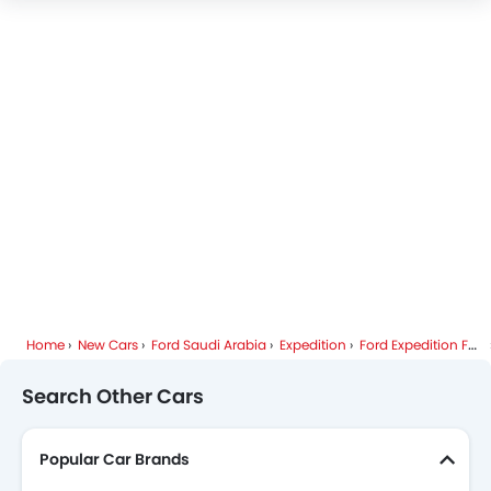
Ford Expedition Specifications
Ford Expedition Colors
Ford Expedition Videos
Ford Expedition Brochure
Ford Dealers in Riyadh
Home
New Cars
Ford Saudi Arabia
Expedition
Ford Expedition FAQ
Search Other Cars
Popular Car Brands