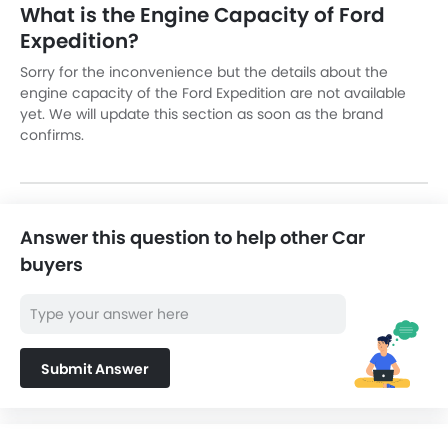
What is the Engine Capacity of Ford
Expedition?
Sorry for the inconvenience but the details about the
engine capacity of the Ford Expedition are not available
yet. We will update this section as soon as the brand
confirms.
Answer this question to help other Car
buyers
Submit Answer