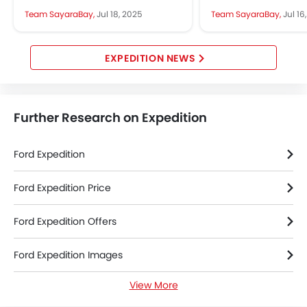
2025 Ford Expedition in Jeddah.
features, and roomy i
Team SayaraBay,
Jul 18, 2025
Team SayaraBay,
Jul 16
It is all about luxury,...
appeals to many bu
latest...
EXPEDITION NEWS
Further Research on Expedition
Ford Expedition
Ford Expedition Price
Ford Expedition Offers
Ford Expedition Images
View More
Ford Expedition News