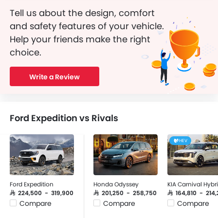
Tell us about the design, comfort
and safety features of your vehicle.
Help your friends make the right
choice.
Write a Review
Ford Expedition vs Rivals
HEV
Ford Expedition
Honda Odyssey
KIA Carnival Hybr
SAR 224,500 - 319,900
SAR 201,250 - 258,750
SAR 164,810 - 214,
Compare
Compare
Compare