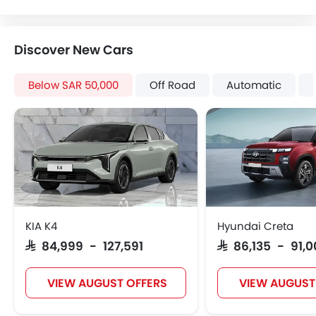
Digital Odometer
Heater
Tacho Meter
Discover New Cars
Electronic Multi Tripmeter
Leather Steering Wheel
Below SAR 50,000
Off Road
Automatic
Digital Clock
Height Adjustable Driver Seat
Keyless Entry
Tyre Pressure Monitor
Anti Theft Device
Voice Control
Touch Screen
Navigation System
KIA K4
Hyundai Creta
Electric Folding Rear View Mirror
SAR 84,999 - 127,591
SAR 86,135 - 91,
Automatic Headlamps
Rear Camera
VIEW AUGUST OFFERS
VIEW AUGUST
Manually Adjustable Exterior Rear View Mirror
Side Stepper