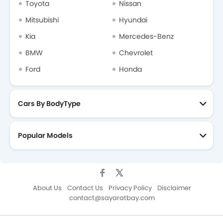
Toyota
Nissan
Mitsubishi
Hyundai
Kia
Mercedes-Benz
BMW
Chevrolet
Ford
Honda
Cars By BodyType
Popular Models
About Us
Contact Us
Privacy Policy
Disclaimer
contact@sayaratbay.com