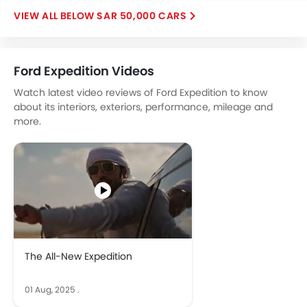
Fog Lights Rear
BELOW SAR 50,000 CARS
Power Door Locks
Centre Console Armrest
Power Boot
Ford Expedition Videos
Heated Wing Mirrors
Electronic Stability Programe
Watch latest video reviews of Ford Expedition to know
Lane Change Indicator
about its interiors, exteriors, performance, mileage and
more.
Usb charger
360 camera
ISOFIX
Portable Charging Cable
Adaptive Cruise Control
Speed Sensing Door Locks
Around View Monitor
Fire Extinguisher
The All-New Expedition
First Aid Kit
Remote key
01 Aug, 2025
.
Spare Wheel