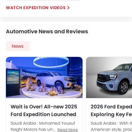
Emission
EXPEDITION VIDEOS
Automotive News and Reviews
News
Wait is Over! All-new 2025
2026 Ford Exped
Ford Expedition Launched
Exploring Key F
in KSA
and Specificati
Saudi Arabia : Mohamed Yousuf
Saudi Arabia : With i
Naghi Motors has unveiled the
American style, prac
Read More