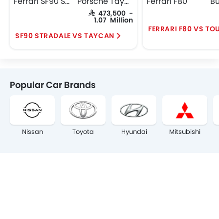
Ferrari SF90 Stradale
Porsche Taycan
Ferrari F80
SAR 473,500 -
1.07 Million
FERRARI F80 VS TO
SF90 STRADALE VS TAYCAN
Popular Car Brands
Nissan
Toyota
Hyundai
Mitsubishi