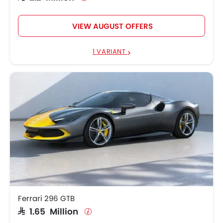
VIEW AUGUST OFFERS
1 VARIANT
Ferrari 296 GTB
SAR 1.65 Million