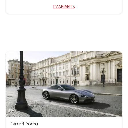
1 VARIANT
Ferrari Roma