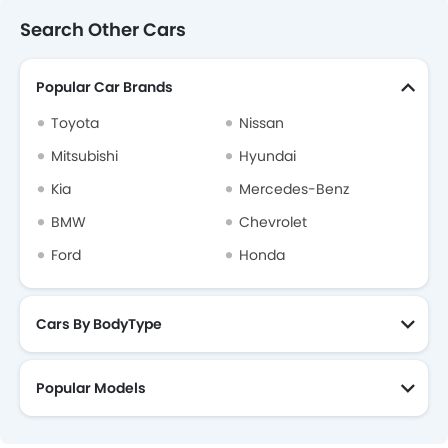
Search Other Cars
Popular Car Brands
Toyota
Nissan
Mitsubishi
Hyundai
Kia
Mercedes-Benz
BMW
Chevrolet
Ford
Honda
Cars By BodyType
Popular Models