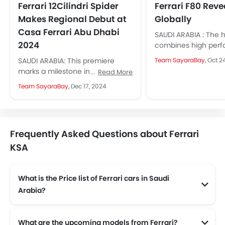
Ferrari 12Cilindri Spider
Ferrari F80 Rev
Makes Regional Debut at
Globally
Casa Ferrari Abu Dhabi
SAUDI ARABIA : The 
2024
combines high per
with the latest hybr
SAUDI ARABIA: This premiere
Team SayaraBay,
Oct 2
and gets its design i
marks a milestone in Ferrari's
Read More
from the...
rich legacy, blending futuristic
Team SayaraBay,
Dec 17, 2024
design and cutting-edge
engineering with Italian
elegance....
Frequently Asked Questions about Ferrari
KSA
What is the Price list of Ferrari cars in Saudi
Arabia?
Ferrari cars in Saudi Arabia comes with price list of SAR 1.19 Million to SAR 2.2 Million.
What are the upcoming models from Ferrari?