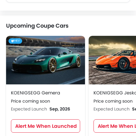
Upcoming Coupe Cars
HEV
KOENIGSEGG Gemera
KOENIGSEGG Jesk
Price coming soon
Price coming soon
Expected Launch
Sep, 2026
Expected Launch
S
Alert Me When Launched
Alert Me When