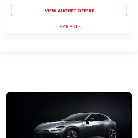
VIEW AUGUST OFFERS
1 VARIANT