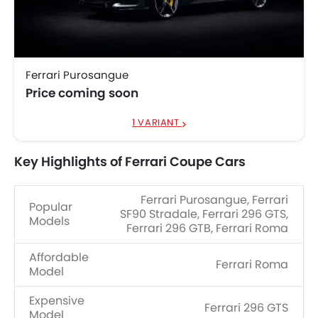
Ferrari Purosangue
Price coming soon
1 VARIANT
Key Highlights of Ferrari Coupe Cars
Ferrari Purosangue, Ferrari
Popular
SF90 Stradale, Ferrari 296 GTS,
Models
Ferrari 296 GTB, Ferrari Roma
Affordable
Ferrari Roma
Model
Expensive
Ferrari 296 GTS
Model