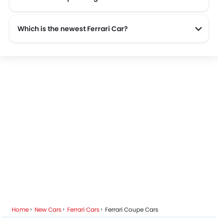
The upcoming models from Ferrari are the Ferrari F80 and Ferrari Amalfi.
Which is the newest Ferrari Car?
The newest car offered from Ferrari in the Saudi Arabia is the all new Ferrari SF90 Stradale 2025.
Home
New Cars
Ferrari Cars
Ferrari Coupe Cars