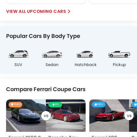
UPCOMING CARS
Popular Cars By Body Type
SUV
Sedan
Hatchback
Pickup
Compare Ferrari Coupe Cars
PHEV
EV
HEV