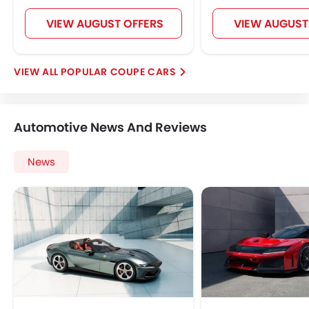
VIEW AUGUST OFFERS
VIEW AUGUST
POPULAR COUPE CARS
Automotive News And Reviews
News