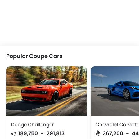
Popular Coupe Cars
Dodge Challenger
Chevrolet Corvett
SAR 189,750 - 291,813
SAR 367,200 - 4