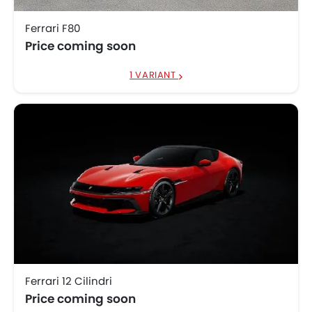
Ferrari F80
Price coming soon
1 VARIANT
Ferrari 12 Cilindri
Price coming soon