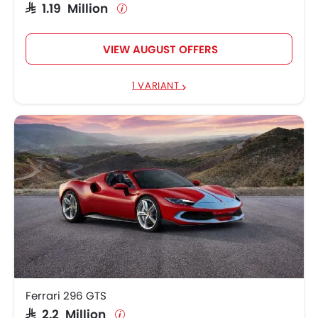
SAR 1.19 Million
VIEW AUGUST OFFERS
1 VARIANT
Ferrari 296 GTS
SAR 2.2 Million