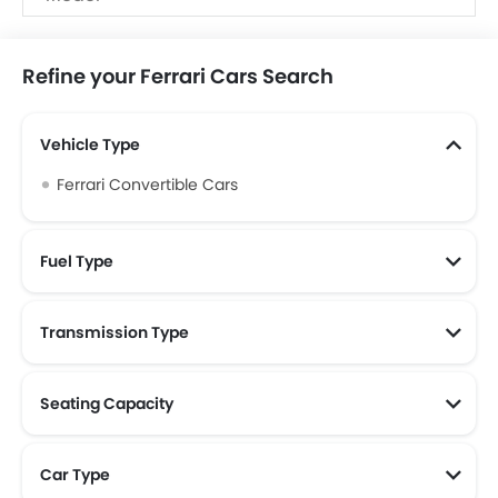
Upcoming
Ferrari F80, Ferrari Amalfi
Models
Refine your Ferrari Cars Search
Vehicle Type
Ferrari Convertible Cars
Fuel Type
Transmission Type
Seating Capacity
Car Type