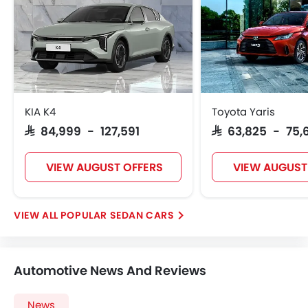
KIA K4
Toyota Yaris
SAR 84,999 - 127,591
SAR 63,825 - 75,
VIEW AUGUST OFFERS
VIEW AUGUST
POPULAR SEDAN CARS
Automotive News And Reviews
News