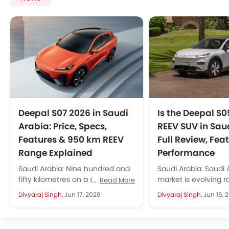
Deepal S07 2026 in Saudi
Is the Deepal S0
Arabia: Price, Specs,
REEV SUV in Sau
Features & 950 km REEV
Full Review, Fea
Range Explained
Performance
Saudi Arabia: Nine hundred and
Saudi Arabia: Saudi 
fifty kilometres on a single full
market is evolving r
Read More
charge, combined with a full
the introduction of 
Divyaraj Singh,
Jun 17, 2026
Divyaraj Singh,
Jun 16, 
tank of petrol. This...
hybrid, and now REEV.