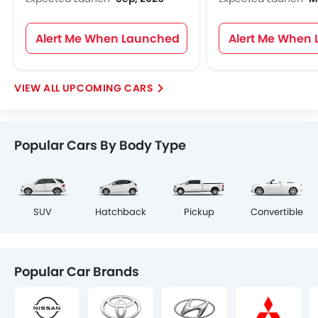
Alert Me When Launched
Alert Me When
UPCOMING CARS
Popular Cars By Body Type
SUV
Hatchback
Pickup
Convertible
Popular Car Brands