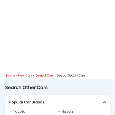
Home
New Cars
Deepal Cars
Deepal Sedan Cars
Search Other Cars
Popular Car Brands
Toyota
Nissan