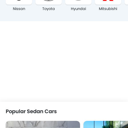
Nissan
Toyota
Hyundai
Mitsubishi
Popular Sedan Cars