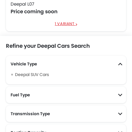
Deepal L07
Price coming soon
1 VARIANT
Refine your Deepal Cars Search
Vehicle Type
Deepal SUV Cars
Fuel Type
Transmission Type