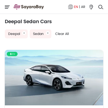
EN
|
AR
Deepal Sedan Cars
Deepal
Sedan
Clear All
EV