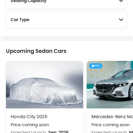
Seating Capacity
Car Type
Upcoming Sedan Cars
HEV
Honda City 2026
Price coming soon
Price coming soon
Expected Launch
Sep, 2026
Expected Launch
M