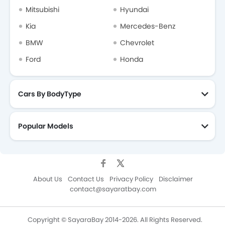
Mitsubishi
Hyundai
Kia
Mercedes-Benz
BMW
Chevrolet
Ford
Honda
Cars By BodyType
Popular Models
About Us
Contact Us
Privacy Policy
Disclaimer
contact@sayaratbay.com
Copyright © SayaraBay 2014-2026. All Rights Reserved.